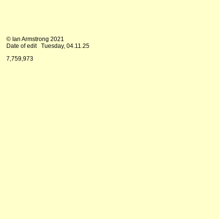
© Ian Armstrong 2021
Date of edit
Tuesday, 04.11.25
7,759,973