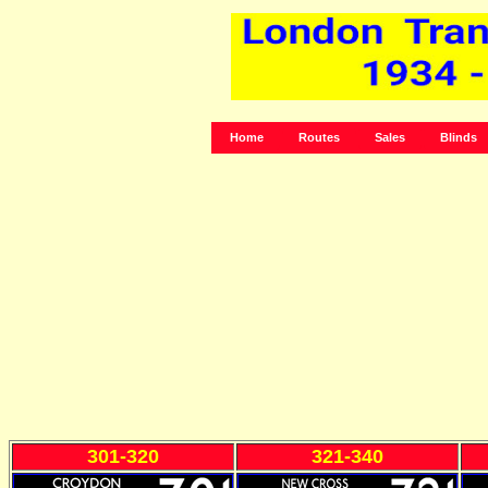
Home
Routes
Sales
Blinds
301-320
321-340