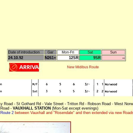
Date of introduction
Gar
Mon-Fri
Sat
Sun
24.10.92
N261+
12SR
9SR
--
New Midibus Route
sy Road - St Gothard Rd - Vale Street - Tritton Rd - Robson Road - West Norwoo
 Road -
VAUXHALL STATION
(Mon-Sat except evenings)
n
Route 2
between Vauxhall and "Rosendale" and then extended via new Roads