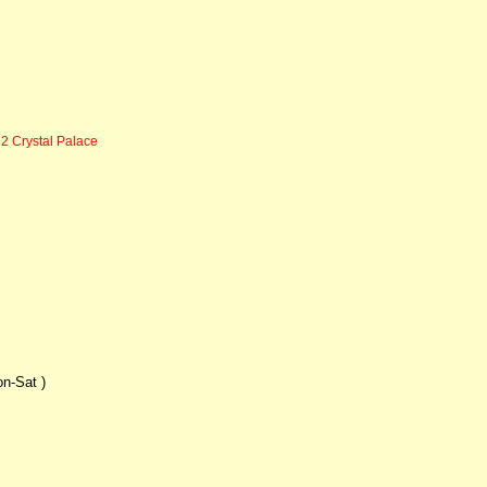
2 Crystal Palace
on-Sat )