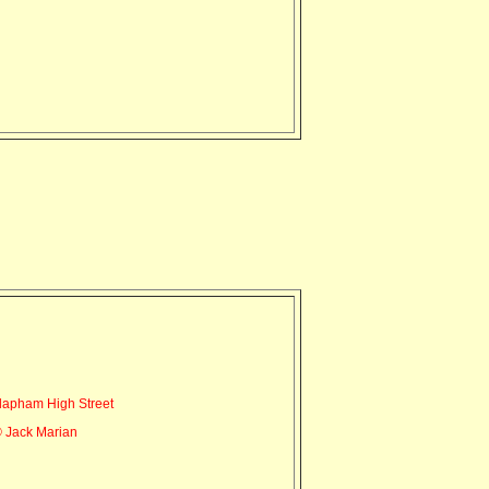
lapham High Street
 Jack Marian