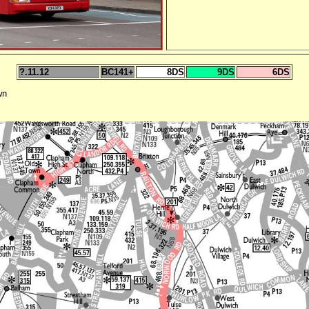
?.11.12
BC141+
8DS
9DS
6DS
wn