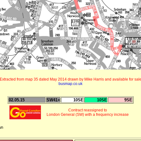
Extracted from map 35 dated May 2014 drawn by Mike Harris and available for sal
busmap.co.uk
02.05.15
SW41+
10SE
10SE
9SE
Contract reassigned to
London General (SW) with a frequency increase
wn