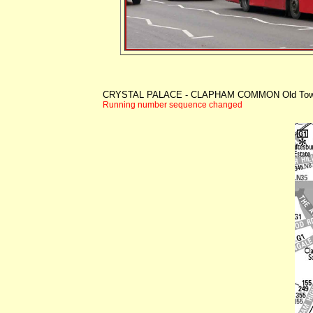
CRYSTAL PALACE - CLAPHAM COMMON Old To
Running number sequence changed