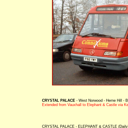
CRYSTAL PALACE
- West Norwood - Herne Hill - B
Extended
from Vauxhall to Elephant & Castle via K
CRYSTAL PALACE - ELEPHANT & CASTLE (Daily