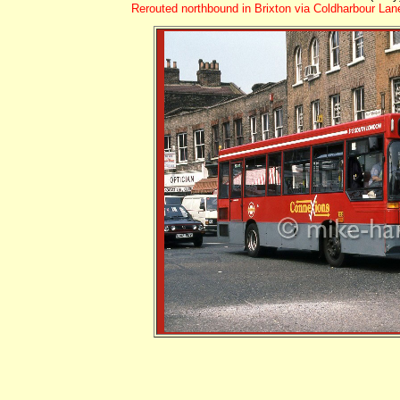
Rerouted northbound in Brixton via Coldharbour La