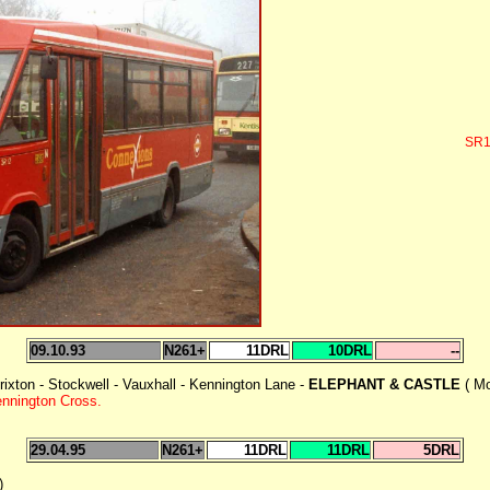
SR1
09.10.93
N261+
11DRL
10DRL
--
rixton - Stockwell - Vauxhall - Kennington Lane -
ELEPHANT & CASTLE
( M
ennington Cross.
29.04.95
N261+
11DRL
11DRL
5DRL
)