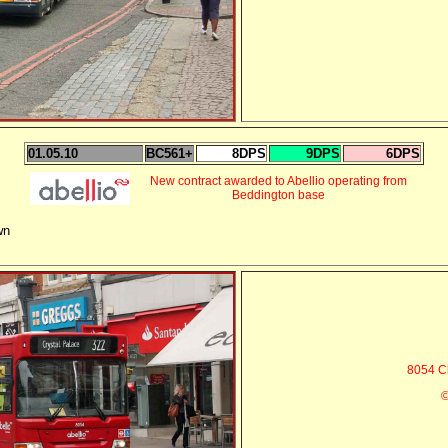
01.05.10
BC561+
8DPS
9DPS
6DPS
New contract awarded to Abellio operating from
Beddington base
wn
8054 C
©