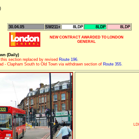
)
30.04.05
SW211+
8LDP
8LDP
8LDP
NEW CONTRACT AWARDED TO LONDON
GENERAL
n (Daily)
this section replaced by revised
Route 196.
oad - Clapham South to Old Town via withdrawn section of
Route 355.
LDP