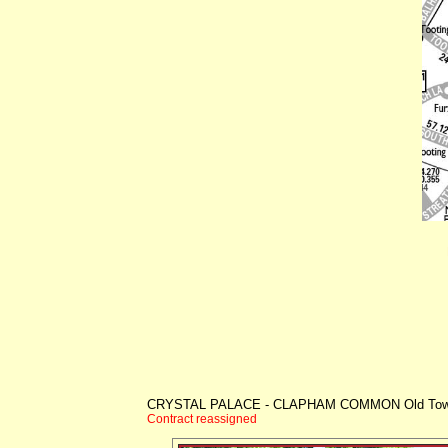
CRYSTAL PALACE - CLAPHAM COMMON Old To
Contract reassigned