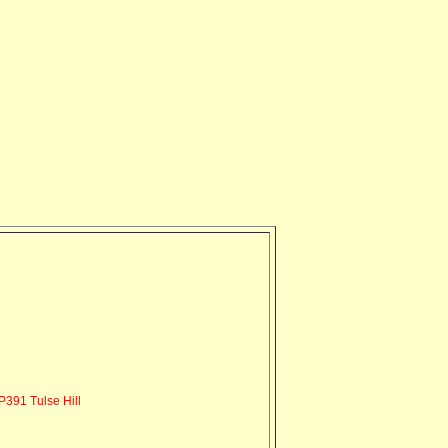
391 Tulse Hill