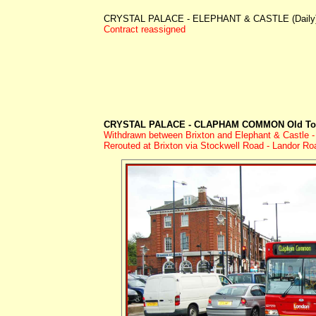
CRYSTAL PALACE - ELEPHANT & CASTLE (Daily
Contract reassigned
CRYSTAL PALACE - CLAPHAM COMMON Old Tow
Withdrawn between Brixton and Elephant & Castle - 
Rerouted at Brixton via Stockwell Road - Landor R