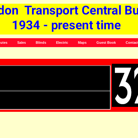
utes
Sales
Blinds
Electric
Maps
Guest Book
Contac