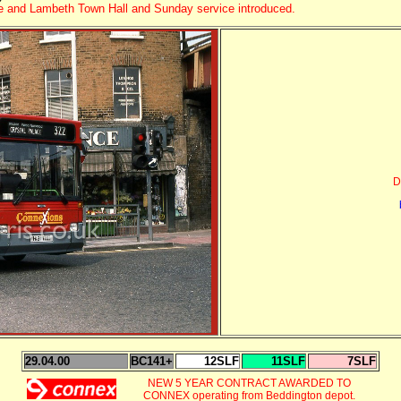
ne and Lambeth Town Hall
and Sunday service introduced.
D
29.04.00
BC141+
12SLF
11SLF
7SLF
NEW 5 YEAR CONTRACT AWARDED TO
CONNEX operating from Beddington depot.