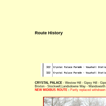
Route History
CRYSTAL PALACE
- Westow Hill - Gipsy Hill - Gip
Brixton - Stockwell,Landsdowne Way - Wandsworth
NEW MIDIBUS ROUTE
:
Partly replaced withdraw