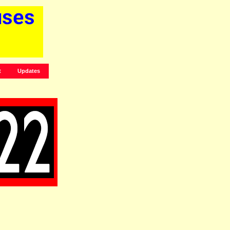
t
Updates