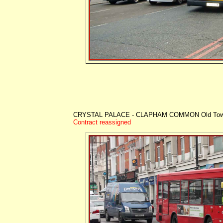
CRYSTAL PALACE - CLAPHAM COMMON Old To
Contract reassigned