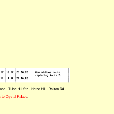
d - Tulse Hill Stn - Herne Hill - Railton Rd -
 to Crystal Palace
.