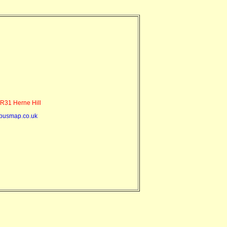
R31 Herne Hill
busmap.co.uk