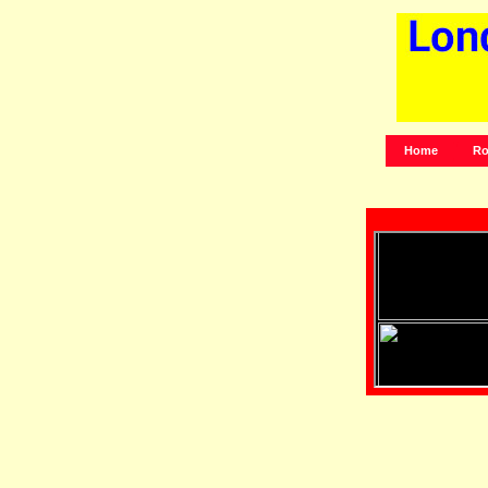
Home
Ro