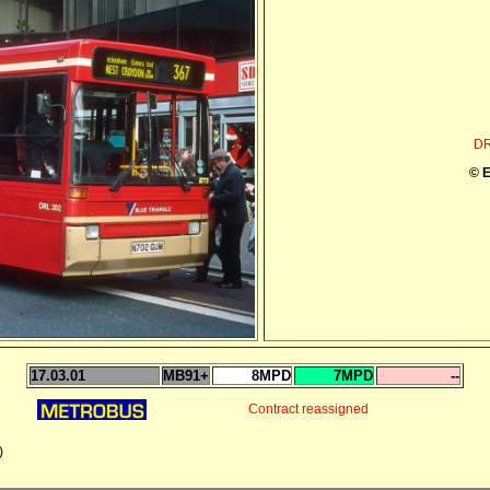
DR
© E
17.03.01
MB91+
8MPD
7MPD
--
Contract reassigned
)