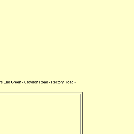
s End Green - Croydon Road - Rectory Road -