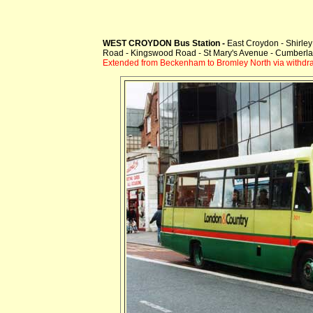
WEST CROYDON Bus Station -
East Croydon - Shirle
Road - Kingswood Road - St Mary's Avenue - Cumberl
Extended from Beckenham to Bromley North via withd