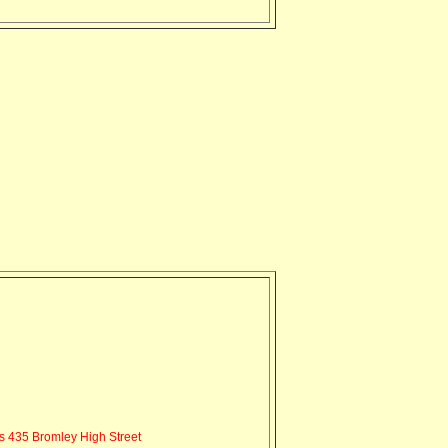
s 435 Bromley High Street