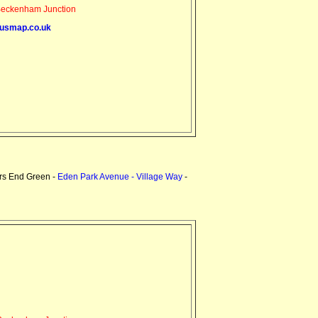
eckenham Junction
usmap.co.uk
rs End Green -
Eden Park Avenue - Village Way
-