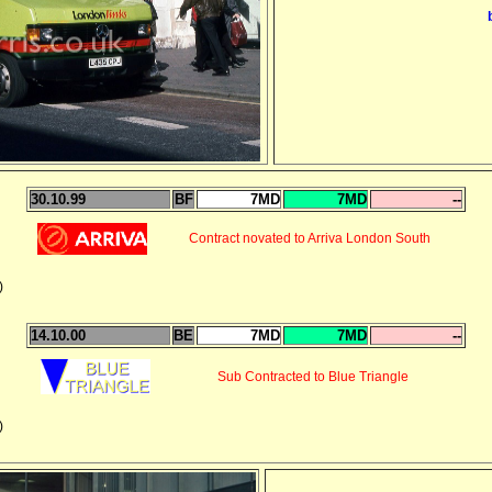
30.10.99
BF
7MD
7MD
--
Contract novated to Arriva London South
)
14.10.00
BE
7MD
7MD
--
Sub Contracted to Blue Triangle
)