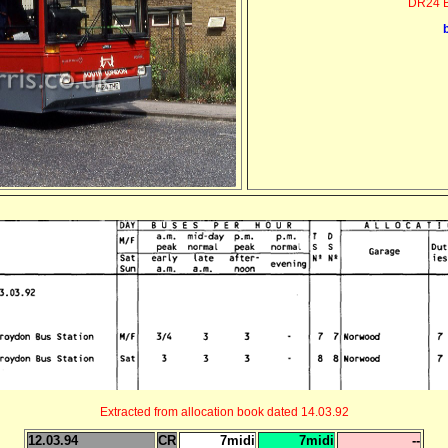
DR24 B
Extracted from allocation book dated 14.03.92
12.03.94
CR
7midi
7midi
--