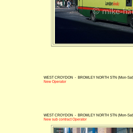
WEST CROYDON - BROMLEY NORTH STN (Mon-Sat
New Operator
WEST CROYDON - BROMLEY NORTH STN (Mon-Sat
New sub contract Operator