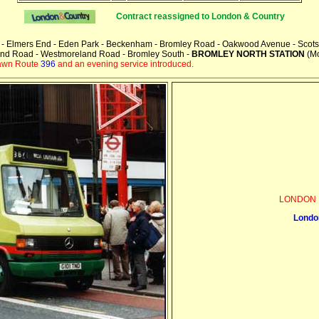
Contract reassigned to
London & Country
y - Elmers End - Eden Park - Beckenham - Bromley Road - Oakwood Avenue - Scots 
and Road - Westmoreland Road - Bromley South -
BROMLEY NORTH STATION
(Mo
rawn Route
396
and an evening service introduced.
LONDON 
Londo