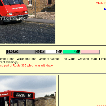
MR37 B
b
14.03.92
N241+
5MR
4MR
--
combe Road - Wickham Road - Orchard Avenue - The Glade - Croydon Road - Elme
cept evenings)
ing part of Route 366 which was withdrawn