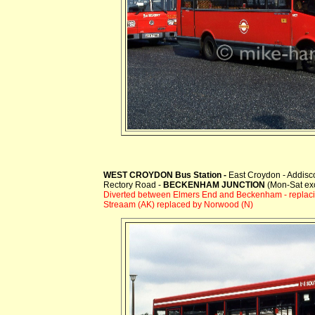
WEST CROYDON Bus Station -
East Croydon - Addis
Rectory Road -
BECKENHAM JUNCTION
(Mon-Sat ex
Diverted between Elmers End and Beckenham
- replac
Streaam (AK) replaced by Norwood (N)