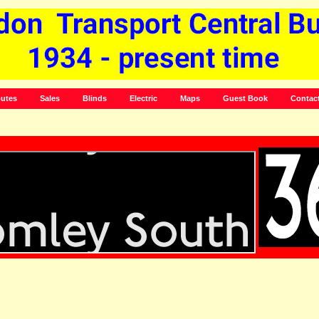
utes
Sales
Blinds
Electric
Maps
Guest Book
Contac