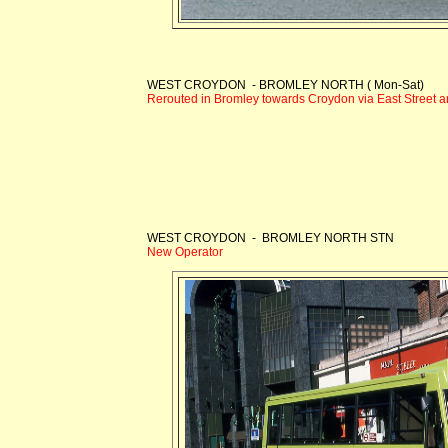
WEST CROYDON - BROMLEY NORTH ( Mon-Sat)
Rerouted in Bromley towards Croydon via East Street
WEST CROYDON - BROMLEY NORTH STN
New Operator