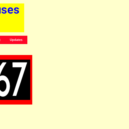
t
Updates