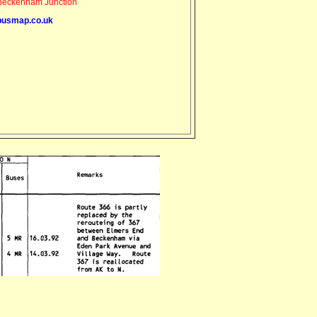
eckenham Junction
busmap.co.uk