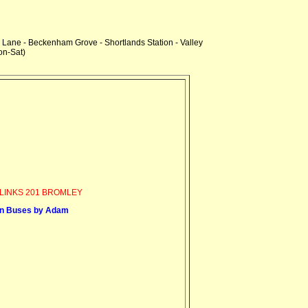
Lane - Beckenham Grove - Shortlands Station - Valley
n-Sat)
LINKS 201 BROMLEY
n Buses by Adam