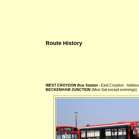
Route History
WEST CROYDON Bus Station -
East Croydon - Addis
BECKENHAM JUNCTION
(Mon-Sat except evenings)