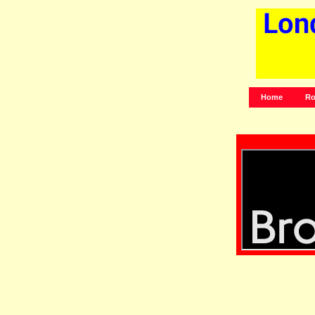
Home
Ro