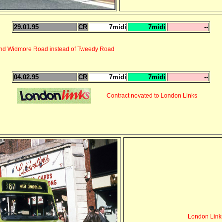
29.01.95
CR
7midi
7midi
--
 and Widmore Road instead of Tweedy Road
04.02.95
CR
7midi
7midi
--
Contract novated to London Links
London Link