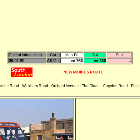
Date of introduction
Gar
Mon-Fri
Sat
Sun
06.01.90
AK41+
ex 366
ex 366
--
NEW MIDIBUS ROUTE
combe Road - Wickham Road - Orchard Avenue - The Glade - Croydon Road - Elmer