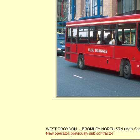
WEST CROYDON - BROMLEY NORTH STN (Mon-Sat
New operator, previously sub contractor