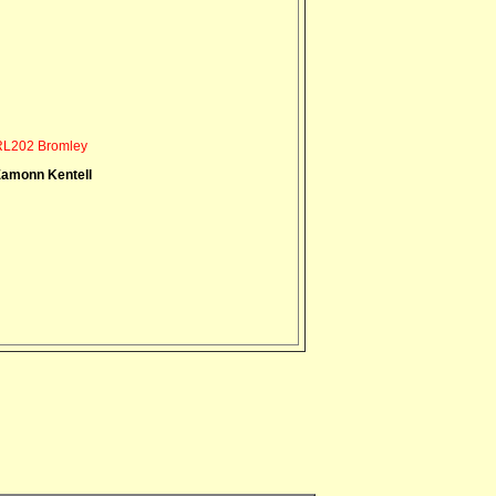
L202 Bromley
amonn Kentell