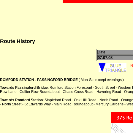
Route History
Date
07.07.08
N
ROMFORD STATION - PASSINGFORD BRIDGE
( Mon-Sat except evenings )
Towards Passingford Bridge
: Romford Station Forecourt - South Street - Wester
Row Lane - Collier Row Roundabout - Chase Cross Road - Havering Road - Orange 
Towards Romford Station
: Stapleford Road - Oak Hill Road - North Road - Oran
- North Street - St Edwards Way - Main Road Roundabout - Mercury Gardens - Wes