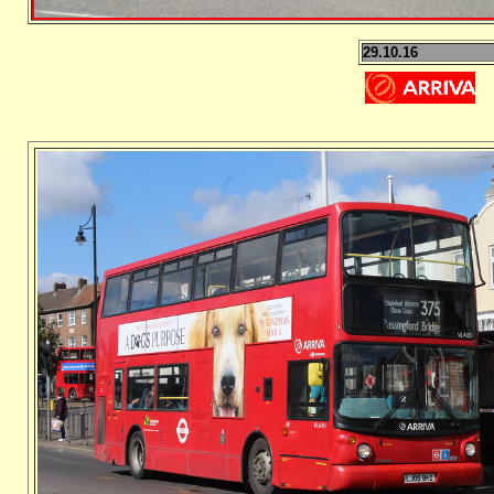
29.10.16