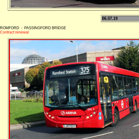
06.07.19
ROMFORD - PASSINGFORD BRIDGE
Contract renewal