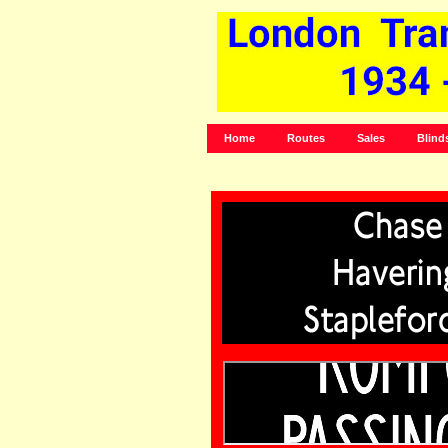
Home
Routes
Sales
Blind