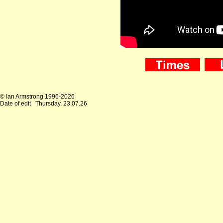
© Ian Armstrong 1996-2026
Date of edit
Thursday, 23.07.26