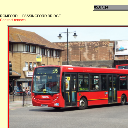
05.07.14
ROMFORD - PASSINGFORD BRIDGE
Contract renewal