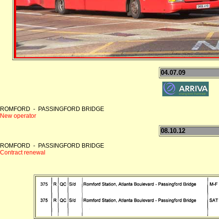
04.07.09
ROMFORD - PASSINGFORD BRIDGE
New operator
08.10.12
ROMFORD - PASSINGFORD BRIDGE
Contract renewal