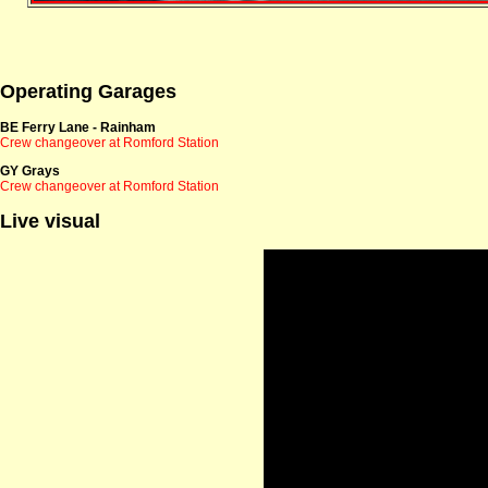
Operating Garages
BE Ferry Lane - Rainham
Crew changeover at Romford Station
GY Grays
Crew changeover at Romford Station
Live visual