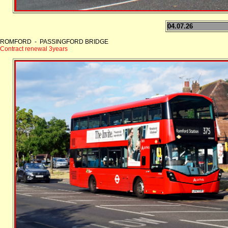
04.07.26
ROMFORD - PASSINGFORD BRIDGE
Contract renewal 3years