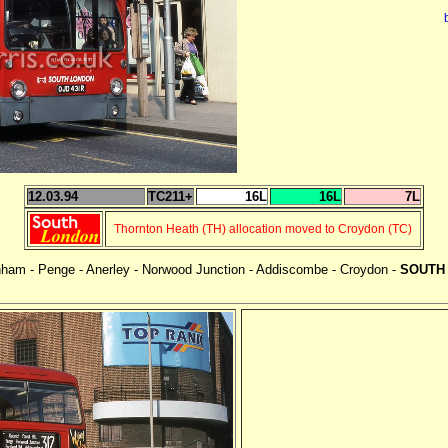
12.03.94
TC211+
16L
16L
7L
Thornton Heath (TH) allocation moved to Croydon (TC)
enham - Penge - Anerley - Norwood Junction - Addiscombe - Croydon -
SOUTH