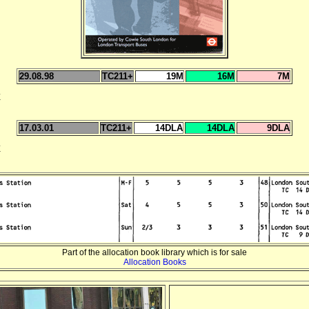
29.08.98
TC211+
19M
16M
7M
E
17.03.01
TC211+
14DLA
14DLA
9DLA
E
Part of the allocation book library which is for sale
Allocation Books