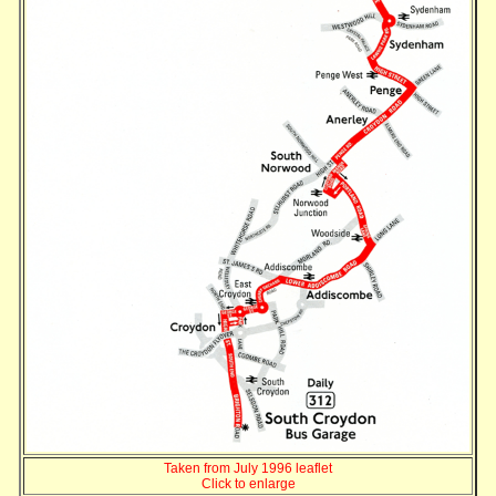
Taken from July 1996 leaflet
Click to enlarge