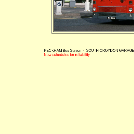
PECKHAM Bus Station - SOUTH CROYDON GARAG
New schedules for reliability