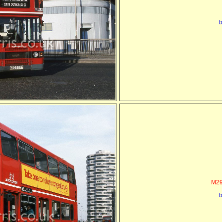
b
M29
b