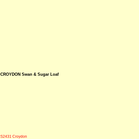
CROYDON Swan & Sugar Loaf
S2431 Croydon