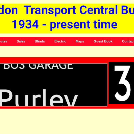
utes
Sales
Blinds
Electric
Maps
Guest Book
Contac