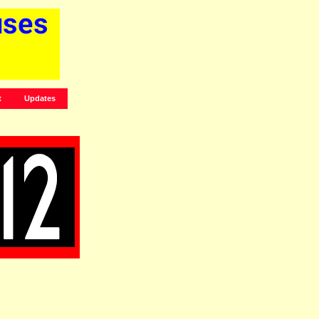
t
Updates