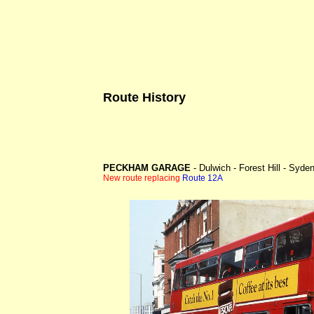
Route History
PECKHAM GARAGE
- Dulwich - Forest Hill - Syd
New route replacing
Route 12A