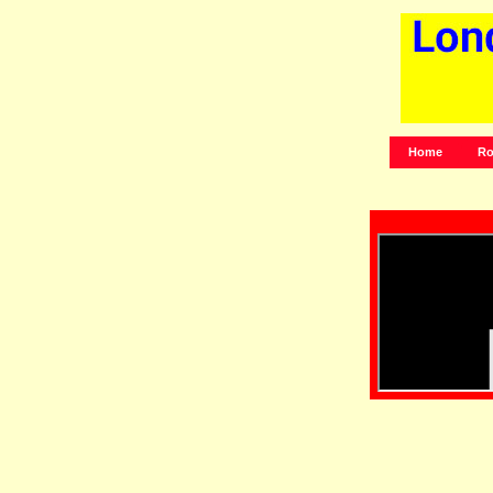
Home
Ro