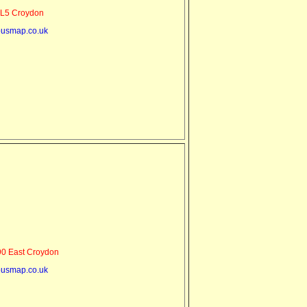
L5 Croydon
usmap.co.uk
0 East Croydon
usmap.co.uk