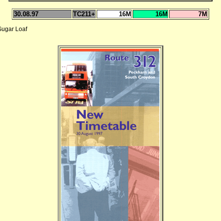
30.08.97
TC211+
16M
16M
7M
ugar Loaf