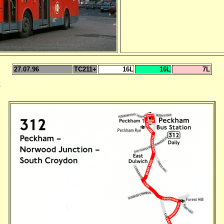
27.07.96
TC211+
16L
16L
7L
E