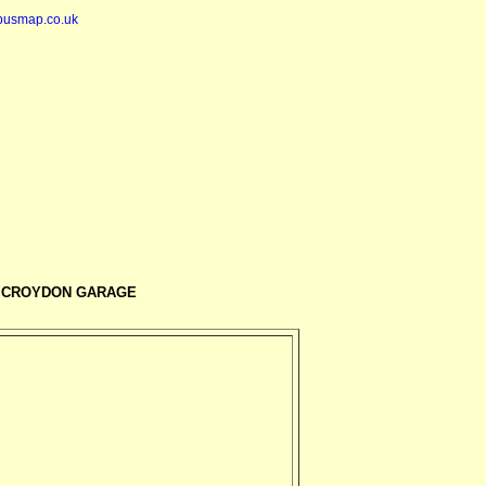
busmap.co.uk
 CROYDON GARAGE