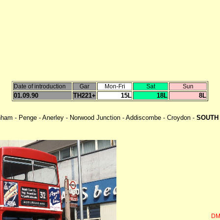
Date of introduction
Gar
Mon-Fri
Sat
Sun
01.09.90
TH221+
15L
18L
8L
enham - Penge - Anerley - Norwood Junction - Addiscombe - Croydon -
SOUTH 
DM