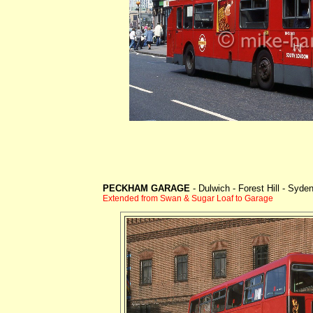
PECKHAM GARAGE
- Dulwich - Forest Hill - Syd
Extended from Swan & Sugar Loaf to Garage