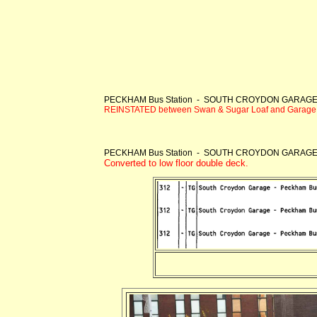
PECKHAM Bus Station - SOUTH CROYDON GARAG
REINSTATED between Swan & Sugar Loaf and Garage
PECKHAM Bus Station - SOUTH CROYDON GARAG
Converted to low floor double deck.