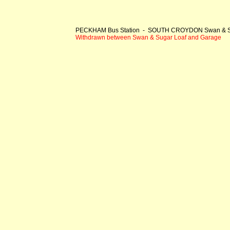
PECKHAM Bus Station - SOUTH CROYDON Swan & S
Withdrawn between Swan & Sugar Loaf and Garage