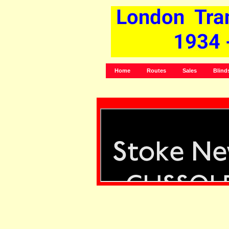
Home
Routes
Sales
Blind