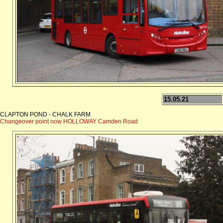
15.05.21
CLAPTON POND - CHALK FARM
Changeover point now HOLLOWAY Camden Road