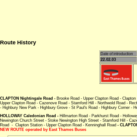
Route History
Date of introduction
22.02.03
CLAPTON Nightingale Road -
Brooke Road - Upper Clapton Road - Clapton
Upper Clapton Road - Cazenove Road - Stamford Hill - Northwold Road - Rec
- Highbury New Park - Highbury Grove - St Paul's Road - Highbury Corner - 
HOLLOWAY Caledonian Road -
Hillmarton Road - Parkhurst Road - Hollow
Newington Church Street - Stoke Newington High Street - Stamford Hill -
Road - Clapton Station - Upper Clapton Road - Kenninghall Road
- CLAPTON
NEW ROUTE operated by East Thames Buses