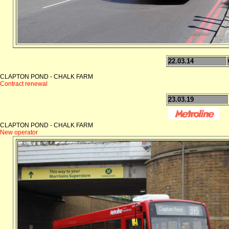
22.03.14
CLAPTON POND - CHALK FARM
Contract renewal
23.03.19
CLAPTON POND - CHALK FARM
New operator