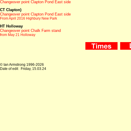
Changeover point Clapton Pond East side
CT Clapton
)
Changeover point Clapton Pond East side
From April 2016 Highbury New Park
HT Holloway
Changeover point Chalk Farm stand
from May 21 Holloway
© Ian Armstrong 1996-2026
Date of edit
Friday, 15.03.24