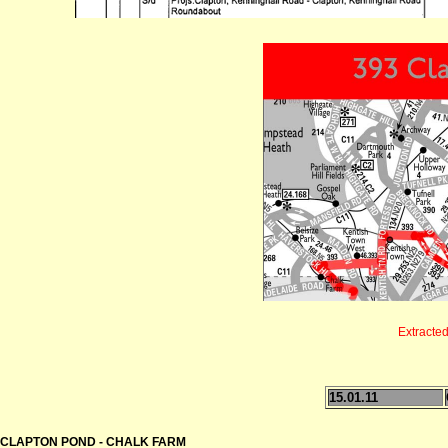
Extracte
15.01.11
CLAPTON POND - CHALK FARM