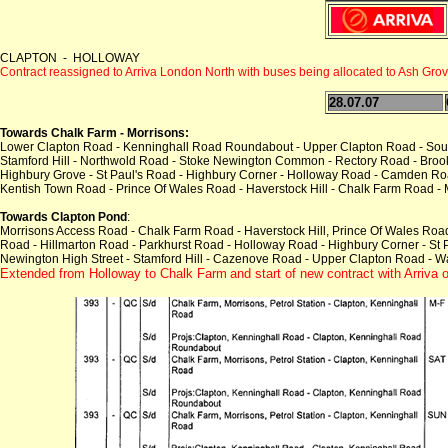
CLAPTON - HOLLOWAY
Contract reassigned to Arriva London North with buses being allocated to Ash Gro
28.07.07
Towards Chalk Farm - Morrisons:
Lower Clapton Road - Kenninghall Road Roundabout - Upper Clapton Road - Sou
Stamford Hill - Northwold Road - Stoke Newington Common - Rectory Road - Brook
Highbury Grove - St Paul's Road - Highbury Corner - Holloway Road - Camden Ro
Kentish Town Road - Prince Of Wales Road - Haverstock Hill - Chalk Farm Road -
Towards Clapton Pond
:
Morrisons Access Road - Chalk Farm Road - Haverstock Hill, Prince Of Wales Roa
Road - Hillmarton Road - Parkhurst Road - Holloway Road - Highbury Corner - St 
Newington High Street - Stamford Hill - Cazenove Road - Upper Clapton Road - 
Extended from Holloway to Chalk Farm
and start of new contract with Arriva