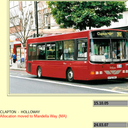
15.10.05
CLAPTON - HOLLOWAY
Allocation moved to Mandella Way (MA)
24.03.07