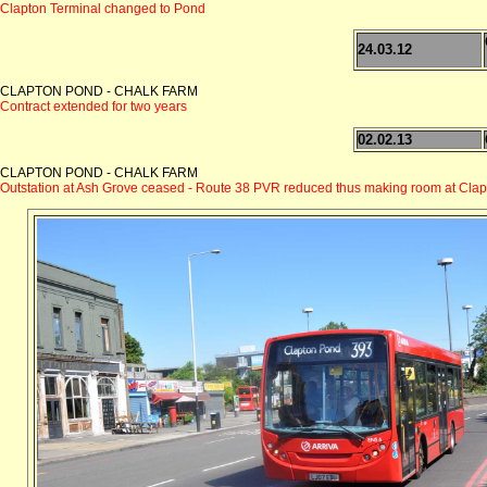
Clapton Terminal changed to Pond
24.03.12
CLAPTON POND - CHALK FARM
Contract extended for two years
02.02.13
CLAPTON POND - CHALK FARM
Outstation at Ash Grove ceased - Route 38 PVR reduced thus making room at Clap