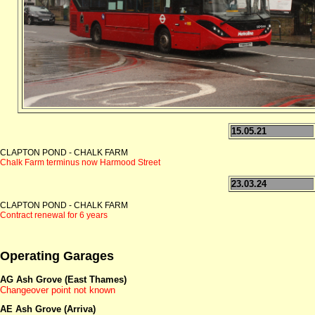
15.05.21
CLAPTON POND - CHALK FARM
Chalk Farm terminus now Harmood Street
23.03.24
CLAPTON POND - CHALK FARM
Contract renewal for 6 years
Operating Garages
AG Ash Grove (East Thames)
Changeover point not known
AE Ash Grove (Arriva)