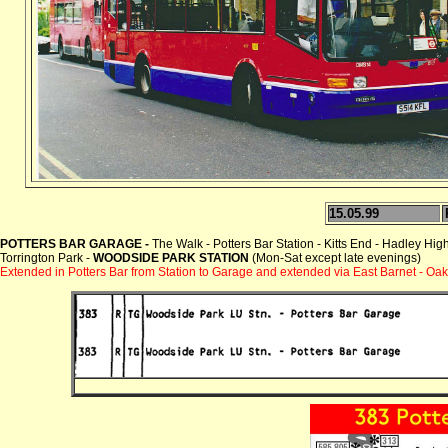
15.05.99
POTTERS BAR GARAGE -
The Walk - Potters Bar Station - Kitts End - Hadley Hi
Torrington Park -
WOODSIDE PARK STATION
(Mon-Sat except late evenings)
Extended in Potters Bar from Station to Garage and extended via East Barnet - Oak