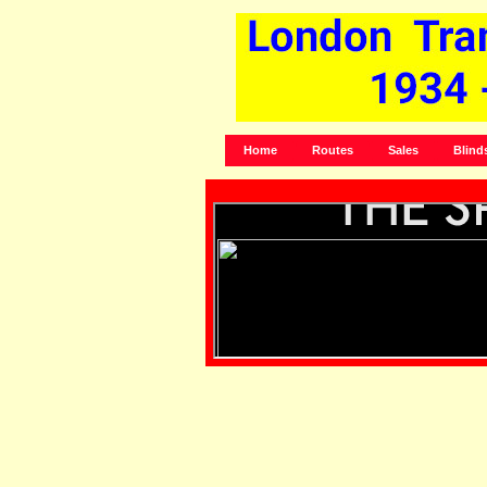
Home
Routes
Sales
Blind