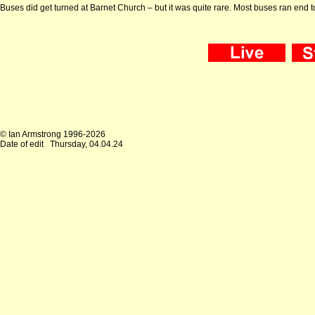
Buses did get turned at Barnet Church – but it was quite rare. Most buses ran end to
© Ian Armstrong 1996-2026
Date of edit
Thursday, 04.04.24