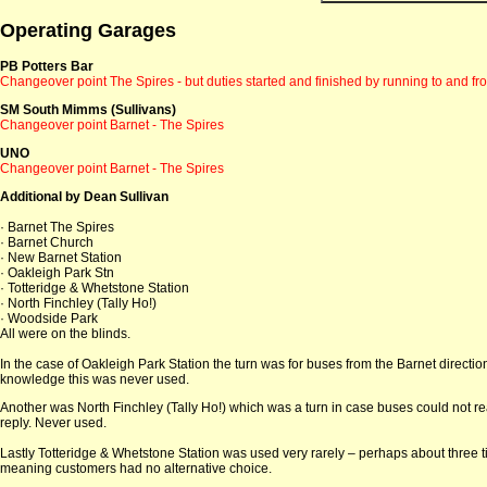
Operating Garages
PB Potters Bar
Changeover point The Spires - but duties started and finished by running to and fr
SM South Mimms (Sullivans)
Changeover point Barnet - The Spires
UNO
Changeover point Barnet - The Spires
Additional by Dean Sullivan
· Barnet The Spires
· Barnet Church
· New Barnet Station
· Oakleigh Park Stn
· Totteridge & Whetstone Station
· North Finchley (Tally Ho!)
· Woodside Park
All were on the blinds.
In the case of Oakleigh Park Station the turn was for buses from the Barnet directi
knowledge this was never used.
Another was North Finchley (Tally Ho!) which was a turn in case buses could not re
reply. Never used.
Lastly Totteridge & Whetstone Station was used very rarely – perhaps about three ti
meaning customers had no alternative choice.