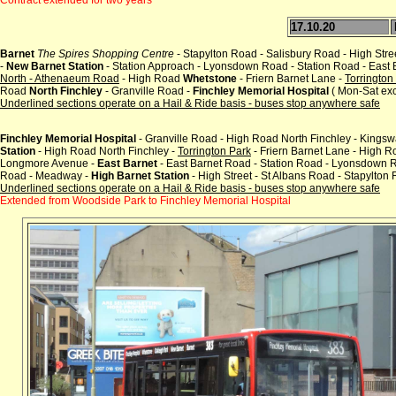
17.10.20
Barnet
The Spires Shopping Centre
- Stapylton Road - Salisbury Road - High Stre
-
New Barnet Station
- Station Approach - Lyonsdown Road - Station Road - East
North - Athenaeum Road
- High Road
Whetstone
- Friern Barnet Lane -
Torrington
Road
North Finchley
- Granville Road -
Finchley Memorial Hospital
( Mon-Sat exc
Underlined sections operate on a Hail & Ride basis - buses stop anywhere safe
Finchley Memorial Hospital
- Granville Road - High Road North Finchley - Kings
Station
- High Road North Finchley -
Torrington Park
- Friern Barnet Lane - High 
Longmore Avenue -
East Barnet
- East Barnet Road - Station Road - Lyonsdown R
Road - Meadway -
High Barnet Station
- High Street - St Albans Road - Stapylton
Underlined sections operate on a Hail & Ride basis - buses stop anywhere safe
Extended from Woodside Park to Finchley Memorial Hospital