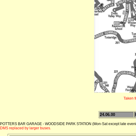
Taken 
24.06.00
POTTERS BAR GARAGE - WOODSIDE PARK STATION (Mon-Sat except late eveni
DMS replaced by larger buses.