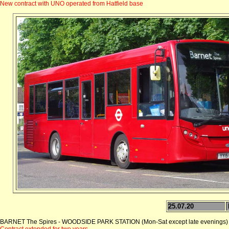
New contract with UNO operated from Hatfield base
25.07.20
BARNET The Spires - WOODSIDE PARK STATION (Mon-Sat except late evenings)
Contract extended for two years