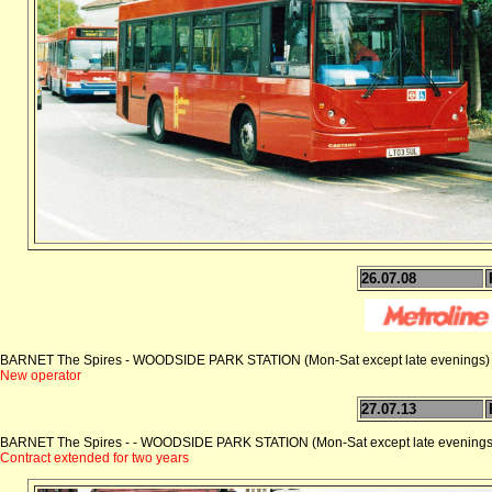
26.07.08
BARNET The Spires - WOODSIDE PARK STATION (Mon-Sat except late evenings)
New operator
27.07.13
BARNET The Spires - - WOODSIDE PARK STATION (Mon-Sat except late evenings
Contract extended for two years