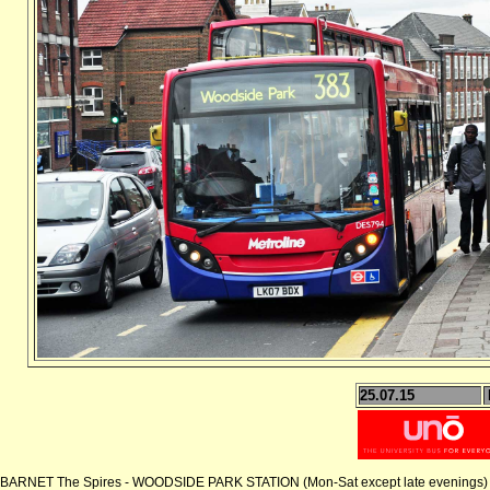
25.07.15
BARNET The Spires - WOODSIDE PARK STATION (Mon-Sat except late evenings)