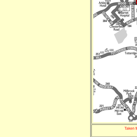
Taken 