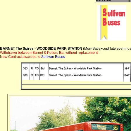
BARNET The Spires
-
WOODSIDE PARK STATION
(Mon-Sat except late evenings
Withdrawn between Barnet & Potters Bar without replacement .
New Contract awarded to
Sullivan Buses