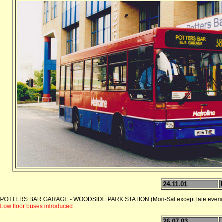
24.11.01
POTTERS BAR GARAGE - WOODSIDE PARK STATION (Mon-Sat except late eveni
Low floor buses introduced
26.07.03