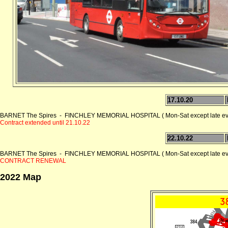
17.10.20
BARNET The Spires - FINCHLEY MEMORIAL HOSPITAL ( Mon-Sat except late ev
Contract extended until 21.10.22
22.10.22
BARNET The Spires - FINCHLEY MEMORIAL HOSPITAL ( Mon-Sat except late ev
CONTRACT RENEWAL
2022 Map