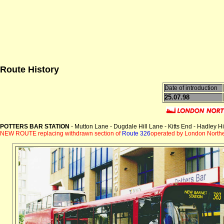
Route History
Date of introduction
25.07.98
POTTERS BAR STATION
- Mutton Lane - Dugdale Hill Lane - Kitts End - Hadley 
NEW ROUTE replacing withdrawn section of
Route 326
operated by London Northe