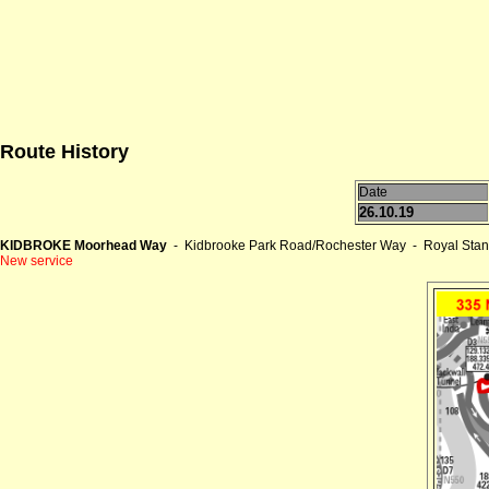
Route History
Date
26.10.19
KIDBROKE Moorhead Way
- Kidbrooke Park Road/Rochester Way - Royal Stan
New service