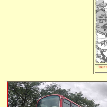
Taken 