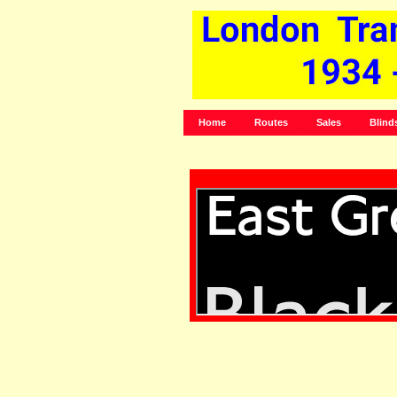
Home
Routes
Sales
Blind