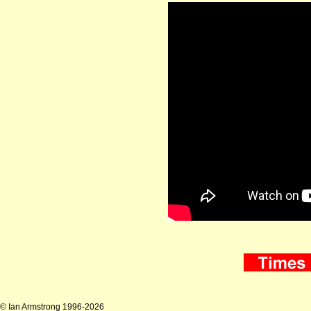
© Ian Armstrong 1996-2026