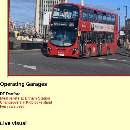
Operating Garages
DT Dartford
Meal reliefs at Eltham Station
Changeovers at Kidbrooke stand
Ferry cars used
Live visual