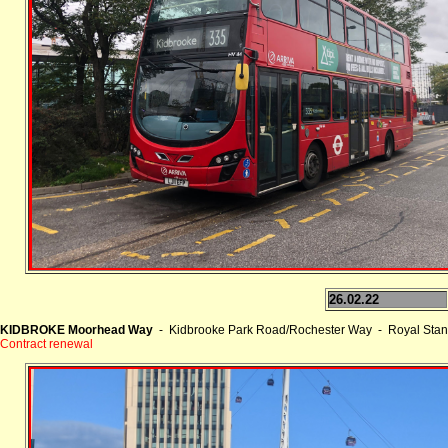
26.02.22
KIDBROKE Moorhead Way
- Kidbrooke Park Road/Rochester Way - Royal Stan
Contract renewal