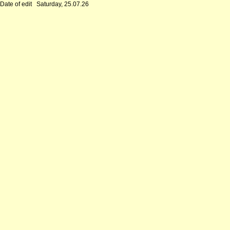
Date of edit
Saturday, 25.07.26