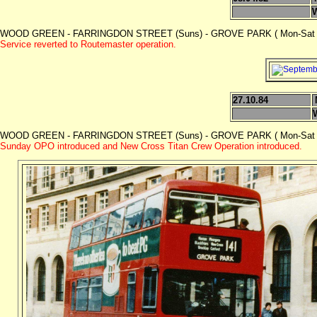
WOOD GREEN - FARRINGDON STREET (Suns) - GROVE PARK ( Mon-Sat 
Service reverted to Routemaster operation.
27.10.84
WOOD GREEN - FARRINGDON STREET (Suns) - GROVE PARK ( Mon-Sat 
Sunday OPO introduced and New Cross Titan Crew Operation introduced.