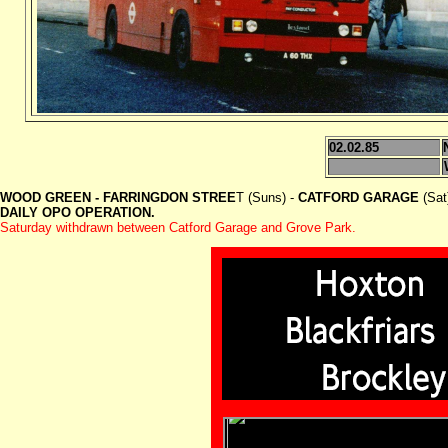
02.02.85
WOOD GREEN - FARRINGDON STREE
T (Suns) -
CATFORD GARAGE
(Sat
DAILY OPO OPERATION.
Saturday withdrawn between Catford Garage and Grove Park.