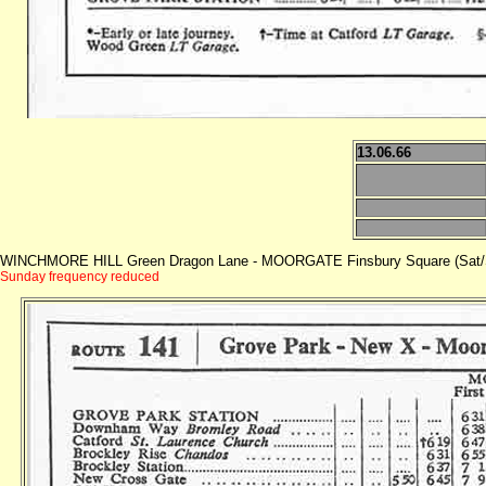
13.06.66
WINCHMORE HILL Green Dragon Lane - MOORGATE Finsbury Square (Sat/
Sunday frequency reduced