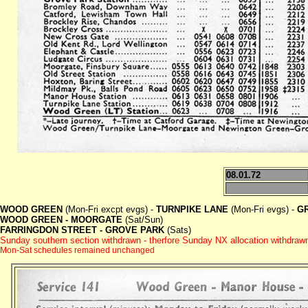
08.01.72
WOOD GREEN
(Mon-Fri excpt evgs) -
TURNPIKE LANE
(Mon-Fri evgs) -
G
WOOD GREEN - MOORGATE
(Sat/Sun)
FARRINGDON STREET - GROVE PARK
(Sats)
Sunday southern section withdrawn - therfore Sunday NX allocation withdraw
Mon-Sat schedules remained unchanged