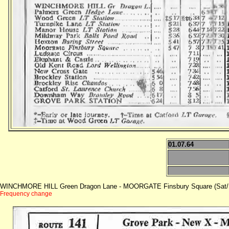
01.07.64
WINCHMORE HILL Green Dragon Lane - MOORGATE Finsbury Square (Sat/
Frequency change