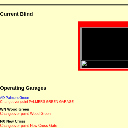
================================================================
Current Blind
Operating Garages
AD Palmers Green
Changeover point PALMERS GREEN
GARAGE
WN Wood Green
Changeover point Wood Green
NX New Cross
Changeover point New Cross Gate