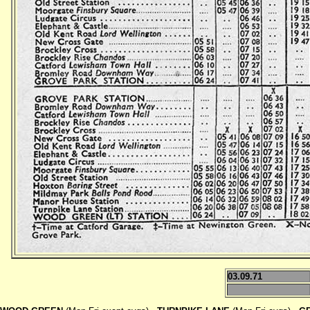
03.09.71