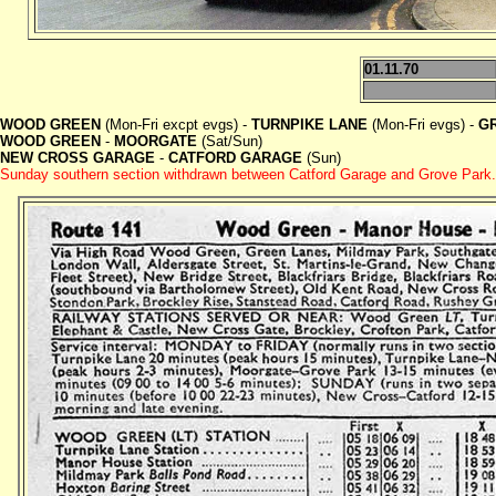
01.11.70
WOOD GREEN
(Mon-Fri excpt evgs) -
TURNPIKE LANE
(Mon-Fri evgs) -
G
WOOD GREEN
-
MOORGATE
(Sat/Sun)
NEW CROSS GARAGE
-
CATFORD GARAGE
(Sun)
Sunday southern section withdrawn between Catford Garage and Grove Park.