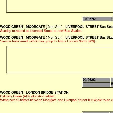
10.05.92
WOOD GREEN
-
MOORGATE
( Mon-Sat ) -
LIVERPOOL STREET Bus Stat
Sunday re-routed at Liverpool Street to new Bus Station.
WOOD GREEN
-
MOORGATE
( Mon-Sat ) -
LIVERPOOL STREET Bus Stat
Service transferred with Arriva group to Arriva London North (WN).
01.06.02
WOOD GREEN - LONDON BRIDGE STATION
Palmers Green (AD) allocation added.
Withdrawn Sundays between Moorgate and Liverpool Street but whole route 