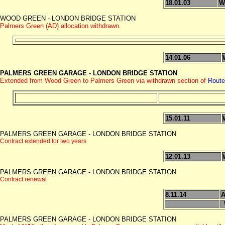
18.01.03
W
WOOD GREEN - LONDON BRIDGE STATION
Palmers Green (AD) allocation withdrawn.
14.01.06
PALMERS GREEN GARAGE - LONDON BRIDGE STATION
Extended from Wood Green to Palmers Green via withdrawn section of
Route
15.01.11
PALMERS GREEN GARAGE - LONDON BRIDGE STATION
Contract extended for two years
12.01.13
PALMERS GREEN GARAGE - LONDON BRIDGE STATION
Contract renewal
8.11.14
A
PALMERS GREEN GARAGE - LONDON BRIDGE STATION