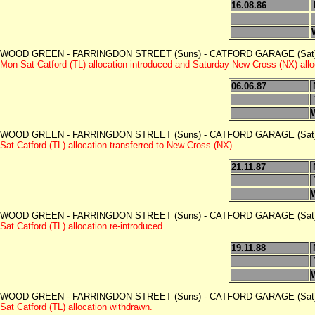
16.08.86
WOOD GREEN - FARRINGDON STREET (Suns) - CATFORD GARAGE (Sat)
Mon-Sat Catford (TL) allocation introduced and Saturday New Cross (NX) allo
06.06.87
WOOD GREEN - FARRINGDON STREET (Suns) - CATFORD GARAGE (Sat)
Sat Catford (TL) allocation transferred to New Cross (NX).
21.11.87
WOOD GREEN - FARRINGDON STREET (Suns) - CATFORD GARAGE (Sat)
Sat Catford (TL) allocation re-introduced.
19.11.88
WOOD GREEN - FARRINGDON STREET (Suns) - CATFORD GARAGE (Sat)
Sat Catford (TL) allocation withdrawn.