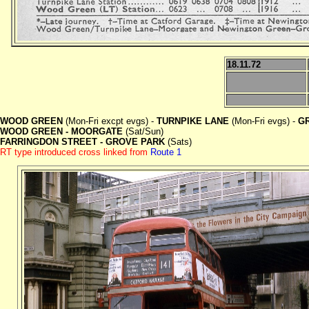
18.11.72
WOOD GREEN
(Mon-Fri excpt evgs) -
TURNPIKE LANE
(Mon-Fri evgs) -
G
WOOD GREEN - MOORGATE
(Sat/Sun)
FARRINGDON STREET - GROVE PARK
(Sats)
RT type introduced cross linked from
Route 1