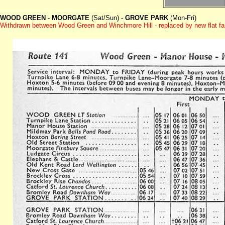
WOOD GREEN
-
MOORGATE
(Sat/Sun) -
GROVE PARK
(Mon-Fri)
Withdrawn between Wood Green and Winchmore Hill - replaced by new flat f