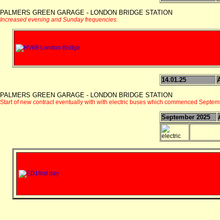
PALMERS GREEN GARAGE - LONDON BRIDGE STATION
Increased evening and Sunday frequencies.
14.01.25
PALMERS GREEN GARAGE - LONDON BRIDGE STATION
Start of new contract eventually with with electric buses which commenced Septe
September 2025