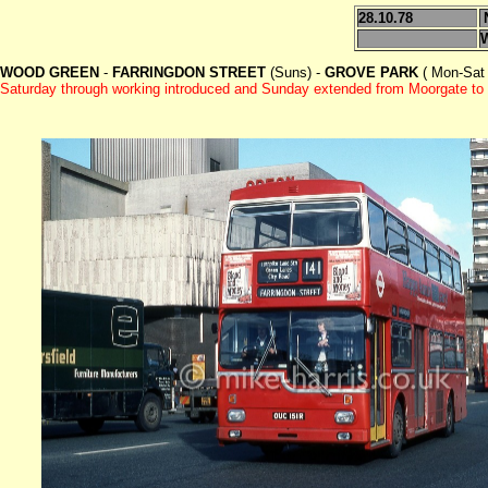
28.10.78
WOOD GREEN
-
FARRINGDON STREET
(Suns) -
GROVE PARK
( Mon-Sat 
Saturday through working introduced and Sunday extended from Moorgate to 