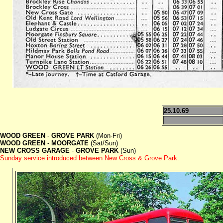
25.10.69
WOOD GREEN
-
GROVE PARK
(Mon-Fri)
WOOD GREEN
-
MOORGATE
(Sat/Sun)
NEW CROSS GARAGE
-
GROVE PARK
(Sun)
Sunday service introduced between New Cross & Grove Park.