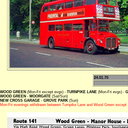
24.01.70
WOOD GREEN
(Mon-Fri except evgs) -
TURNPIKE LANE
(Mon-Fri evgs) -
G
WOOD GREEN
-
MOORGATE
(Sat/Sun)
NEW CROSS GARAGE
-
GROVE PARK
(Sun)
Mon-Fri evenings withdrawn between Turnpike Lane and Wood Green except f