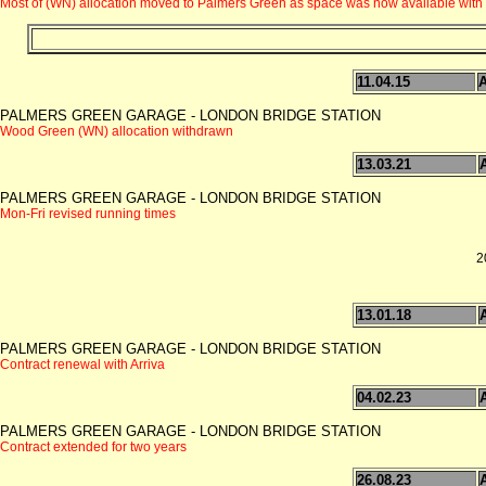
Most of (WN) allocation moved to Palmers Green as space was now available with t
11.04.15
PALMERS GREEN GARAGE - LONDON BRIDGE STATION
Wood Green (WN) allocation withdrawn
13.03.21
PALMERS GREEN GARAGE - LONDON BRIDGE STATION
Mon-Fri revised running times
2
13.01.18
PALMERS GREEN GARAGE - LONDON BRIDGE STATION
Contract renewal with Arriva
04.02.23
PALMERS GREEN GARAGE - LONDON BRIDGE STATION
Contract extended for two years
26.08.23