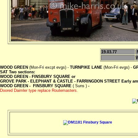
19.03.77
WOOD GREEN
(Mon-Fri excpt evgs) -
TURNPIKE LANE
(Mon-Fri evgs) -
G
SAT Two sections:
WOOD GREEN - FINSBURY SQUARE or
GROVE PARK - ELEPHANT & CASTLE - FARRINGDON STREET Early am 
WOOD GREEN - FINSBURY SQUARE
( Suns )
-
Doored Daimler type replace Routemasters.