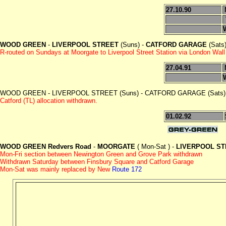
27.10.90
WOOD GREEN
-
LIVERPOOL STREET
(Suns) -
CATFORD GARAGE
(Sats
R-routed on Sundays at Moorgate to Liverpool Street Station via London Wall 
27.04.91
WOOD GREEN - LIVERPOOL STREET (Suns) - CATFORD GARAGE (Sats) 
Catford (TL) allocation withdrawn.
01.02.92
WOOD GREEN Redvers Road
-
MOORGATE
( Mon-Sat ) -
LIVERPOOL ST
Mon-Fri section between Newington Green and Grove Park withdrawn
Withdrawn Saturday between Finsbury Square and Catford Garage
Mon-Sat was mainly replaced by New
Route 172