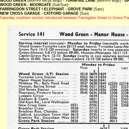
WOOD GREEN
(Mon-Fri excpt evgs) -
TURNPIKE LANE
(Mon-Fri evgs) -
G
WOOD GREEN - MOORGATE
(Sat/Sun)
FARRINGDON STREET / ELEPHANT - GROVE PARK
(Sats)
NEW CROSS GARAGE - CATFORD GARAGE
(Sun)
Saturday southern section introduced between Farringdon Street to Grove Par