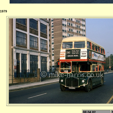
1979
08.04.82