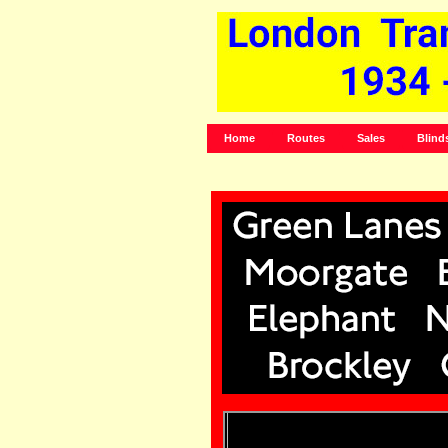
Home
Routes
Sales
Blind