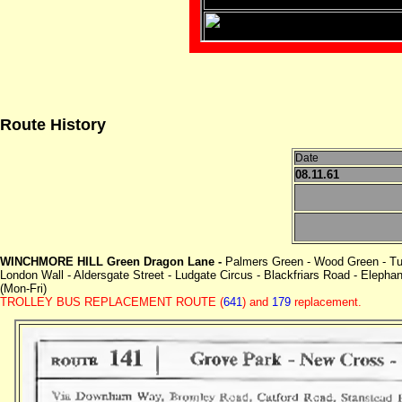
Route History
Date
08.11.61
WINCHMORE HILL Green Dragon Lane -
Palmers Green - Wood Green - Tu
London Wall - Aldersgate Street - Ludgate Circus - Blackfriars Road - Eleph
(Mon-Fri)
TROLLEY BUS REPLACEMENT ROUTE
(
641
) and
179
replacement.