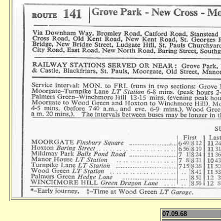
07.09.68