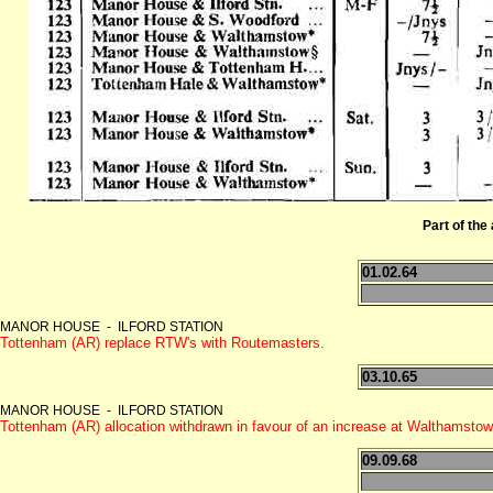
Part of the 
01.02.64
MANOR HOUSE - ILFORD STATION
Tottenham (AR) replace RTW's with Routemasters.
03.10.65
MANOR HOUSE - ILFORD STATION
Tottenham (AR) allocation withdrawn in favour of an increase at Walthamsto
09.09.68