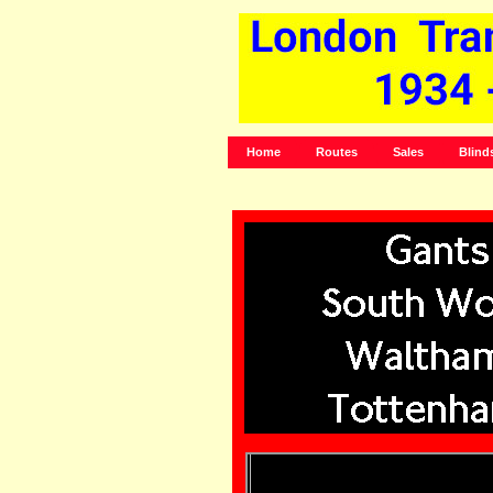
Home
Routes
Sales
Blind