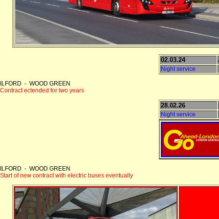
02.03.24
Night service
ILFORD - WOOD GREEN
Contract ectended for two years
28.02.26
Night service
ILFORD - WOOD GREEN
Start of new contract with electric buses eventually