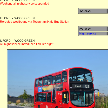
ILFORD - WOOD GREEN
Weekend all night service suspended
12.09.20
ILFORD - WOOD GREEN
Rerouted westbound via Tottenham Hale Bus Station
25.08.23
Night service
ILFORD - WOOD GREEN
All night service introduced EVERY night