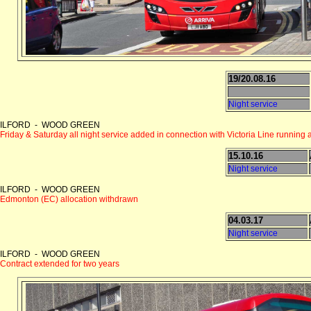
19/20.08.16
Night service
ILFORD - WOOD GREEN
Friday & Saturday all night service added in connection with Victoria Line running a
15.10.16
Night service
ILFORD - WOOD GREEN
Edmonton (EC) allocation withdrawn
04.03.17
Night service
ILFORD - WOOD GREEN
Contract extended for two years