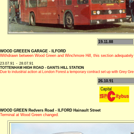
19.11.88
WOOD GREEEN GARAGE - ILFORD
Withdrawn between Wood Green and Winchmore Hill, this section adequatel
23.07.91 - 28.07.91
TOTTENHAM HIGH ROAD - GANTS HILL STATION
Due to industrial action at London Forest a temporary contract set up with Grey 
26.10.91
WOOD GREEN Redvers Road - ILFORD
Hainault Street
Terminal at Wood Green changed.