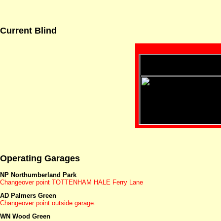
Current Blind
Operating Garages
NP Northumberland Park
Changeover point TOTTENHAM HALE Ferry Lane
AD Palmers Green
Changeover point outside garage.
WN Wood Green