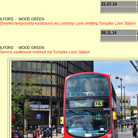
21.07.14
ILFORD - WOOD GREEN
Diverted temporarily eastbound via Lordship Lane omitting Turnpike Lane Station
08.11.14
ILFORD - WOOD GREEN
Service eastbound restored via Turnpike Lane Station