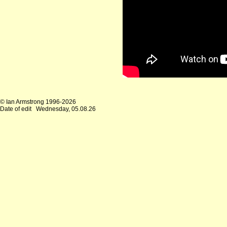
© Ian Armstrong 1996-2026
Date of edit
Wednesday, 05.08.26