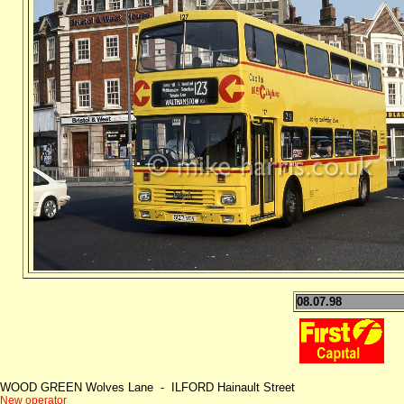
08.07.98
WOOD GREEN Wolves Lane - ILFORD Hainault Street
New operator