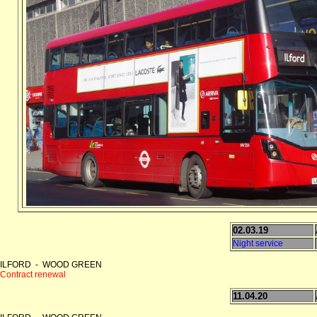
02.03.19
Night service
ILFORD - WOOD GREEN
Contract renewal
11.04.20