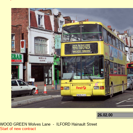
26.02.00
WOOD GREEN Wolves Lane - ILFORD Hainault Street
Start of new contract