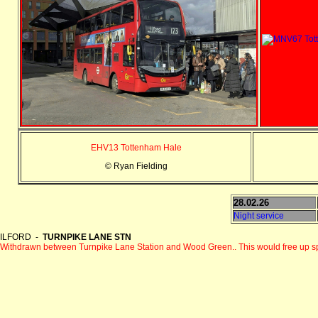
EHV13 Tottenham Hale
© Ryan Fielding
28.02.26
Night service
ILFORD -
TURNPIKE LANE STN
Withdrawn between Turnpike Lane Station and Wood Green.. This would free up s