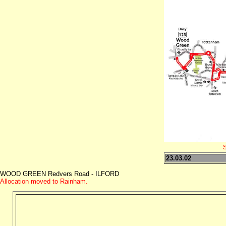
S
23.03.02
WOOD GREEN Redvers Road - ILFORD
Allocation moved to Rainham.