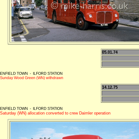
05.01.74
ENFIELD TOWN - ILFORD STATION
Sunday Wood Green (WN) withdrawn
14.12.75
ENFIELD TOWN - ILFORD STATION
Saturday (WN) allocation converted to crew Daimler operation