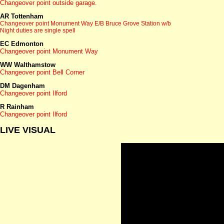
Changeover point outside garage.
AR Tottenham
Changeover point Monument Way
E/B Bruce Grove Station w/b
Night duties are single spell
EC Edmonton
Changeover point Monument Way
WW Walthamstow
Changeover point Bell Corner
DM Dagenham
Changeover point Ilford
R Rainham
Changeover point Ilford
LIVE VISUAL