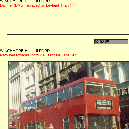
WINCHMORE HILL - ILFORD
Daimler (DMS) replaced by Leyland Titan (T).
02.02.85
WINCHMORE HILL - ILFORD
Rerouted towards Ilford via Turnpike Lane Stn.