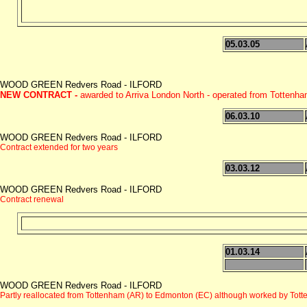
05.03.05
WOOD GREEN Redvers Road - ILFORD
NEW CONTRACT -
awarded to Arriva London North - operated from Tottenh
06.03.10
WOOD GREEN Redvers Road - ILFORD
Contract extended for two years
03.03.12
WOOD GREEN Redvers Road - ILFORD
Contract renewal
01.03.14
WOOD GREEN Redvers Road - ILFORD
Partly reallocated from Tottenham (AR) to Edmonton (EC) although worked by Tott