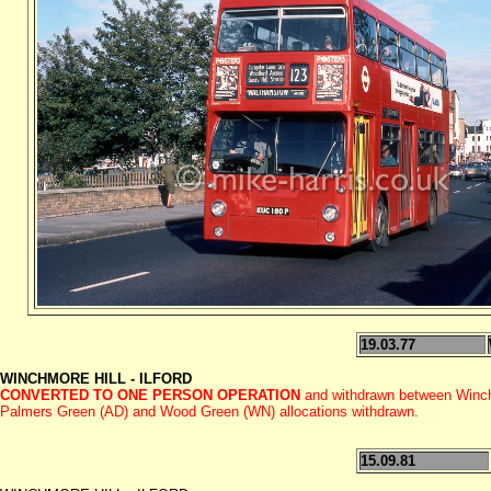
19.03.77
WINCHMORE HILL - ILFORD
CONVERTED TO ONE PERSON OPERATION
and withdrawn between Winch
Palmers Green (AD) and Wood Green (WN) allocations withdrawn.
15.09.81