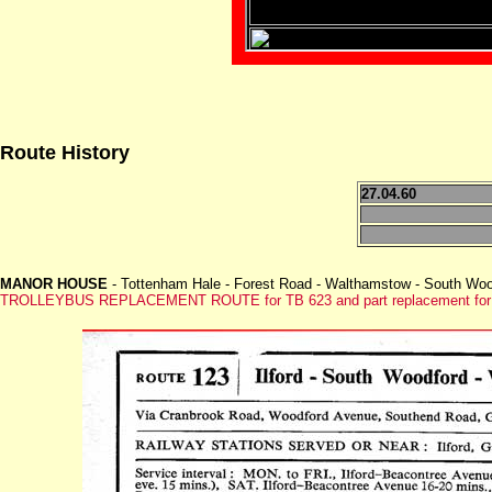
Route History
27.04.60
MANOR HOUSE
- Tottenham Hale - Forest Road - Walthamstow - South Wood
TROLLEYBUS REPLACEMENT ROUTE for TB 623 and part replacement for w