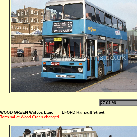
27.04.96
WOOD GREEN Wolves Lane - ILFORD
Hainault Street
Terminal at Wood Green changed.