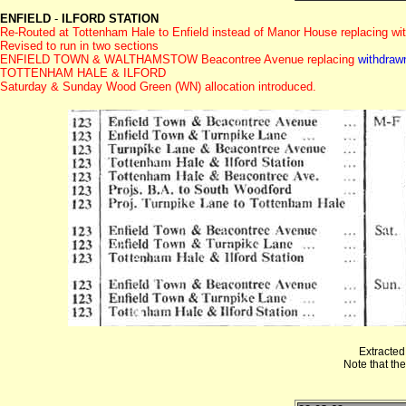
ENFIELD
-
ILFORD STATION
Re-Routed at Tottenham Hale to Enfield instead of Manor House replacing wi
Revised to run in two sections
ENFIELD TOWN & WALTHAMSTOW Beacontree Avenue replacing
withdraw
TOTTENHAM HALE & ILFORD
Saturday & Sunday Wood Green (WN) allocation introduced.
Extracted
Note that th