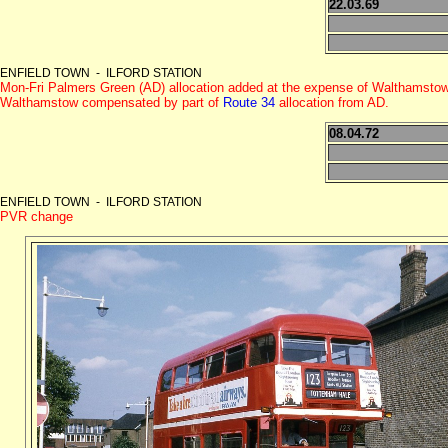
22.03.69
ENFIELD TOWN - ILFORD STATION
Mon-Fri Palmers Green (AD) allocation added at the expense of Walthamsto
Walthamstow compensated by part of
Route 34
allocation from AD.
08.04.72
ENFIELD TOWN - ILFORD STATION
PVR change