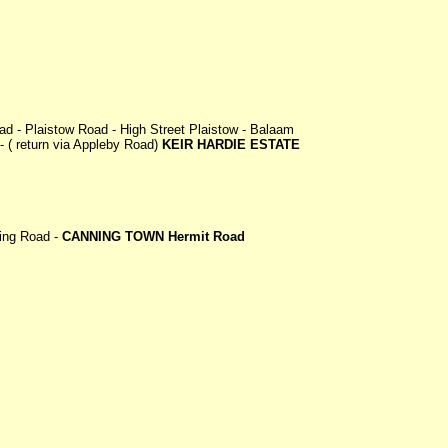
ad - Plaistow Road - High Street Plaistow - Balaam
 ( return via Appleby Road)
KEIR HARDIE ESTATE
king Road -
CANNING TOWN Hermit Road