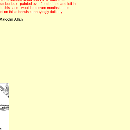
 number box - painted over from behind and left in
h - in this case - would be seven months hence.
t on this otherwise annoyingly dull day.
Malcolm Allan