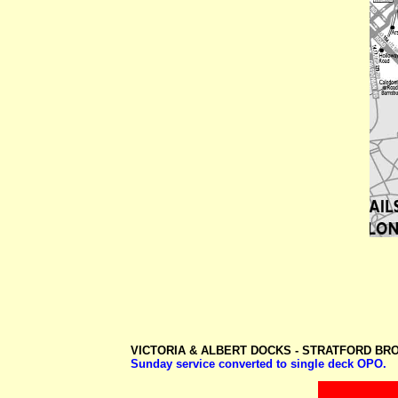
VICTORIA & ALBERT DOCKS -
STRATFORD BR
Sunday service converted to single deck OPO.