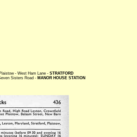
 Plaistow - West Ham Lane -
STRATFORD
 Seven Sisters Road -
MANOR HOUSE STATION