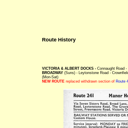
Route History
VICTORIA & ALBERT DOCKS -
Connaught Road - 
BROADWAY
(Suns) - Leytonstone Road - Crownfie
(Mon-Sat)
NEW ROUTE
replaced withdrawn section of
Route 