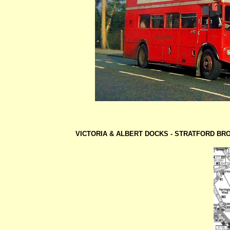
VICTORIA & ALBERT DOCKS -
STRATFORD BR