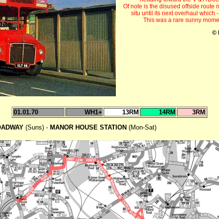
Of note is the disused offside route
situ until its next overhaul whic
This was a rare sunny momen
© 
01.01.70
WH1+
13RM
14RM
3RM
OADWAY
(Suns) -
MANOR HOUSE STATION
(Mon-Sat)