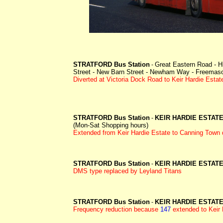
STRATFORD Bus Station
Great Eastern Road - H
-
Street - New Barn Street - Newham Way - Freemason
Diverted at Victoria Dock Road to Keir Hardie Estat
STRATFORD Bus Station
KEIR HARDIE ESTAT
-
(Mon-Sat Shopping hours)
Extended from Keir Hardie Estate to Canning Town 
STRATFORD Bus Station
KEIR HARDIE ESTAT
-
DMS type replaced by Leyland Titans
STRATFORD Bus Station
KEIR HARDIE ESTAT
-
Frequency reduction because
147
extended to Keir 