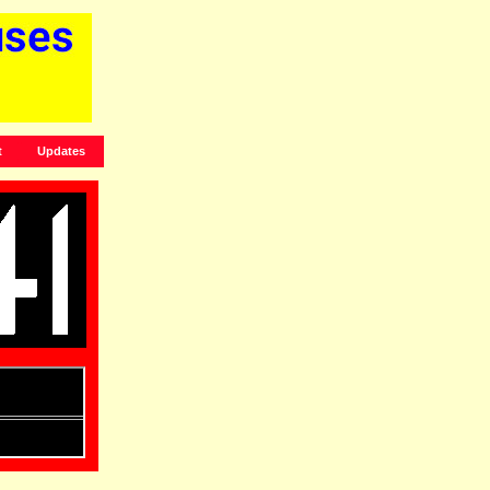
t
Updates