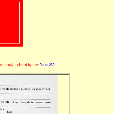
ion mostly replaced by new
Route 230.