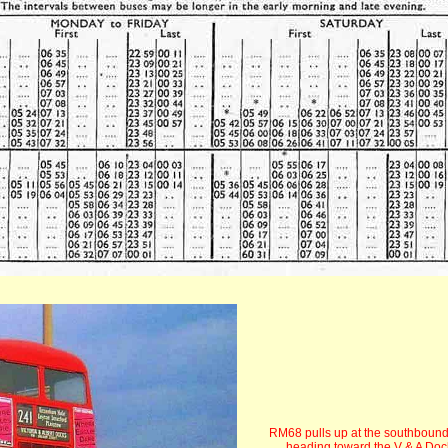
RM68 pulls up at the southbound
heading toward the V & A Doc