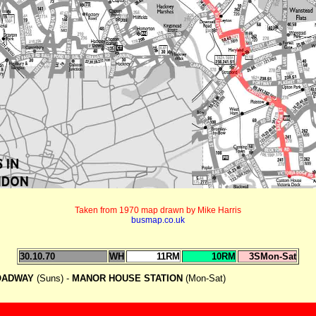
Taken from 1970 map drawn by Mike Harris
busmap.co.uk
30.10.70
WH
11RM
10RM
3SMon-Sat
OADWAY
(Suns) -
MANOR HOUSE STATION
(Mon-Sat)