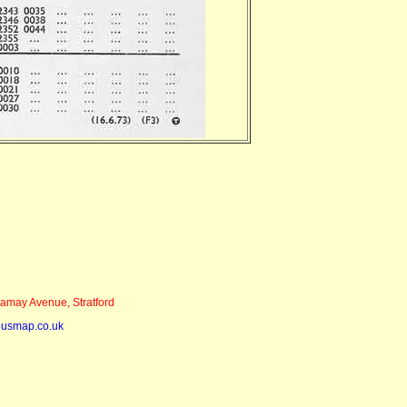
may Avenue, Stratford
busmap.co.uk