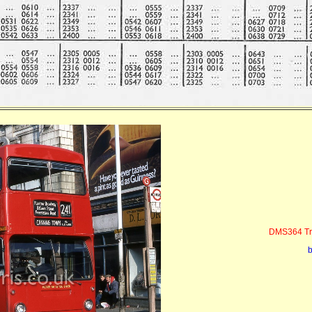
DMS364 Tra