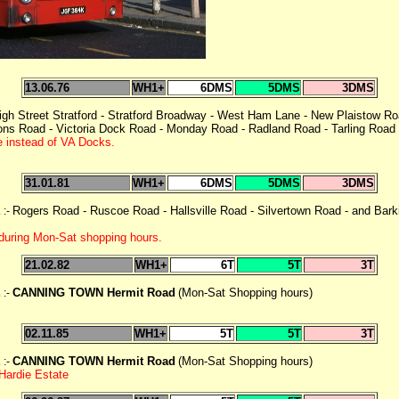
13.06.76
WH1+
6DMS
5DMS
3DMS
igh Street Stratford - Stratford Broadway - West Ham Lane - New Plaistow Ro
s Road - Victoria Dock Road - Monday Road - Radland Road - Tarling Road -
e instead of VA Docks.
31.01.81
WH1+
6DMS
5DMS
3DMS
E
Rogers Road - Ruscoe Road - Hallsville Road - Silvertown Road - and Bar
:-
during Mon-Sat shopping hours.
21.02.82
WH1+
6T
5T
3T
E
CANNING TOWN Hermit Road
(Mon-Sat Shopping hours)
:-
02.11.85
WH1+
5T
5T
3T
E
CANNING TOWN Hermit Road
(Mon-Sat Shopping hours)
:-
Hardie Estate