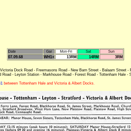
Date
Gar
Mon-Fri
Sat
Sun
07.09.68
WH1+
13RM
14RM
3RM
Victoria Dock Road - Freemasons Road - New Barn Street - Balaam Street -
ld Road - Leyton Station - Markhouse Road - Forest Road - Tottenham Hale -
41
between Tottenham Hale and Victoria & Albert Docks.