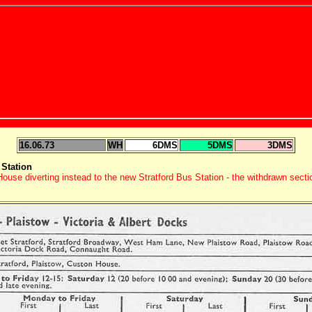
16.06.73
WH
6DMS
5DMS
3DMS
Station
use diverting instead to the new Stratford Bus Station - the withdrawn sect