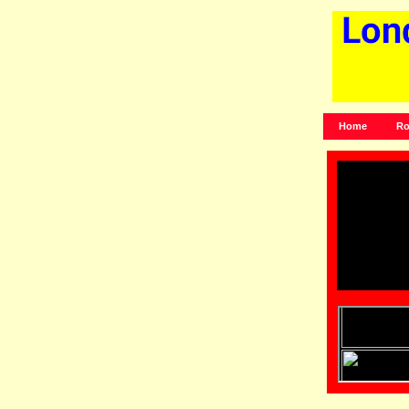
Home
Ro