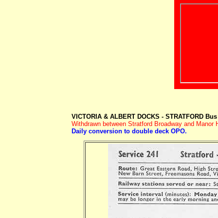
VICTORIA & ALBERT DOCKS - STRATFORD Bus 
Withdrawn between Stratford Broadway and Manor Ho
Daily conversion to double deck OPO.