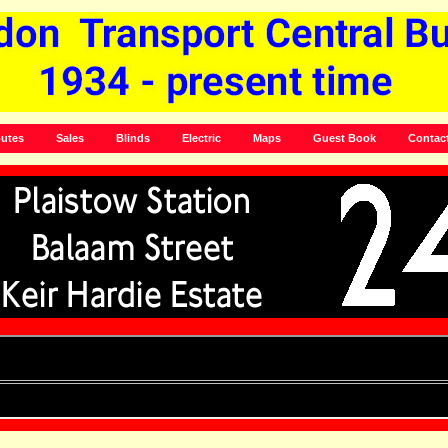
utes
Sales
Blinds
Electric
Maps
Guest Book
Contac