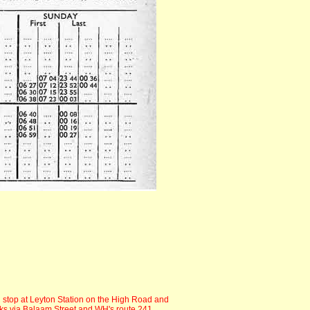
 stop at Leyton Station on the High Road and
ks via Balaam Street and WH's route 241.