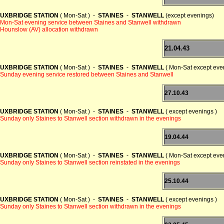
UXBRIDGE STATION
( Mon-Sat ) -
STAINES
-
STANWELL
(except evenings)
Mon-Sat evening service between Staines and Stanwell withdrawn
Hounslow (AV) allocation withdrawn
21.04.43
UXBRIDGE STATION
( Mon-Sat ) -
STAINES
-
STANWELL
( Mon-Sat except even
Sunday evening service restored between Staines and Stanwell
27.10.43
UXBRIDGE STATION
( Mon-Sat ) -
STAINES
-
STANWELL
( except evenings )
Sunday only Staines to Stanwell section withdrawn in the evenings
19.04.44
UXBRIDGE STATION
( Mon-Sat ) -
STAINES
-
STANWELL
( Mon-Sat except even
Sunday only Staines to Stanwell section reinstated in the evenings
25.10.44
UXBRIDGE STATION
( Mon-Sat ) -
STAINES
-
STANWELL
( except evenings )
Sunday only Staines to Stanwell section withdrawn in the evenings