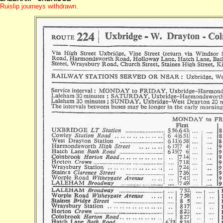
Ruislip journeys withdrawn.