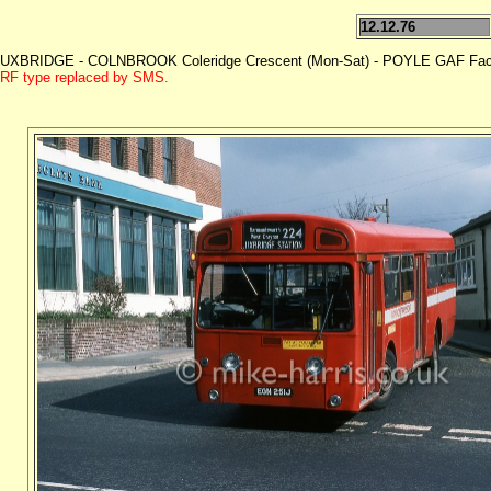
12.12.76
UXBRIDGE - COLNBROOK Coleridge Crescent (Mon-Sat) - POYLE GAF Facto
RF type replaced by SMS.