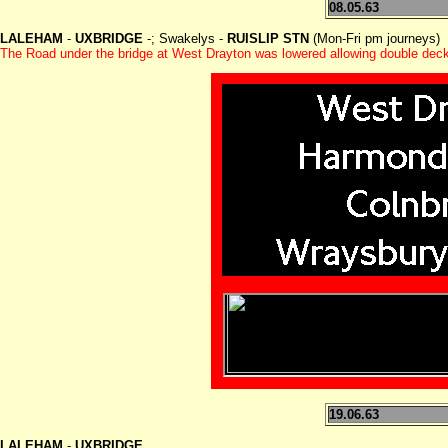
08.05.63
LALEHAM
-
UXBRIDGE
-; Swakelys -
RUISLIP STN
(Mon-Fri pm journeys)
The Road under the bridge at West Drayton was lowered allowing double deck
19.06.63
LALEHAM
-
UXBRIDGE