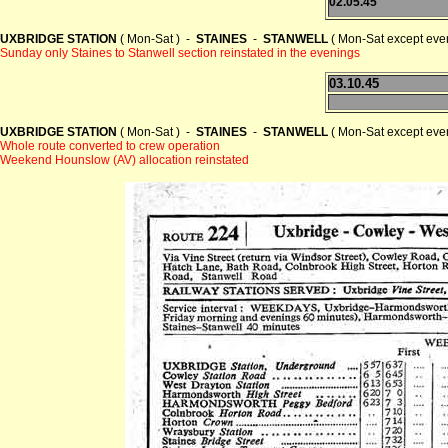
02.05.45
UXBRIDGE STATION
( Mon-Sat ) -
STAINES
-
STANWELL
( Mon-Sat except even
Sunday only Staines to Stanwell section reinstated in the evenings
03.10.45
UXBRIDGE STATION
( Mon-Sat ) -
STAINES
-
STANWELL
( Mon-Sat except even
Whole route converted to crew operation
Weekend Hounslow (AV) allocation reinstated