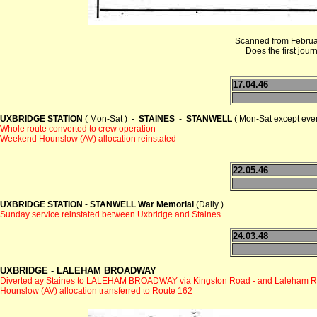
Scanned from Februar
Does the first jour
17.04.46
UXBRIDGE STATION
( Mon-Sat ) -
STAINES
-
STANWELL
( Mon-Sat except even
Whole route converted to crew operation
Weekend Hounslow (AV) allocation reinstated
22.05.46
UXBRIDGE STATION
-
STANWELL War Memorial
(Daily )
Sunday service reinstated between Uxbridge and Staines
24.03.48
UXBRIDGE
-
LALEHAM BROADWAY
Diverted ay Staines to LALEHAM BROADWAY via Kingston Road - and Laleham 
Hounslow (AV) allocation transferred to Route 162