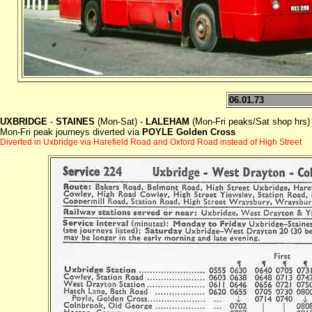
06.01.73
UXBRIDGE
-
STAINES
(Mon-Sat) -
LALEHAM
(Mon-Fri peaks/Sat shop hrs)
Mon-Fri peak journeys diverted via
POYLE Golden Cross
Diverted in Uxbridge via Harefield Road and Oxford Road instead of High Street