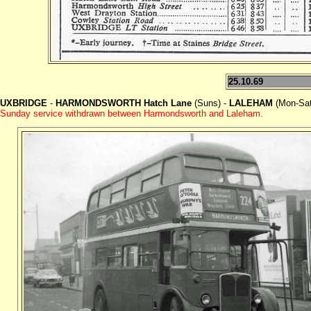
25.10.69
UXBRIDGE
-
HARMONDSWORTH Hatch Lane
(Suns) -
LALEHAM
(Mon-Sat
Sunday service withdrawn between Harmondsworth and Laleham.