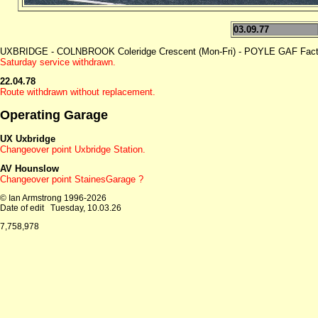
03.09.77
UXBRIDGE - COLNBROOK Coleridge Crescent (Mon-Fri) - POYLE GAF Facto
Saturday service withdrawn.
22.04.78
Route withdrawn without replacement.
Operating Garage
UX Uxbridge
Changeover point Uxbridge Station.
AV Hounslow
Changeover point StainesGarage ?
© Ian Armstrong 1996-2026
Date of edit
Tuesday, 10.03.26
7,758,978