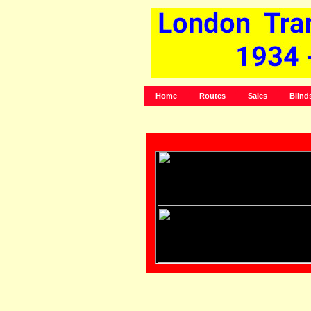
Home
Routes
Sales
Blind