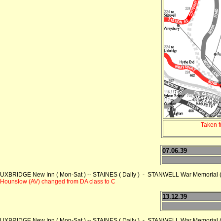
Taken 
07.06.39
UXBRIDGE New Inn ( Mon-Sat ) -- STAINES ( Daily ) - STANWELL War Memorial ( 
Hounslow (AV) changed from DA class to C
13.12.39
UXBRIDGE New Inn ( Mon-Sat ) -- STAINES ( Daily ) - STANWELL War Memorial ( 