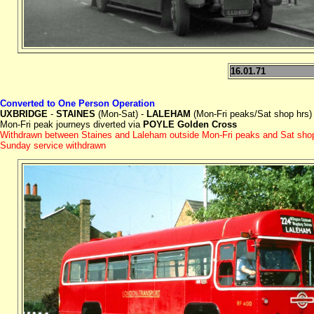
16.01.71
Converted to One Person Operation
UXBRIDGE
-
STAINES
(Mon-Sat) -
LALEHAM
(Mon-Fri peaks/Sat shop hrs)
Mon-Fri peak journeys diverted via
POYLE Golden Cross
Withdrawn between Staines and Laleham outside Mon-Fri peaks and Sat sho
Sunday service withdrawn