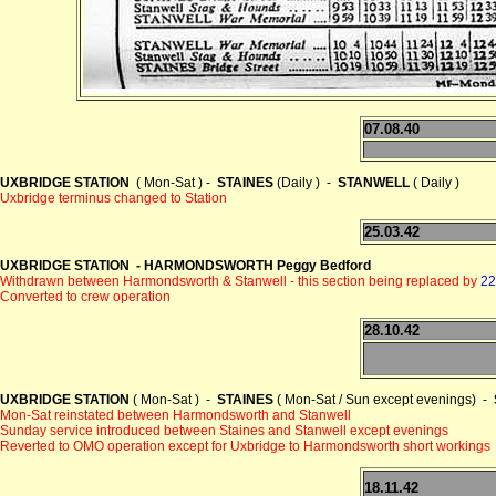
07.08.40
UXBRIDGE STATION
( Mon-Sat ) -
STAINES
(Daily ) -
STANWELL
( Daily )
Uxbridge terminus changed to Station
25.03.42
UXBRIDGE STATION - HARMONDSWORTH Peggy Bedford
Withdrawn between Harmondsworth & Stanwell - this section being replaced by
22
Converted to crew operation
28.10.42
UXBRIDGE STATION
( Mon-Sat ) -
STAINES
( Mon-Sat / Sun except evenings) -
Mon-Sat reinstated between Harmondsworth and Stanwell
Sunday service introduced between Staines and Stanwell except evenings
Reverted to OMO operation except for Uxbridge to Harmondsworth short workings
18.11.42