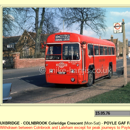
15.05.76
UXBRIDGE
-
COLNBROOK Coleridge Crescent
(Mon-Sat) -
POYLE GAF Fa
Withdrawn between Colnbrook and Laleham except for peak journeys to Poyl