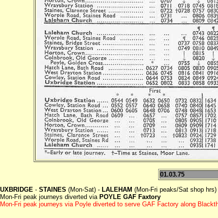
01.03.75
UXBRIDGE
-
STAINES
(Mon-Sat) -
LALEHAM
(Mon-Fri peaks/Sat shop hrs)
Mon-Fri peak journeys diverted via
POYLE GAF Faxtory
Mon-Fri peak journeys via Poyle diverted to serve GAF Factory along Blackt