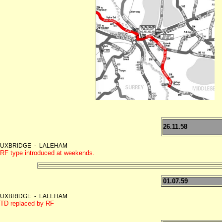
26.11.58
UXBRIDGE - LALEHAM
RF type introduced at weekends.
01.07.59
UXBRIDGE - LALEHAM
TD replaced by RF