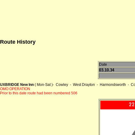
Route History
Date
03.10.34
UXBRIDGE New Inn
( Mon-Sat )- Cowley - West Drayton - Harmondsworth - Co
OMO OPERATION
Prior to this date route had been numbered 506