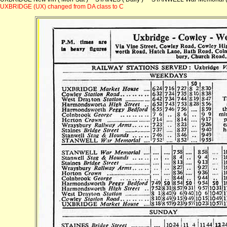
UXBRIDGE (UX) changed from DA class to C