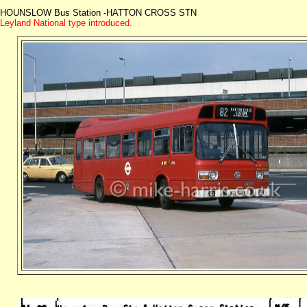
HOUNSLOW Bus Station -HATTON CROSS STN
Leyland National type introduced.