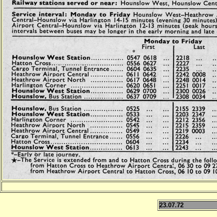
23.07.72