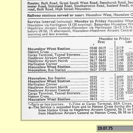
19.07.75