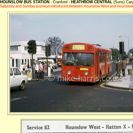
HOUNSLOW BUS STATION
- Cranford -
HEATHROW CENTRAL
(Suns) Carg
Saturday and Sunday journeys introduced between Hounslow West and Hounslow 