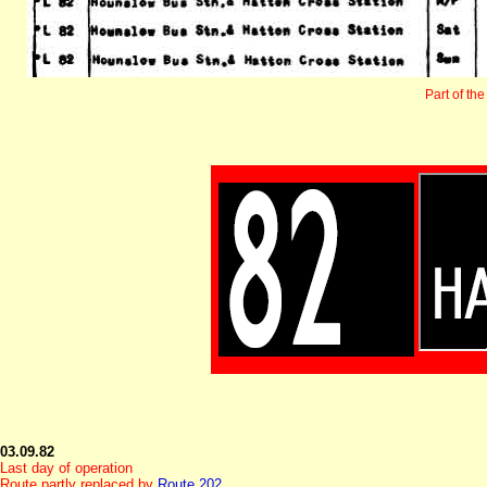
Part of the
03.09.82
Last day of operation
Route partly replaced by
Route 202