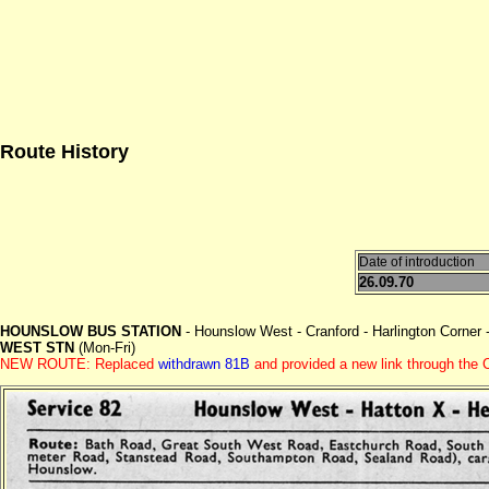
Route History
Date of introduction
26.09.70
HOUNSLOW BUS STATION
- Hounslow West - Cranford - Harlington Corner 
WEST STN
(Mon-Fri)
NEW ROUTE: Replaced
withdrawn 81B
and provided a new link through the C