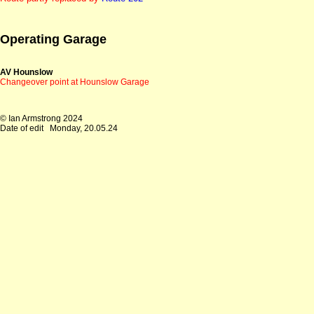
Operating Garage
AV Hounslow
Changeover point at Hounslow Garage
© Ian Armstrong 2024
Date of edit
Monday, 20.05.24