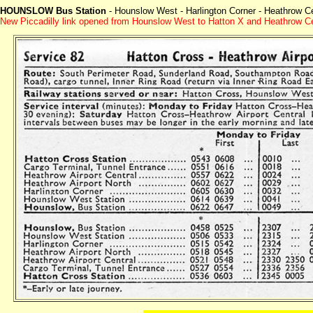
HOUNSLOW Bus Station
- Hounslow West - Harlington Corner - Heathrow Cen
New Piccadilly link opened from Hounslow West to Hatton X and Heathrow C