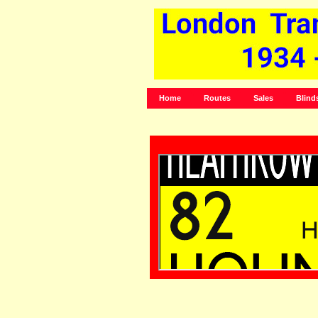
Home
Routes
Sales
Blind