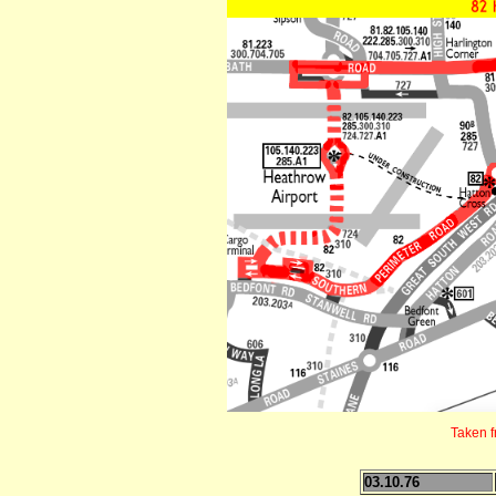
Taken 
03.10.76