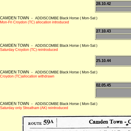
28.10.42
CAMDEN TOWN -
ADDISCOMBE Black Horse ( Mon-Sat )
Mon-Fri Croydon (TC) allocation introduced
27.10.43
CAMDEN TOWN -
ADDISCOMBE Black Horse ( Mon-Sat )
Saturday Croydon (TC) reintroduced
25.10.44
CAMDEN TOWN -
ADDISCOMBE Black Horse ( Mon-Sat )
Croydon (TC)allocation withdrawn
02.05.45
CAMDEN TOWN -
ADDISCOMBE Black Horse ( Mon-Sat )
Saturday only Streatham (AK) reintroduced