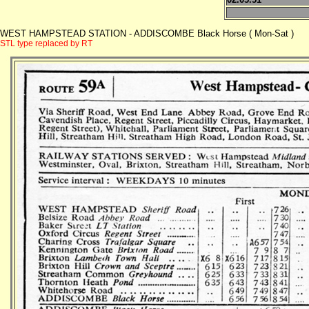
WEST HAMPSTEAD STATION - ADDISCOMBE Black Horse ( Mon-Sat )
STL type replaced by RT