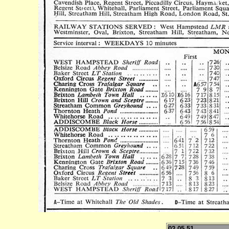
02.05.51