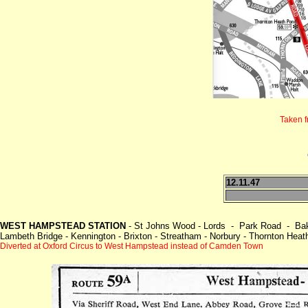
Taken 
12.11.47
WEST HAMPSTEAD STATION
- St Johns Wood - Lords - Park Road - Bake
Lambeth Bridge - Kennington - Brixton - Streatham - Norbury - Thornton Hea
Diverted at Oxford Circus to West Hampstead instead of Camden Town