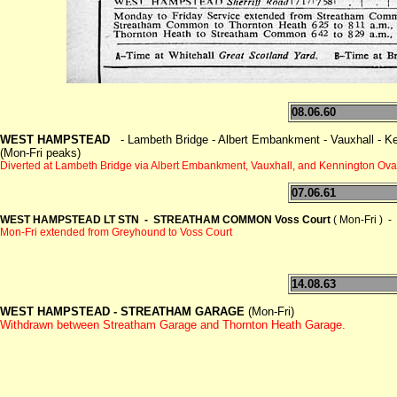
08.06.60
WEST HAMPSTEAD
- Lambeth Bridge - Albert Embankment - Vauxhall - Ken
(Mon-Fri peaks)
Diverted at Lambeth Bridge via Albert Embankment, Vauxhall,
and Kennington Oval
07.06.61
WEST HAMPSTEAD LT STN - STREATHAM COMMON Voss Court
( Mon-Fri ) -
Mon-Fri extended from Greyhound to Voss Court
14.08.63
WEST HAMPSTEAD -
STREATHAM GARAGE
(Mon-Fri)
Withdrawn between Streatham Garage and Thornton Heath Garage.