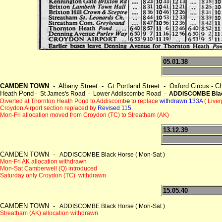
05.01.38
CAMDEN TOWN
- Albany Street - Gt Portland Street - Oxford Circus - Cha
Heath Pond
- St James's Road - Lower Addiscombe Road -
ADDISCOMBE Blac
e
Diverted at Thornton Heath Pond to Addiscomb
to replace
withdrawn 133A
( Live
Croydon Airport section replaced by
Revised 115.
Mon-Fri allocation moved from Croydon (TC) to Streatham (AK)
13.12.39
CAMDEN TOWN -
ADDISCOMBE Black Horse ( Mon-Sat )
Mon-Fri AK allocation withdrawn
Mon-Sat Camberwell (Q) introduced
Saturday only Croydon (TC) withdrawn
15.05.40
CAMDEN TOWN -
ADDISCOMBE Black Horse ( Mon-Sat )
Streatham (AK) allocation withdrawn