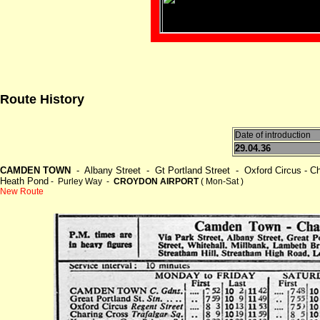
Route History
Date of introduction
29.04.36
CAMDEN TOWN
- Albany Street - Gt Portland Street - Oxford Circus - Cha
Heath Pond
- Purley Way -
CROYDON AIRPORT
( Mon-Sat )
New Route