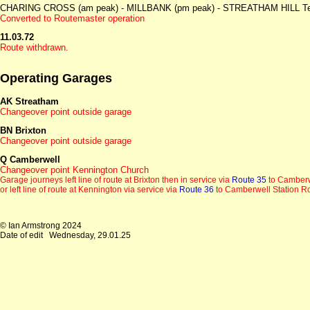
CHARING CROSS (am peak) - MILLBANK (pm peak) - STREATHAM HILL Telf
Converted to Routemaster operation
11.03.72
Route withdrawn.
Operating Garages
AK Streatham
Changeover point outside garage
BN Brixton
Changeover point outside garage
Q Camberwell
Changeover point Kennington Church
Garage journeys left line of route at Brixton then in service via
Route 35
to Camberw
or left line of route at Kennington via service via
Route 36
to Camberwell Station 
© Ian Armstrong 2024
Date of edit
Wednesday, 29.01.25