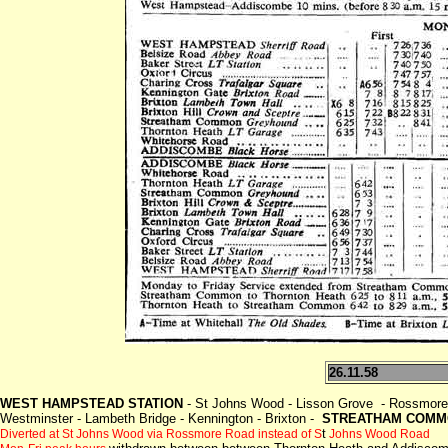
26.11.58
WEST HAMPSTEAD STATION
- St Johns Wood - Lisson Grove - Rossmore 
Westminster - Lambeth Bridge - Kennington - Brixton -
STREATHAM COMMO
t
Diverted at St Johns Wood via Rossmore Road instead of S
Johns Wood Road