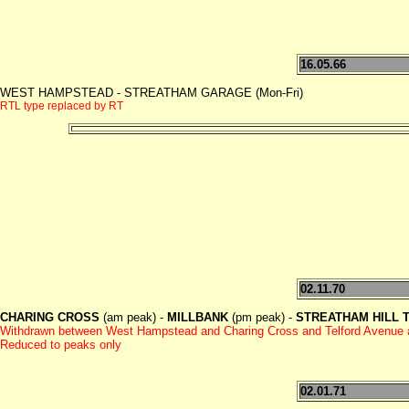
16.05.66
WEST HAMPSTEAD - STREATHAM GARAGE (Mon-Fri)
RTL type replaced by RT
02.11.70
CHARING CROSS
(am peak) -
MILLBANK
(pm peak) -
STREATHAM HILL Te
Withdrawn between West Hampstead and Charing Cross and Telford Avenue
Reduced to peaks only
02.01.71