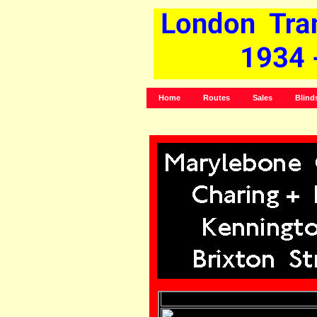
Home
Routes
Sales
Blind