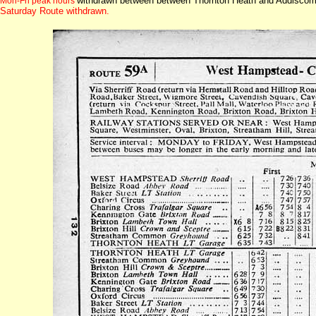
withdrawn between between Thornton Heath and Addiscombe
Mon-Fri peak hours
Saturday Route withdrawn.