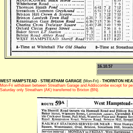
16.10.57
WEST HAMPSTEAD
-
STREATHAM GARAGE
(Mon-Fri) -
THORNTON HEA
Mon-Fri withdrawn between Streatham Garage and Addiscombe except for pe
Saturday only Streatham (AK) transferred to Brixton (BN).