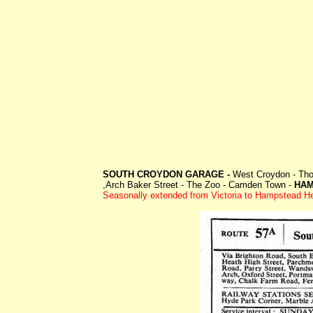
SOUTH CROYDON GARAGE -
West Croydon - Thor
,Arch Baker Street - The Zoo - Camden Town -
HAM
Seasonally extended from Victoria to Hampstead H