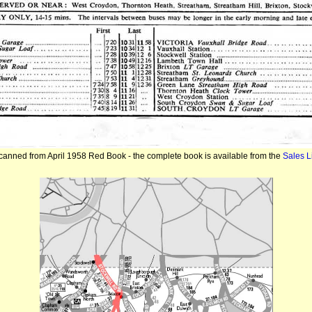
canned from April 1958 Red Book
- the complete book is available from the
Sales Li