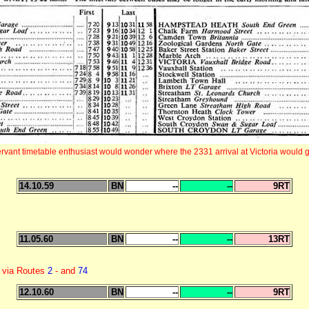
rvant timetable enthusiast would wonder where the 2331 arrival at Victoria would go
14.10.59
BN
--
--
9RT
11.05.60
BN
--
--
13RT
 via Routes
2
- and
74
12.10.60
BN
--
--
9RT