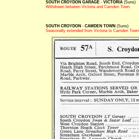
SOUTH CROYDON GARAGE
-
VICTORIA
(Suns)
Withdrawn between
Victoria and Camden Town.
SOUTH CROYDON
-
CAMDEN TOWN
(Suns)
Seasonally extended from Victoria to Camden Tow