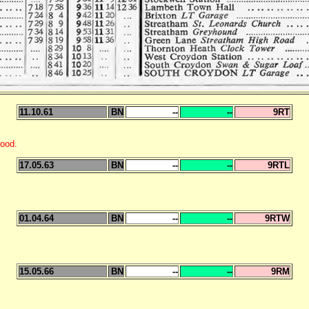
11.10.61
BN
--
--
9RT
ood.
17.05.63
BN
--
--
9RTL
01.04.64
BN
--
--
9RTW
15.05.66
BN
--
--
9RM