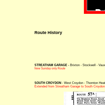
Route History
STREATHAM GARAGE -
Brixton - Stockwell - Vaux
New Sunday only Route
SOUTH CROYDON
- West Croydon - Thornton Heath
Extended from Streatham Garage to South Croydon