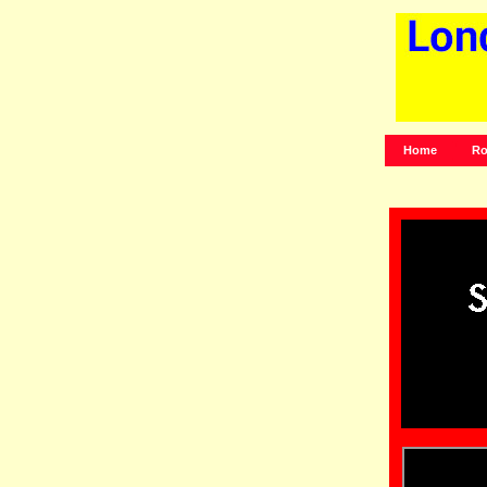
Home
Ro