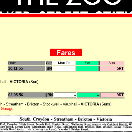
Date
Gar
Mon-Fri
Sat
Sun
30.11.55
BN
--
--
5RT
hall -
VICTORIA
(Sun)
02.05.56
BN
--
--
9RT
 - Streatham - Brixton - Stockwell - Vauxhall -
VICTORIA
(Suns)
 Garage.