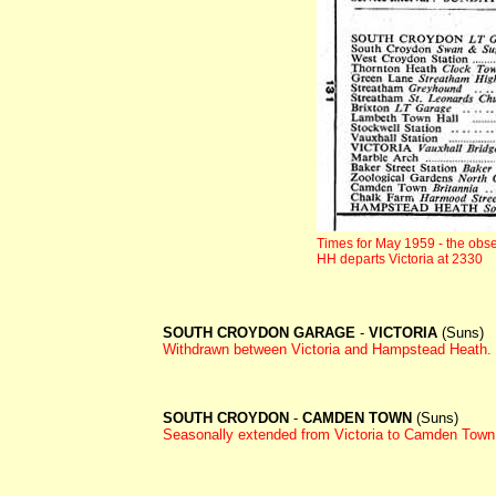
Times for May 1959 - the obse
HH departs Victoria at 2330
SOUTH CROYDON GARAGE
-
VICTORIA
(Suns)
Withdrawn between
Victoria and Hampstead Heath.
SOUTH CROYDON
-
CAMDEN TOWN
(Suns)
Seasonally extended from Victoria to Camden Town