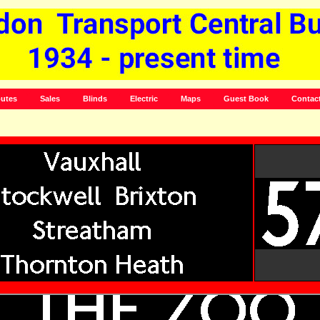
utes
Sales
Blinds
Electric
Maps
Guest Book
Contac