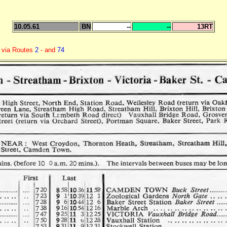
10.05.61
BN
--
--
13RT
n via Routes
2
- and
74