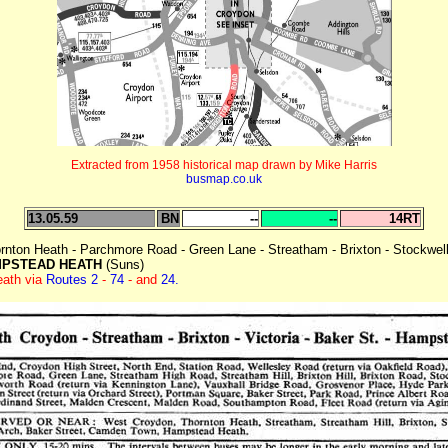
Extracted from 1958 historical map drawn by Mike Harris
busmap.co.uk
13.05.59
BN
--
--
14RT
nton Heath - Parchmore Road - Green Lane - Streatham - Brixton - Stockwell -
PSTEAD HEATH
(Suns)
eath via
Routes 2
-
74
- and
24.