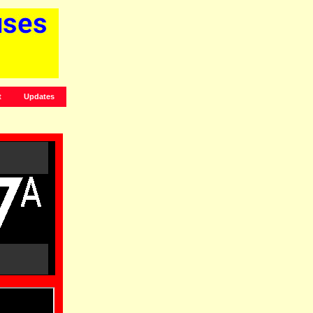
t
Updates