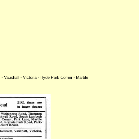
 Vauxhall - Victoria - Hyde Park Corner - Marble