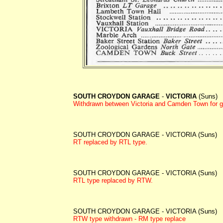
SOUTH CROYDON GARAGE
-
VICTORIA
(Suns)
Withdrawn between
Victoria and Camden Town for g
SOUTH CROYDON GARAGE - VICTORIA (Suns)
RT replaced by RTL type.
SOUTH CROYDON GARAGE - VICTORIA (Suns)
RTL type replaced by RTW.
SOUTH CROYDON GARAGE - VICTORIA (Suns)
RTW type withdrawn - RM type replace