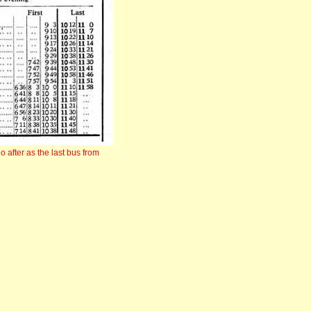
 after as the last bus from