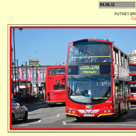
04.06.11
PUTNEY BRI
Co