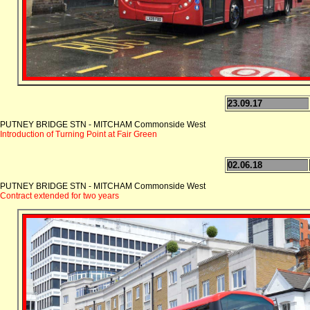
23.09.17
PUTNEY BRIDGE STN - MITCHAM Commonside West
Introduction of Turning Point at Fair Green
02.06.18
PUTNEY BRIDGE STN - MITCHAM Commonside West
Contract extended for two years