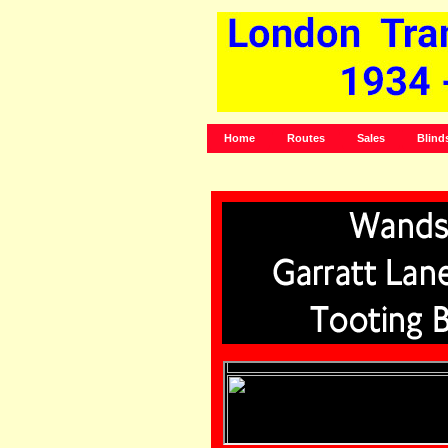
Home
Routes
Sales
Blind