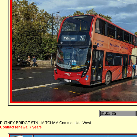
31.05.25
PUTNEY BRIDGE STN - MITCHAM Commonside West
Contract renewal 7 years