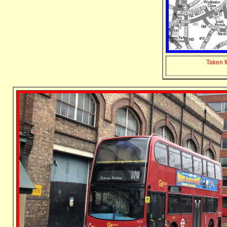
Taken 