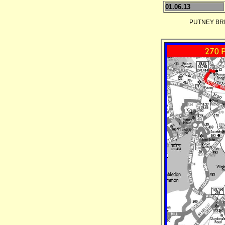
01.06.13
PUTNEY BRI