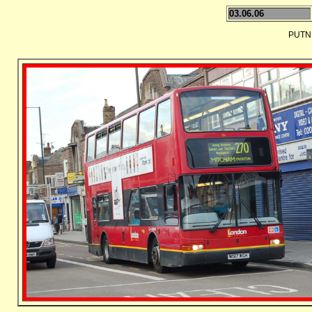
03.06.06
PUTN