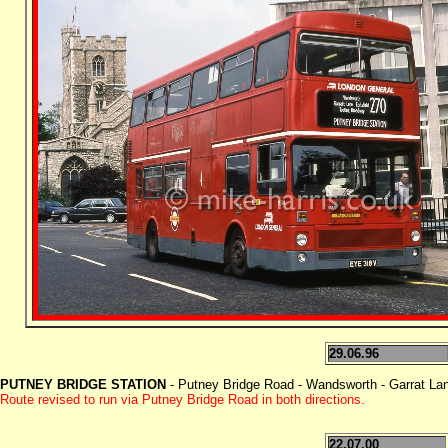
29.06.96
PUTNEY BRIDGE STATION
- Putney Bridge Road - Wandsworth - Garrat Lane
Route revised to run via Putney Bridge Road in both directions.
22.07.00