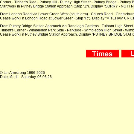
Corner - Tibbett's Ride - Putney Hill - Putney High Street - Putney Bridge - Putney
Start work in Putney Bridge Station Approach (Stop "Z"). Display "SORRY - NOT I N
From London Road via Lower Green West (south arm) - Church Road - Christchurc
Cease work i n London Road at Lower Green (Stop "R"). Display "MITCHAM CRIC
From Putney Bridge Station Approach via Ranelagh Gardens - Fulham High Street - Go
Tibbett's Corner - Wimbledon Park Side - Parkside - Wimbledon High Street - Wi
Cease work i n Putney Bridge Station Approach. Display "PUTNEY BRIDGE STATION"
© Ian Armstrong 1996-2026
Date of edit
Saturday, 06.06.26