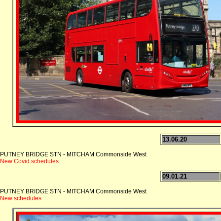
13.06.20
PUTNEY BRIDGE STN - MITCHAM Commonside West
New Covid schedules
09.01.21
PUTNEY BRIDGE STN - MITCHAM Commonside West
New schedules