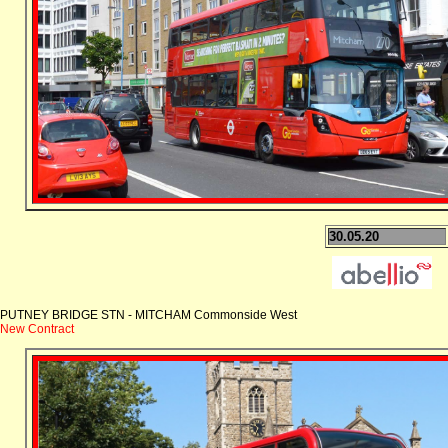
30.05.20
PUTNEY BRIDGE STN - MITCHAM Commonside West
New Contract