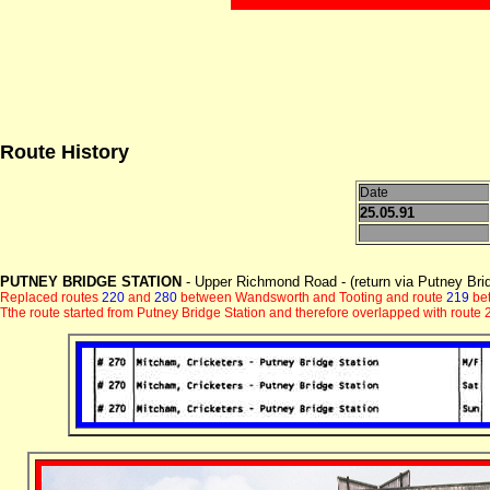
Route History
Date
25.05.91
PUTNEY BRIDGE STATION
- Upper Richmond Road - (return via Putney Brid
Replaced routes
220
and
280
between Wandsworth and Tooting and route
219
bet
Tthe route started from Putney Bridge Station and therefore overlapped with rou