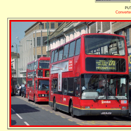
PU
Converted