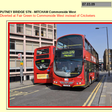
07.03.09
PUTNEY BRIDGE STN - MITCHAM Commonside West
Diverted at Fair Green to Commonside West instead of Cricketers