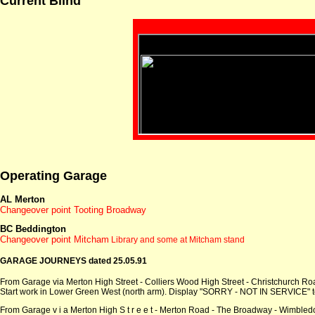
Current Blind
Operating Garage
AL Merton
Changeover point Tooting Broadway
BC Beddington
Changeover point Mitcham
Library and some at Mitcham stand
GARAGE JOURNEYS dated 25.05.91
From Garage via Merton High Street - Colliers Wood High Street - Christchurch R
Start work in Lower Green West (north arm). Display "SORRY - NOT IN SERVICE" to
From Garage v i a Merton High S t r e e t - Merton Road - The Broadway - Wimbledo