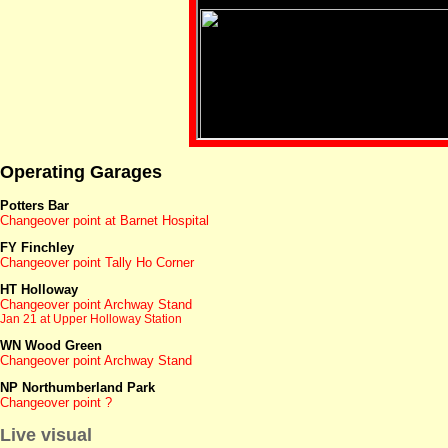
Operating Garages
Potters Bar
Changeover point at Barnet Hospital
FY Finchley
Changeover point Tally Ho Corner
HT Holloway
Changeover point Archway Stand
Jan 21 at Upper Holloway Station
WN Wood Green
Changeover point Archway Stand
NP Northumberland Park
Changeover point ?
Live visual