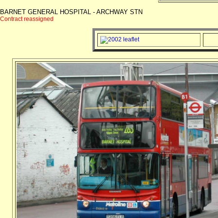
BARNET GENERAL HOSPITAL - ARCHWAY STN
Contract reassigned