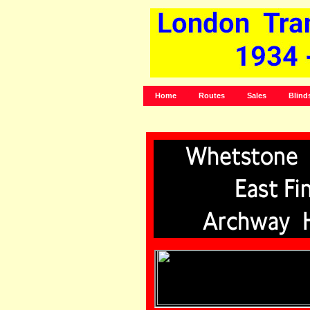
Home
Routes
Sales
Blind