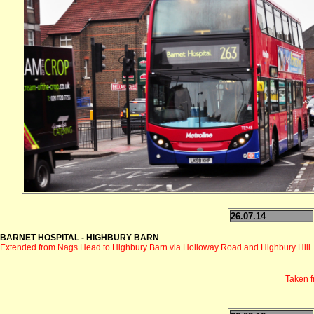
26.07.14
BARNET HOSPITAL - HIGHBURY BARN
Extended from Nags Head to Highbury Barn via Holloway Road and Highbury Hill
Taken 