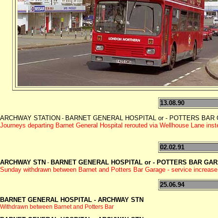
13.08.90
ARCHWAY STATION
BARNET GENERAL HOSPITAL or - POTTERS BAR GAR
-
Journeys departing Barnet General Hospital rerouted via Wellhouse Lane in
02.02.91
ARCHWAY STN
BARNET GENERAL HOSPITAL or - POTTERS BAR GA
-
Sunday withdrawn between Barnet and Potters Bar Garage - service increase
25.06.94
BARNET GENERAL HOSPITAL -
ARCHWAY STN
Withdrawn between Barnet and Potters Bar