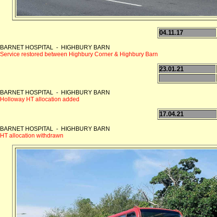
04.11.17
BARNET HOSPITAL - HIGHBURY BARN
Service restored between Highbury Corner & Highbury Barn
23.01.21
BARNET HOSPITAL - HIGHBURY BARN
Holloway HT allocation added
17.04.21
BARNET HOSPITAL - HIGHBURY BARN
HT allocation withdrawn