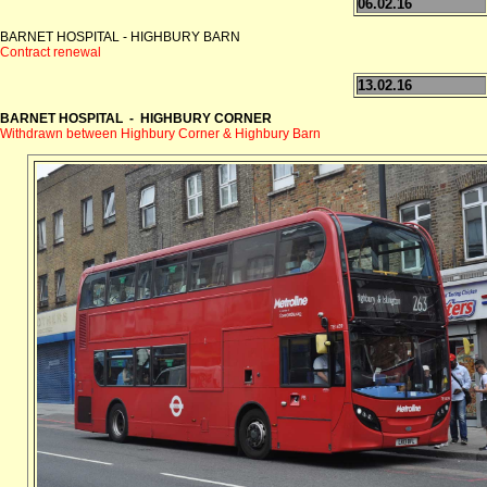
06.02.16
BARNET HOSPITAL - HIGHBURY BARN
Contract renewal
13.02.16
BARNET HOSPITAL - HIGHBURY CORNER
Withdrawn between Highbury Corner & Highbury Barn