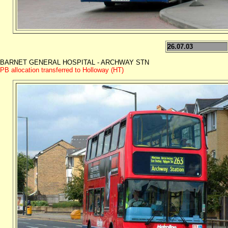
26.07.03
BARNET GENERAL HOSPITAL - ARCHWAY STN
PB allocation transferred to Holloway (HT)