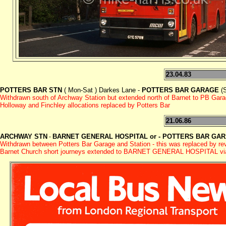
23.04.83
POTTERS BAR STN
( Mon-Sat ) Darkes Lane -
POTTERS BAR GARAGE
(S
Withdrawn south of Archway Station but extended north of Barnet to PB Garag
Holloway and Finchley allocations replaced by Potters Bar
21.06.86
ARCHWAY STN
BARNET GENERAL HOSPITAL or - POTTERS BAR GA
-
Withdrawn between Potters Bar Garage and Station - this was replaced by r
Barnet Church short journeys extended to BARNET GENERAL HOSPITAL via W