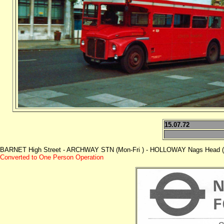
15.07.72
BARNET High Street - ARCHWAY STN (Mon-Fri ) - HOLLOWAY Nags Head (M
Converted to One Person Operation