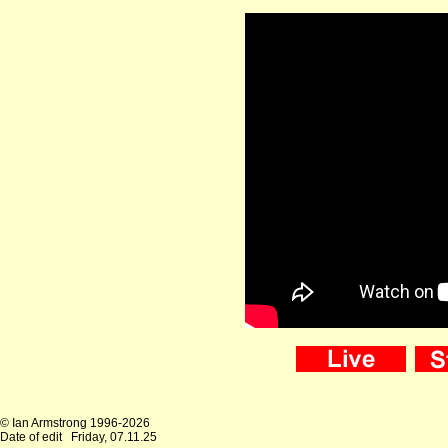
© Ian Armstrong 1996-2026
Date of edit
Friday, 07.11.25