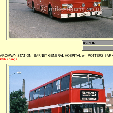
05.09.87
ARCHWAY STATION
BARNET GENERAL HOSPITAL or - POTTERS BAR GAR
-
PVR change