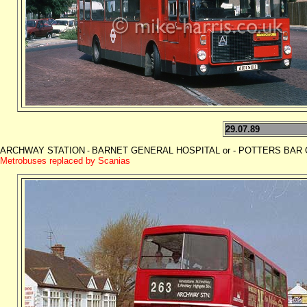
29.07.89
ARCHWAY STATION
BARNET GENERAL HOSPITAL or - POTTERS BAR GAR
-
Metrobuses replaced by Scanias