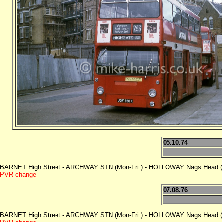
05.10.74
BARNET High Street - ARCHWAY STN (Mon-Fri ) - HOLLOWAY Nags Head (M
PVR change
07.08.76
BARNET High Street - ARCHWAY STN (Mon-Fri ) - HOLLOWAY Nags Head (M