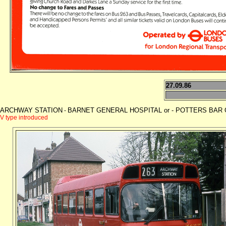
27.09.86
ARCHWAY STATION
BARNET GENERAL HOSPITAL or - POTTERS BAR GAR
-
V type introduced