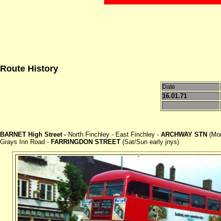
Route History
Date
16.01.71
BARNET High Street -
North Finchley - East Finchley -
ARCHWAY STN
(Mon
Grays Inn Road -
FARRINGDON STREET
(Sat/Sun early jnys)