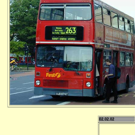
02.02.02