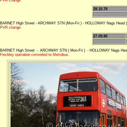
PVR change
28.10.78
BARNET High Street - ARCHWAY STN (Mon-Fri ) - HOLLOWAY Nags Head (M
PVR change
27.09.80
BARNET High Street - ARCHWAY STN ( Mon-Fri ) - HOLLOWAY Nags Head (
Finchley operation converted to Metrobus.