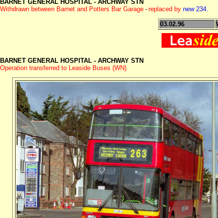
BARNET GENERAL HOSPITAL -
ARCHWAY STN
Withdrawn between Barnet and Potters Bar Garage
replaced by
new 234.
-
03.02.96
BARNET GENERAL HOSPITAL -
ARCHWAY STN
Operation transferred to Leaside Buses (WN)