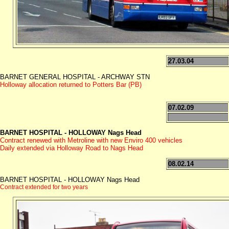
27.03.04
BARNET GENERAL HOSPITAL - ARCHWAY STN
Holloway allocation returned to Potters Bar (PB)
07.02.09
BARNET HOSPITAL - HOLLOWAY Nags Head
Contract renewed with Metroline with new Enviro 400 vehicles
Daily extended via Holloway Road to Nags Head
08.02.14
BARNET HOSPITAL - HOLLOWAY Nags Head
Contract extended for two years