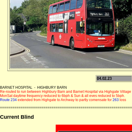
04.02.23
BARNET HOSPITAL - HIGHBURY BARN
Re-routed to run between Highbury Barn and Barnet Hospital via Highgate Village (
MonSat daytime frequency reduced to 6bph & Sun & all eves reduced to 5bph.
Route 234
extended from Highgate to Archway to partly comensate for
263
loss
================================================================
Current Blind