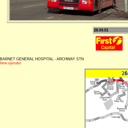
28.04.01
BARNET GENERAL HOSPITAL - ARCHWAY STN
New operator