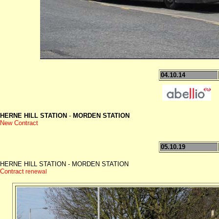
04.10.14
HERNE HILL STATION
-
MORDEN STATION
New Contract
05.10.19
HERNE HILL STATION - MORDEN STATION
Contract
renewal