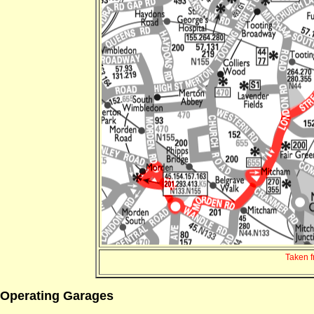
Taken 
Operating Garages