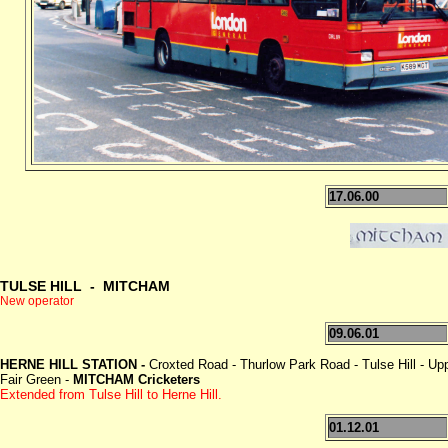
17.06.00
TULSE HILL - MITCHAM
New operator
09.06.01
HERNE HILL STATION -
Croxted Road - Thurlow Park Road - Tulse Hill - Up
Fair Green -
MITCHAM Cricketers
Extended from Tulse Hill to Herne Hill.
01.12.01