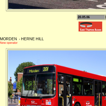
20.05.06
MORDEN - HERNE HILL
New operator