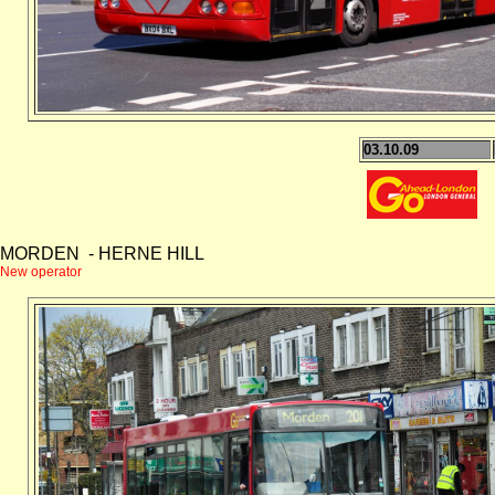
03.10.09
MORDEN - HERNE HILL
New operator