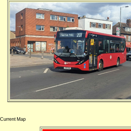
Current Map