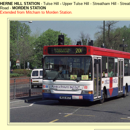
HERNE HILL STATION
- Tulse Hill
-
Upper Tulse Hill - Streatham Hill - St
Road -
MORDEN STATION
Extended from Mitcham to Morden Station.