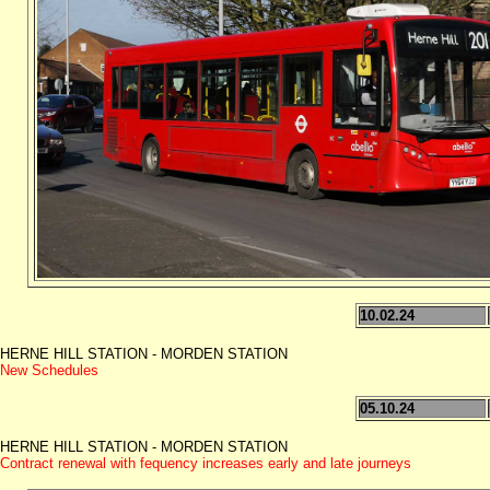
10.02.24
HERNE HILL STATION - MORDEN STATION
New Schedules
05.10.24
HERNE HILL STATION - MORDEN STATION
Contract renewal with fequency increases early and late journeys