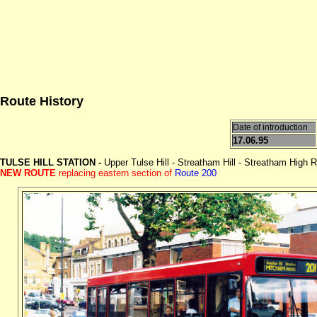
Route History
Date of introduction
17.06.95
TULSE HILL STATION -
Upper Tulse Hill - Streatham Hill - Streatham High
NEW ROUTE
replacing eastern section of
Route 200