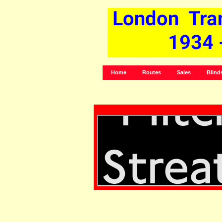
Home
Routes
Sales
Blind