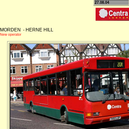
27.08.04
MORDEN - HERNE HILL
New operator