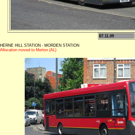
07.11.09
HERNE HILL STATION - MORDEN STATION
Allocation moved to Merton (AL)