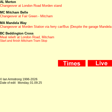
AL Merton
Changeover at London Road Morden stand
MC Mitcham Belle
Changeover at Fair Green - Mitcham
MA Mandela Way
Changeover at Morden Station via ferry car/Bus (Despite the garage Mandela 
BC Beddington Cross
Meal reliefr at London Road, Mitcham
Start and finish Mitcham Tram Stop
© Ian Armstrong 1996-2026
Date of edit
Monday, 01.09.25