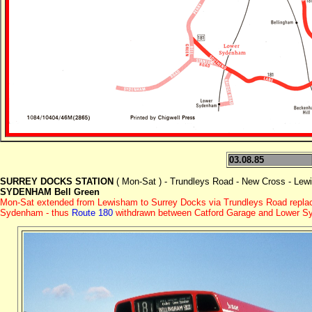
03.08.85
SURREY DOCKS STATION
( Mon-Sat ) - Trundleys Road - New Cross - Le
SYDENHAM Bell Green
Mon-Sat extended from Lewisham to Surrey Docks via Trundleys Road replac
Sydenham - thus
Route 180
withdrawn between Catford Garage and Lower Sy