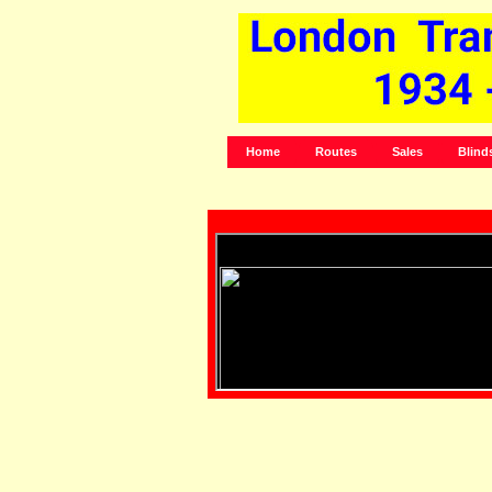
Home
Routes
Sales
Blind