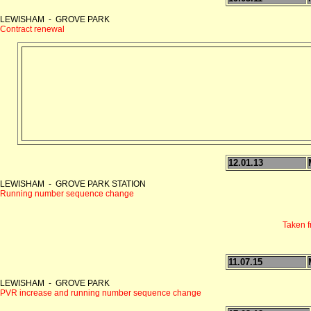
LEWISHAM - GROVE PARK
Contract renewal
12.01.13
LEWISHAM - GROVE PARK STATION
Running number sequence change
Taken 
11.07.15
LEWISHAM - GROVE PARK
PVR increase and running number sequence change