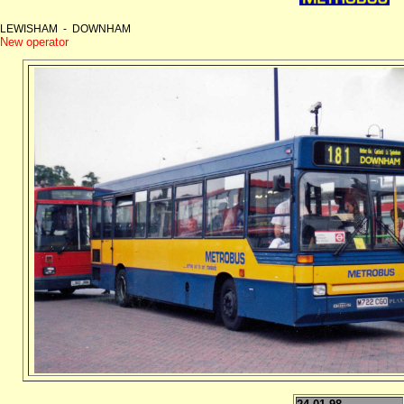
LEWISHAM - DOWNHAM
New operator