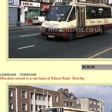
25.02.95
LEWISHAM - DOWNHAM
Allocation moved to a new base at Edison Road - Bromley