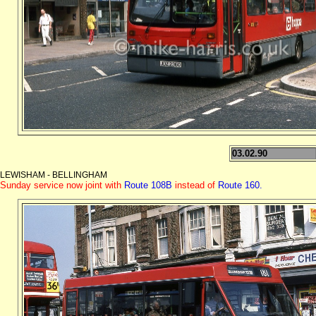
03.02.90
LEWISHAM - BELLINGHAM
Sunday service now joint with
Route 108B
instead of
Route 160.