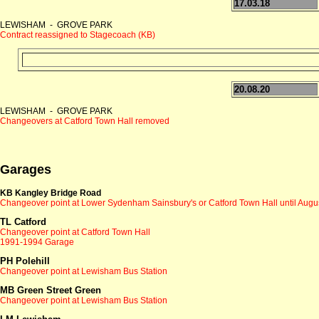
17.03.18
LEWISHAM - GROVE PARK
Contract reassigned to Stagecoach (KB)
20.08.20
LEWISHAM - GROVE PARK
Changeovers at Catford Town Hall removed
Garages
KB Kangley Bridge Road
Changeover point at
Lower Sydenham Sainsbury's or Catford Town Hall until Augu
TL Catford
Changeover point at
Catford Town Hall
1991-1994 Garage
PH Polehill
Changeover point at Lewisham Bus Station
MB Green Street Green
Changeover point at Lewisham Bus Station