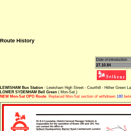
Route History
Date of introduction
27.10.84
LEWISHAM Bus Station
- Lewisham High Street - Courthill - Hither Green 
LOWER SYDENHAM Bell Green
( Mon-Sat )
NEW Mon-Sat OPO Route
: Replaced Mon-Sat section of withdrawn
180
betw