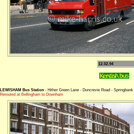
12.02.94
LEWISHAM Bus Station
- Hither Green Lane - Duncrevie Road - Springbank
Rerouted at Bellingham to Downham