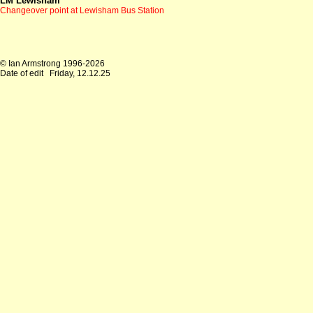
LM Lewisham
Changeover point at Lewisham Bus Station
© Ian Armstrong 1996-2026
Date of edit
Friday, 12.12.25