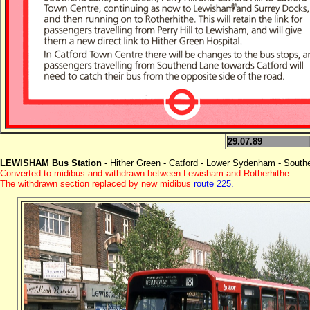
29.07.89
LEWISHAM Bus Station
- Hither Green - Catford - Lower Sydenham - South
Converted to midibus and withdrawn between Lewisham and Rotherhithe.
The withdrawn section replaced by new midibus
route 225.