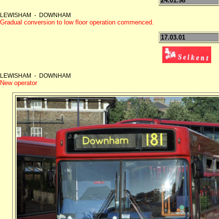
24.01.98
LEWISHAM - DOWNHAM
Gradual conversion to low floor operation commenced.
17.03.01
LEWISHAM - DOWNHAM
New operator