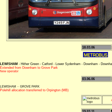
18.03.06
LEWISHAM
- Hither Green - Catford - Lower Sydenham - Downham - Down
Extended from Downham to Grove Park
New operator
03.06.06
LEWISHAM - GROVE PARK
Polehill allocation transferred to Orpington (MB)
19.03.11