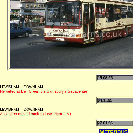
15.08.95
LEWISHAM - DOWNHAM
Rerouted at Bell Green via Sainsbury's Savacentre
04.11.95
LEWISHAM - DOWNHAM
Allocation moved back to Lewisham (LM)
27.01.96