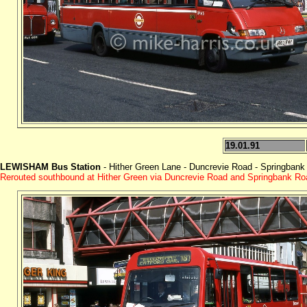
19.01.91
LEWISHAM Bus Station
- Hither Green Lane - Duncrevie Road - Springbank
Rerouted southbound at Hither Green via Duncrevie Road and Springbank Ro