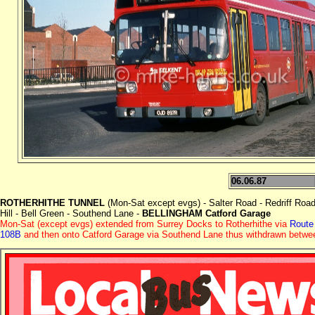
06.06.87
ROTHERHITHE TUNNEL
(Mon-Sat except evgs) - Salter Road - Redriff Roa
Hill - Bell Green - Southend Lane -
BELLINGHAM Catford Garage
Mon-Sat (except evgs) extended from Surrey Docks to Rotherhithe via
Route
108B
and then onto Catford Garage via Southend Lane thus withdrawn betwe