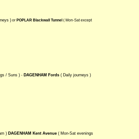
rneys )
or
POPLAR Blackwall Tunnel
( Mon-Sat except
gs / Suns ) -
DAGENHAM Fords
( Daily journeys )
am )
DAGENHAM Kent Avenue
( Mon-Sat evenings