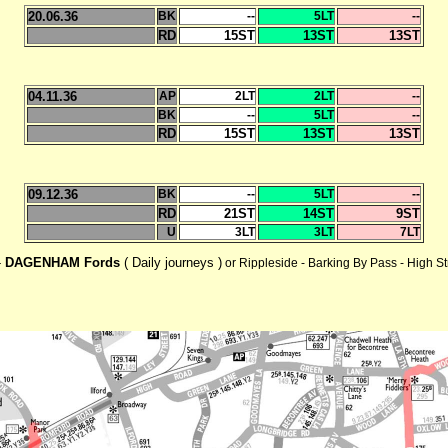
20.06.36
BK
--
5LT
--
RD
15ST
13ST
13ST
04.11.36
AP
2LT
2LT
--
BK
--
5LT
--
RD
15ST
13ST
13ST
09.12.36
BK
--
5LT
--
RD
21ST
14ST
9ST
U
3LT
3LT
7LT
-
DAGENHAM Fords
( Daily journeys )
or Rippleside - Barking By Pass - High S