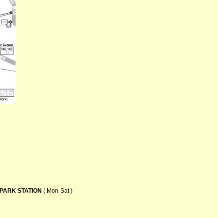
PARK STATION
( Mon-Sat )