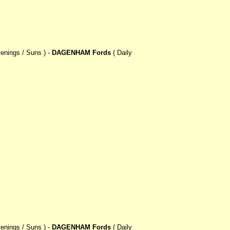
enings / Suns ) -
DAGENHAM Fords
( Daily
enings / Suns ) -
DAGENHAM Fords
( Daily