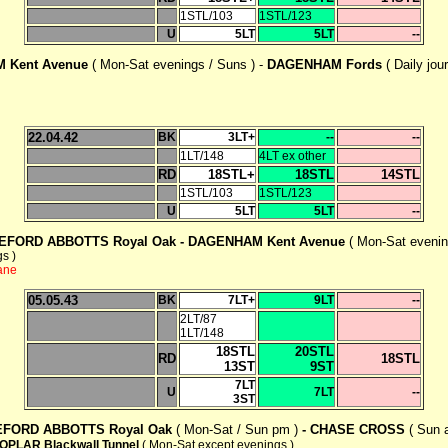
1STL/103
1STL/123
U
5LT
5LT
--
 Kent Avenue
( Mon-Sat evenings / Suns ) -
DAGENHAM Fords
( Daily jou
22.04.42
BK
3LT+
--
--
1LT/148
4LT ex other
RD
18STL+
18STL
14STL
1STL/103
1STL/123
U
5LT
5LT
--
EFORD ABBOTTS Royal Oak -
DAGENHAM Kent Avenue
( Mon-Sat evenin
s )
ane
05.05.43
BK
7LT+
9LT
--
2LT/87
1LT/148
18STL
20STL
RD
18STL
13ST
9ST
7LT
U
7LT
--
3ST
EFORD ABBOTTS Royal Oak
( Mon-Sat / Sun pm )
-
CHASE CROSS
( Sun 
OPLAR Blackwall Tunnel
( Mon-Sat except evenings )