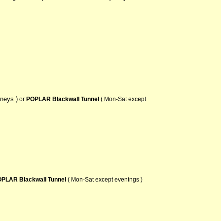
rneys )
or
POPLAR Blackwall Tunnel
( Mon-Sat except
PLAR Blackwall Tunnel
( Mon-Sat except evenings )