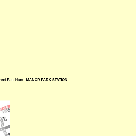
treet East Ham -
MANOR PARK STATION