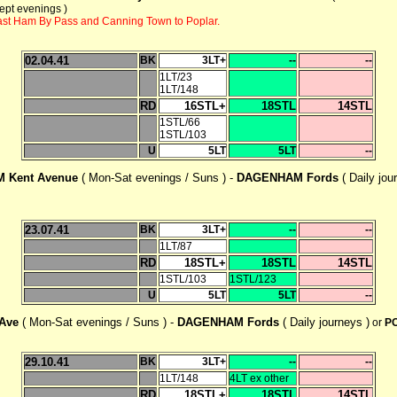
ept evenings )
East Ham By Pass and Canning Town to Poplar.
02.04.41
BK
3LT+
--
--
1LT/23
1LT/148
RD
16STL+
18STL
14STL
1STL/66
1STL/103
U
5LT
5LT
--
 Kent Avenue
( Mon-Sat evenings / Suns ) -
DAGENHAM Fords
( Daily jou
23.07.41
BK
3LT+
--
--
1LT/87
RD
18STL+
18STL
14STL
1STL/103
1STL/123
U
5LT
5LT
--
 Ave
( Mon-Sat evenings / Suns ) -
DAGENHAM Fords
( Daily journeys )
or
PO
29.10.41
BK
3LT+
--
--
1LT/148
4LT ex other
RD
18STL+
18STL
14STL