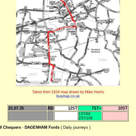
Taken from 1934 map drawn by Mike Harris
busmap.co.uk
21.07.35
RD
12ST
7ST+
10ST
1ST/66
2ST/109
 Chequers
-
DAGENHAM Fords
( Daily journeys )