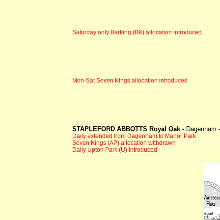
Saturday only Barking (BK) allocation introduced.
Mon-Sat Seven Kings allocation introduced
STAPLEFORD ABBOTTS Royal Oak -
Dagenham 
Daily extended from Dagenham to Manor Park
Seven Kings (AP) allocation withdrawn
Daily Upton Park (U) introduced