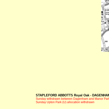
STAPLEFORD ABBOTTS Royal Oak -
DAGENHAM
Sunday withdrawn between Dagenham and Manor Par
Sunday Upton Park (U) allocation withdrawn