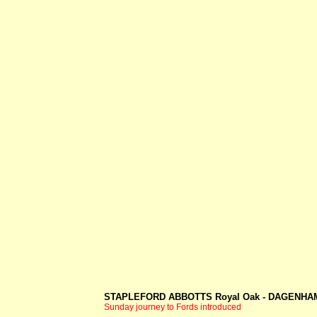
STAPLEFORD ABBOTTS Royal Oak -
DAGENHAM
Sunday journey to Fords introduced