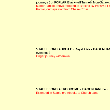
journeys )
or
POPLAR Blackwall Tunnel
( Mon-Sat exc
Manor Park journeys rerouted at Barking By Pass via 
Poplar journeys start from Chase Cross
STAPLEFORD ABBOTTS Royal Oak -
DAGENHAM
evenings )
Ongar journey withdrawn.
STAPLEFORD AERODROME -
DAGENHAM Kent
Extended in Stapleford Abbotts to Church Lane