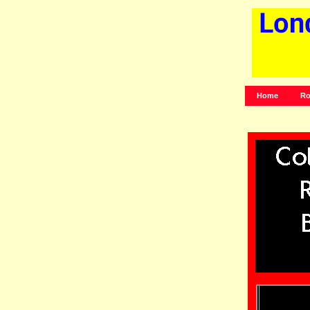
Home
Ro