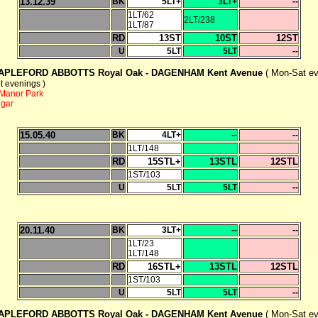
13.12.39
BK
5LT+
3LT+
--
1LT/62
2LT/238
1LT/87
RD
13ST
10ST
12ST
U
5LT
5LT
--
APLEFORD ABBOTTS Royal Oak -
DAGENHAM Kent Avenue
( Mon-Sat ev
t evenings )
Manor Park
ngar
15.05.40
BK
4LT+
--
--
1LT/148
RD
15STL+
13STL
12STL
1ST/103
U
5LT
5LT
--
20.11.40
BK
3LT+
--
--
1LT/23
1LT/148
RD
16STL+
13STL
12STL
1ST/103
U
5LT
5LT
--
APLEFORD ABBOTTS Royal Oak -
DAGENHAM Kent Avenue
( Mon-Sat ev