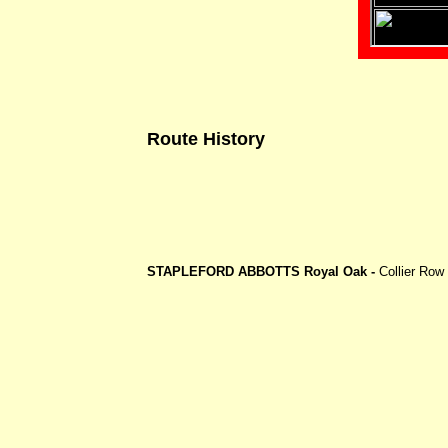
Route History
STAPLEFORD ABBOTTS Royal Oak -
Collier Row