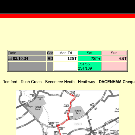
Date
Gar
Mon-Fri
Sat
Sun
at 03.10.34
RD
12ST
7ST+
6ST
1ST/66
2ST/109
 - Romford - Rush Green - Becontree Heath - Heathway -
DAGENHAM Chequ