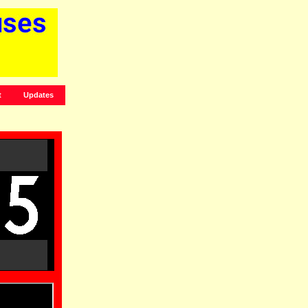
t
Updates