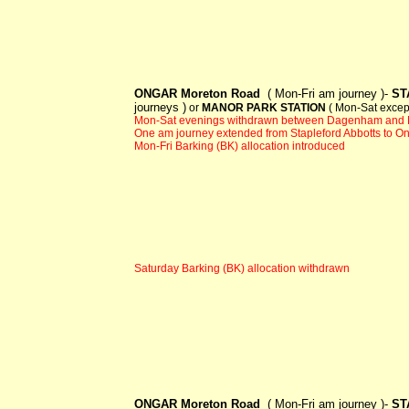
ONGAR Moreton Road
( Mon-Fri am journey )-
ST
journeys )
or
MANOR PARK STATION
( Mon-Sat excep
Mon-Sat evenings withdrawn between Dagenham and 
One am journey extended from Stapleford Abbotts to O
Mon-Fri Barking (BK) allocation introduced
Saturday Barking (BK) allocation withdrawn
ONGAR Moreton Road
( Mon-Fri am journey )-
ST