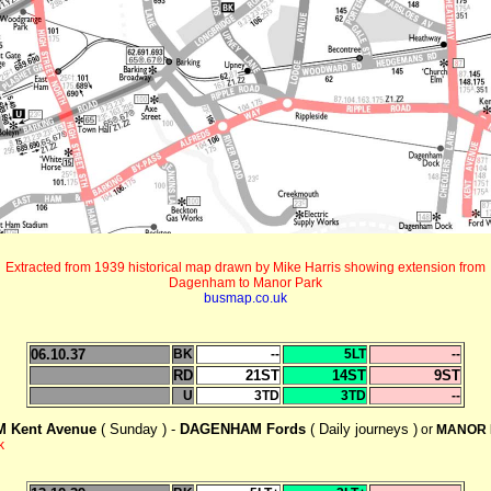
Extracted from 1939 historical map drawn by Mike Harris showing extension from
Dagenham to Manor Park
busmap.co.uk
06.10.37
BK
--
5LT
--
RD
21ST
14ST
9ST
U
3TD
3TD
--
 Kent Avenue
( Sunday ) -
DAGENHAM Fords
( Daily journeys )
or
MANOR 
k