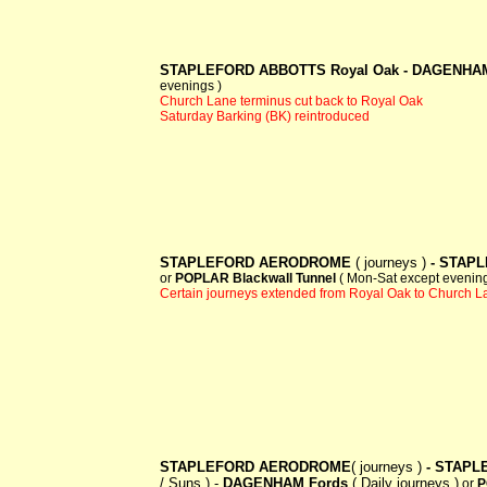
STAPLEFORD ABBOTTS Royal Oak -
DAGENHAM
evenings )
Church Lane terminus cut back to Royal Oak
Saturday Barking (BK) reintroduced
STAPLEFORD AERODROME
( journeys )
- STAPL
or
POPLAR Blackwall Tunnel
( Mon-Sat except evening
Certain journeys extended from Royal Oak to Church L
STAPLEFORD AERODROME
( journeys )
- STAPL
/ Suns ) -
DAGENHAM Fords
( Daily journeys )
or
P