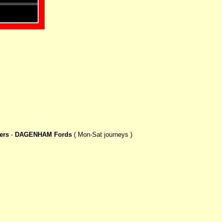
ers
-
DAGENHAM Fords
( Mon-Sat journeys )