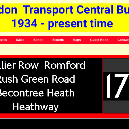
utes
Sales
Blinds
Electric
Maps
Guest Book
Contac