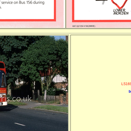
LS169
b