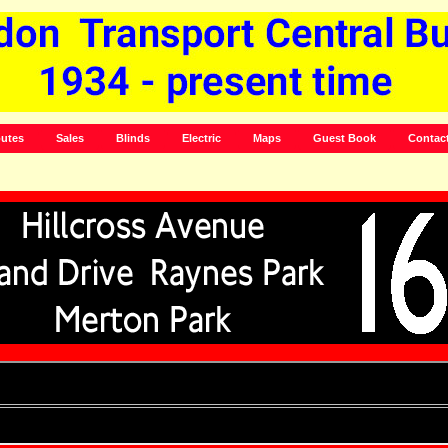
utes
Sales
Blinds
Electric
Maps
Guest Book
Contac