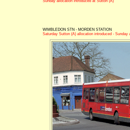
Sunday allocation introduced at Sutton (A)
WIMBLEDON STN - MORDEN STATION
Saturday Sutton (A) allocation introduced - Sunday