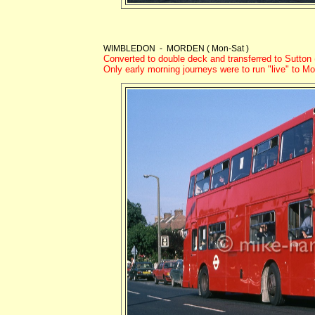
WIMBLEDON - MORDEN ( Mon-Sat )
Converted to double deck and transferred to Sutto
Only early morning journeys were to run "live" to M