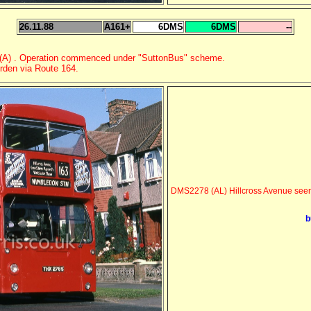
26.11.88
A161+
6DMS
6DMS
--
n (A) . Operation commenced under "SuttonBus" scheme.
orden via Route 164.
DMS2278 (AL) Hillcross Avenue seen 
b