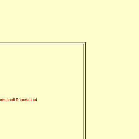
rdenhall Roundabout