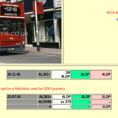
M218 Wi
b
1M
30.11.96
AL361+
8LDP
4LDP
8LDP
xcept for a Metrobus used for SDO journeys
23.07.00
AL361+
8LDP
8LDP
2LDP
AL93/85
ex 270
--
--
A
--
--
2LDP