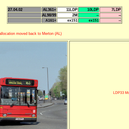
27.04.02
AL361+
11LDP
10LDP
7LDP
AL98/99
2M
--
--
A161+
ex151
ex151
--
 allocation moved back to Merton (AL)
LDP33 Mo