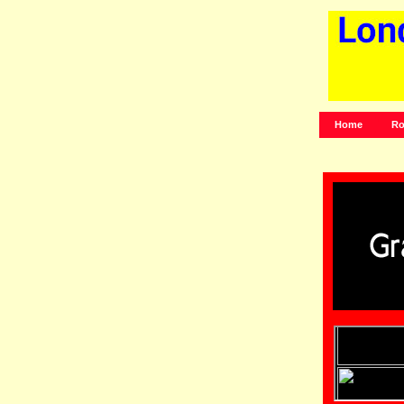
Home
Ro