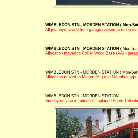
WIMBLEDON STN - MORDEN STATION ( Mon-Sat
All journeys to and from garage revised to run in ser
WIMBLEDON STN - MORDEN STATION
( Mon-Sat
Allocation moved to Collier Wood Base (AA) - garage
WIMBLEDON STN - MORDEN STATION ( Mon-Sat 
Allocation moved to Merton (AL) and Metrobus type 
WIMBLEDON STN - MORDEN STATION
Sunday service introduced - replaced Route 156 wh