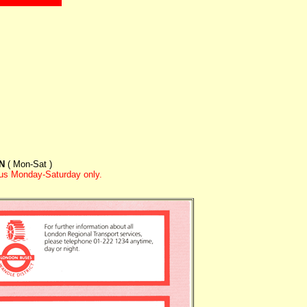
ON
( Mon-Sat )
hus Monday-Saturday only.