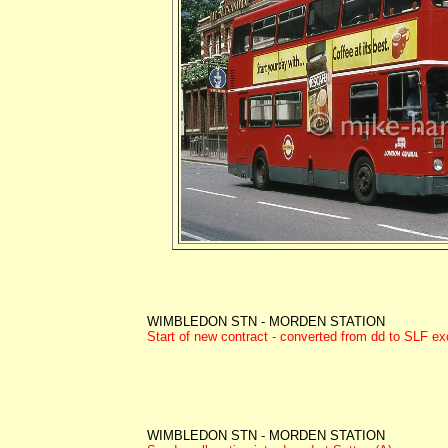
WIMBLEDON STN - MORDEN STATION
Start of new contract - converted from dd to SLF e
WIMBLEDON STN - MORDEN STATION