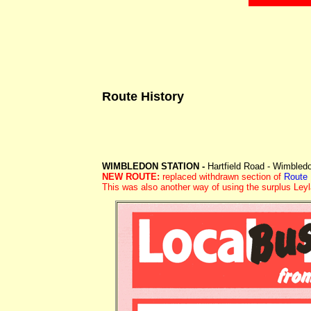
Route History
WIMBLEDON STATION -
Hartfield Road - Wimbled
NEW ROUTE:
replaced withdrawn section of
Route
This was also another way of using the surplus Ley