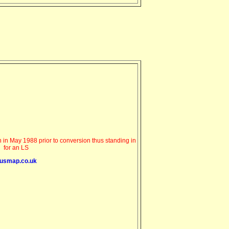
in May 1988 prior to conversion thus standing in
for an LS
usmap.co.uk