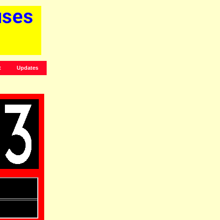
t
Updates