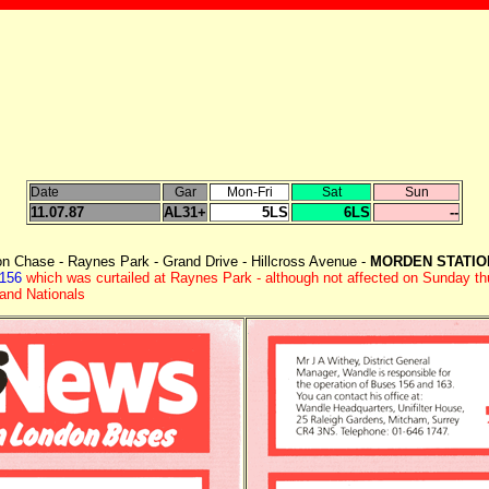
Date
Gar
Mon-Fri
Sat
Sun
11.07.87
AL31+
5LS
6LS
--
on Chase - Raynes Park - Grand Drive - Hillcross Avenue -
MORDEN STATI
 156
which was curtailed at Raynes Park - although not affected on Sunday t
land Nationals