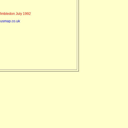
mbledon July 1992
usmap.co.uk