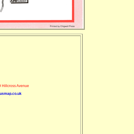
 Hillcross Avenue
usmap.co.uk