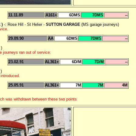
11.11.89
A161+
6DMS
7DMS
--
 )
-: Rose Hill - St Helier -
SUTTON GARAGE
(MS garage journeys)
vice.
29.09.90
AA
6DMS
7DMS
--
 )
 journeys ran out of service.
23.02.91
AL361+
6D/M
7D/M
--
)
introduced.
25.05.91
AL361+
7M
7M
4M
ich was withdrawn between these two points