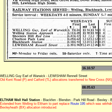
16.10.57
WELLING Guy Earl of Warwick - LEWISHAM Rennell Street
Old Kent Road (P) and Catford (TL) allocations transferred to New Cross (NX)
08.05.63
ELTHAM Well Hall Station
- Blackfen - Blendon - Park Hill Road - Bexley - 
Extended from Welling to Eltham to part replace
Route 195
which was witrhd
Bexleyheath (BX) allocation introduced.