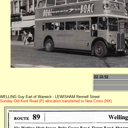
22.10.52
WELLING Guy Earl of Warwick - LEWISHAM Rennell Street
Sunday Old Kent Road (P) allocation transferred to New Cross (NX)