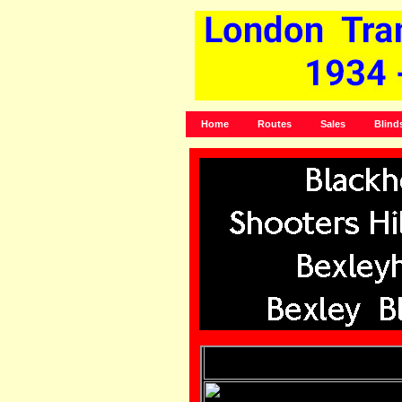
Home
Routes
Sales
Blind