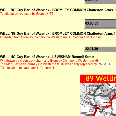
WELLING Guy Earl of Warwick -
BROMLEY COMMON Chatterton Arms
-
TL allocation replaced by Bromley (TB)
03.05.39
WELLING Guy Earl of Warwick - BROMLEY COMMON Chatterton Arms
(
Extended from Bromley Common to Westerham Hill Sat pm and Sunday
22.11.39
WELLING Guy Earl of Warwick - LEWISHAM Rennell Street
Withdrawn between Lewisham and Bromley Common / Westerham Hill
The
M
on-Sat peak journeys to Westerham Hill was partly replaced by
Route 146
TB allocation moved back to Catford (TL)