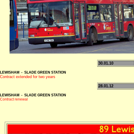
30.01.10
LEWISHAM - SLADE GREEN STATION
Contract extended for two years
28.01.12
LEWISHAM - SLADE GREEN STATION
Contract renewal