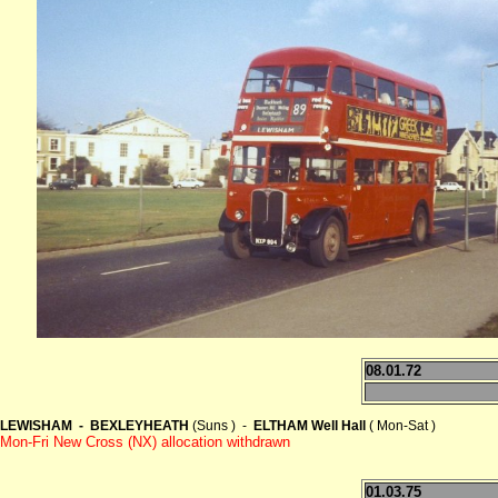
08.01.72
LEWISHAM - BEXLEYHEATH
(Suns ) -
ELTHAM Well Hall
( Mon-Sat )
Mon-Fri New Cross (NX) allocation withdrawn
01.03.75