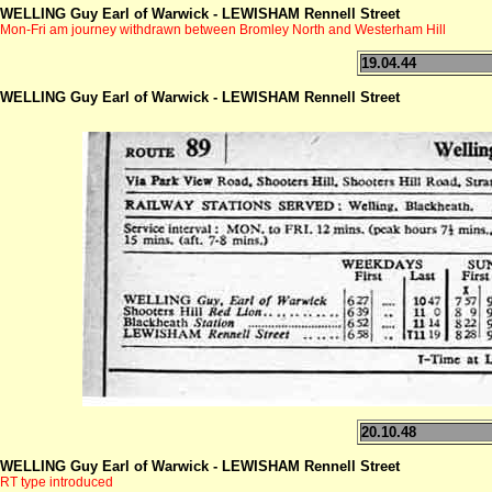
WELLING Guy Earl of Warwick - LEWISHAM Rennell Street
Mon-Fri am journey withdrawn between Bromley North and Westerham Hill
19.04.44
WELLING Guy Earl of Warwick - LEWISHAM Rennell Street
20.10.48
WELLING Guy Earl of Warwick - LEWISHAM Rennell Street
RT type introduced