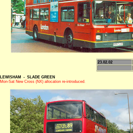
23.02.02
LEWISHAM - SLADE GREEN
Mon-Sat New Cross (NX) allocation
re-introduced.