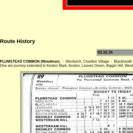
Route History
03.10.34
PLUMSTEAD COMMON (Woodman
), - Woolwich, Charlton Village - Blackh
One am journey extended to Keston Mark, Keston, Leaves Green, Biggin Hill, Wes