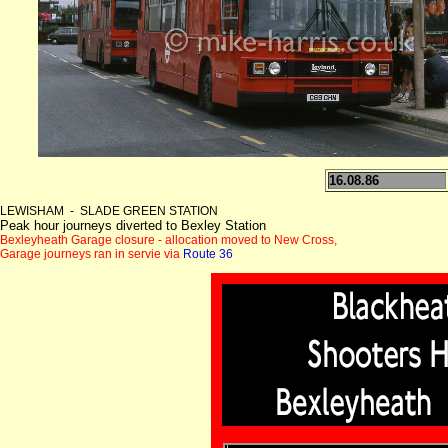
16.08.86
LEWISHAM - SLADE GREEN STATION
Peak hour journeys diverted to Bexley Station
Bexleyheath Garage closure - allocation moved to New Cross,
Garage journeys ran in servie via
Route 36