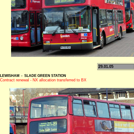
29.01.05
LEWISHAM - SLADE GREEN STATION
Contract renewal - NX allocation transferred to BX