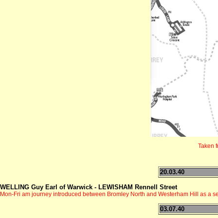
Taken 
20.03.40
WELLING Guy Earl of Warwick - LEWISHAM Rennell Street
Mon-Fri am journey introduced between Bromley North and Westerham Hill as a se
03.07.40