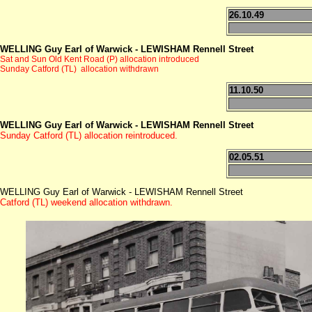
26.10.49
WELLING Guy Earl of Warwick - LEWISHAM Rennell Street
Sat and Sun Old Kent Road (P) allocation introduced
Sunday Catford (TL) allocation withdrawn
11.10.50
WELLING Guy Earl of Warwick - LEWISHAM Rennell Street
Sunday Catford (TL) allocation reintroduced.
02.05.51
WELLING Guy Earl of Warwick - LEWISHAM Rennell Street
Catford (TL) weekend allocation withdrawn.