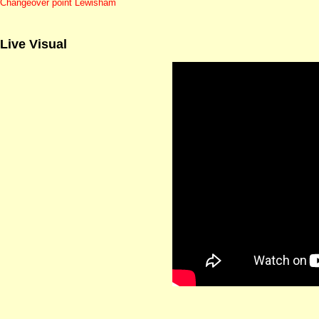
Changeover point Lewisham
Live Visual