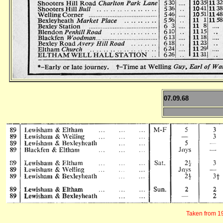
07.09.68
Taken from 19