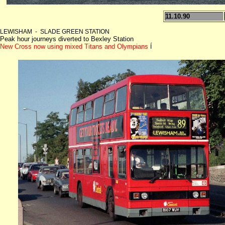
11.10.90
LEWISHAM - SLADE GREEN STATION
Peak hour journeys diverted to Bexley Station
New Cross now using mixed Titans and Olympians
Í