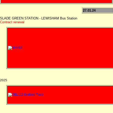
27.01.24
SLADE GREEN STATION - LEWISHAM Bus Station
Contract renewal
2025