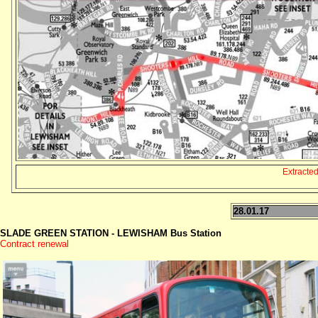
Extracte
28.01.17
SLADE GREEN STATION - LEWISHAM Bus Station
Contract renewal