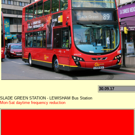
30.09.17
SLADE GREEN STATION - LEWISHAM Bus Station
Mon-Sat daytime frequency reduction