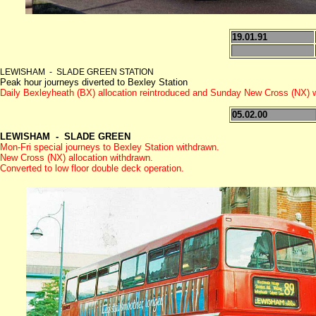
19.01.91
LEWISHAM - SLADE GREEN STATION
Peak hour journeys diverted to Bexley Station
Daily Bexleyheath (BX) allocation reintroduced and Sunday New Cross (NX) 
05.02.00
LEWISHAM - SLADE GREEN
Mon-Fri special journeys to Bexley Station withdrawn.
New Cross (NX) allocation withdrawn.
Converted to low floor double deck operation.