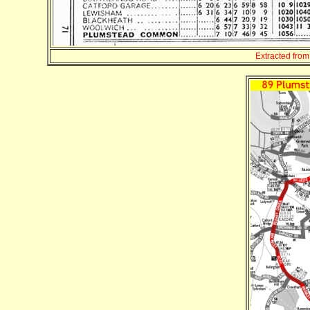
Extracted fro