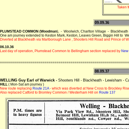
Taken 
09.09.36
PLUMSTEAD COMMON (Woodman
), - Woolwich, Charlton Village - Blackh
One am journey extended to Keston Mark, Keston, Leaves Green, Biggin Hill to W
Diverted at Blackheath via Marlborough Lane , Shooters Hill Road and Prince of 
06.10.36
Last day of operation, Plumstead Common to Bellingham section replaced by
New
================================================================
08.09.37
WELLING Guy Earl of Warwick -
Shooters Hill - Blackheath - Lewisham - C
HILL
( Mon-Sat am journey )
New route replacing
Route 21A
- which was diverted at New Cross to Brockley Rise
Also replaced Catford to Bromley Common / Westerham Hill on
Route 137