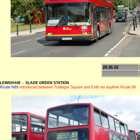
28.06.02
LEWISHAM - SLADE GREEN STATION
Route N89
introduced between Trafalgar Square and Erith via daytime Route 89