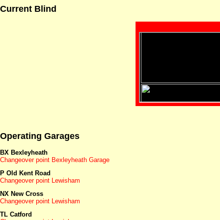
Current Blind
Operating Garages
BX Bexleyheath
Changeover point Bexleyheath Garage
P Old Kent Road
Changeover point Lewisham
NX New Cross
Changeover point Lewisham
TL Catford