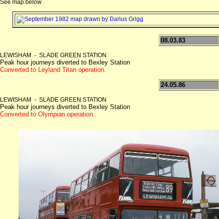
See map below
08.03.83
LEWISHAM - SLADE GREEN STATION
Peak hour journeys diverted to Bexley Station
Converted to Leyland Titan operation.
24.05.86
LEWISHAM - SLADE GREEN STATION
Peak hour journeys diverted to Bexley Station
Converted to Olympian operation.