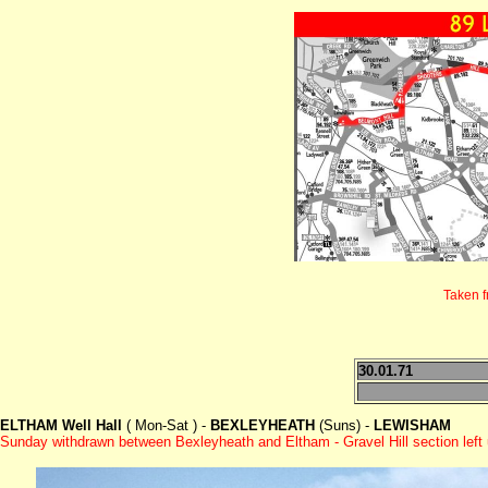
Taken 
30.01.71
ELTHAM Well Hall
( Mon-Sat ) -
BEXLEYHEATH
(Suns) -
LEWISHAM
Sunday withdrawn between Bexleyheath and Eltham - Gravel Hill section left