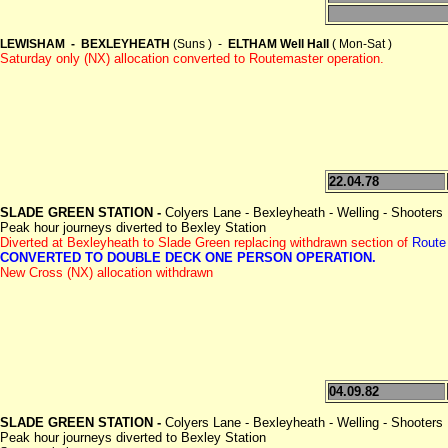
LEWISHAM - BEXLEYHEATH
(Suns ) -
ELTHAM Well Hall
( Mon-Sat )
Saturday only (NX) allocation converted to Routemaster operation.
22.04.78
SLADE GREEN STATION -
Colyers Lane - Bexleyheath - Welling - Shooters 
Peak hour journeys diverted to Bexley Station
Diverted at Bexleyheath to Slade Green replacing withdrawn section of
Route
CONVERTED TO DOUBLE DECK ONE PERSON OPERATION.
New Cross (NX) allocation withdrawn
04.09.82
SLADE GREEN STATION -
Colyers Lane - Bexleyheath - Welling - Shooters 
Peak hour journeys diverted to Bexley Station