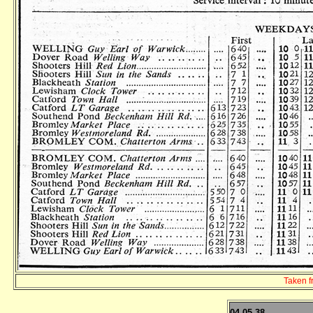
Taken 
04.05.38