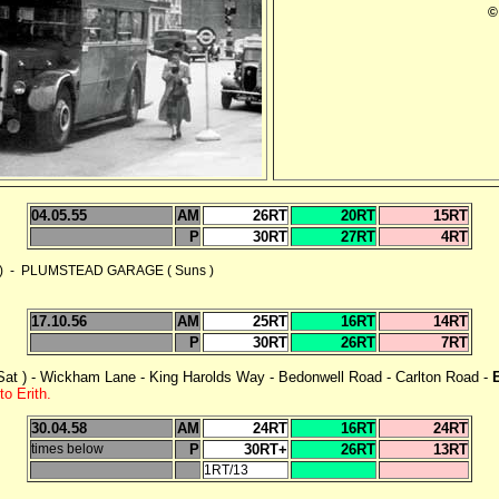
©
04.05.55
AM
26RT
20RT
15RT
P
30RT
27RT
4RT
 - PLUMSTEAD GARAGE ( Suns )
17.10.56
AM
25RT
16RT
14RT
P
30RT
26RT
7RT
at ) - Wickham Lane - King Harolds Way - Bedonwell Road - Carlton Road -
to Erith.
30.04.58
AM
24RT
16RT
24RT
times below
P
30RT+
26RT
13RT
1RT/13