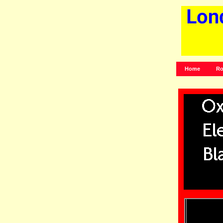
Home
Ro