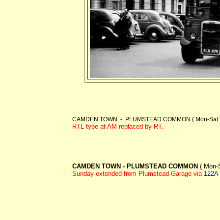
CAMDEN TOWN - PLUMSTEAD COMMON ( Mon-Sat )
RTL type at AM replaced by RT.
CAMDEN TOWN - PLUMSTEAD COMMON
( Mon-S
Sunday extended from Plumstead Garage via
122A