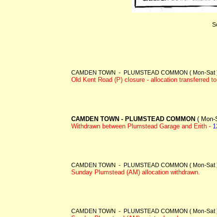
S
CAMDEN TOWN - PLUMSTEAD COMMON ( Mon-Sat ) -
Old Kent Road (P) closure - allocation transferred 
CAMDEN TOWN - PLUMSTEAD COMMON
( Mon-S
Withdrawn between Plumstead Garage and Erith -
1
CAMDEN TOWN - PLUMSTEAD COMMON ( Mon-Sat )
Sunday Plumstead (AM) allocation withdrawn.
CAMDEN TOWN - PLUMSTEAD COMMON ( Mon-Sat )