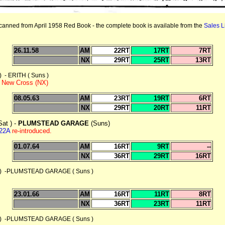
canned from April 1958 Red Book
- the complete book is available from the
Sales Li
26.11.58
AM
22RT
17RT
7RT
NX
29RT
25RT
13RT
 ERITH ( Suns )
to New Cross (NX)
08.05.63
AM
23RT
19RT
6RT
NX
29RT
20RT
11RT
at ) -
PLUMSTEAD GARAGE
(Suns)
22A
re-introduced.
01.07.64
AM
16RT
9RT
--
NX
36RT
29RT
16RT
 -PLUMSTEAD GARAGE ( Suns )
23.01.66
AM
16RT
11RT
8RT
NX
36RT
23RT
11RT
 -PLUMSTEAD GARAGE ( Suns )