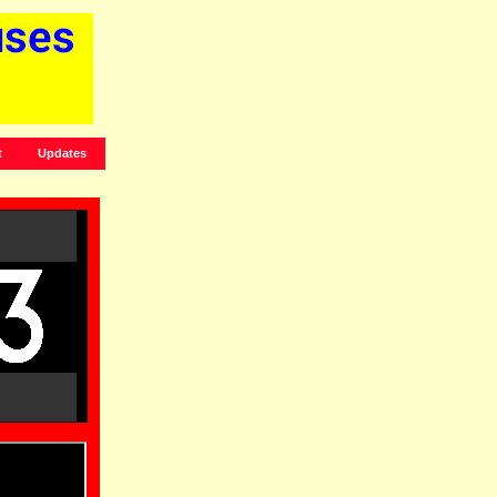
t
Updates