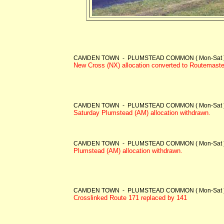
CAMDEN TOWN - PLUMSTEAD COMMON ( Mon-Sat )
New Cross (NX) allocation converted to Routemaster
CAMDEN TOWN - PLUMSTEAD COMMON ( Mon-Sat )
Saturday Plumstead (AM) allocation withdrawn.
CAMDEN TOWN - PLUMSTEAD COMMON ( Mon-Sat )
Plumstead (AM) allocation withdrawn.
CAMDEN TOWN - PLUMSTEAD COMMON ( Mon-Sat )
Crosslinked Route 171 replaced by 141