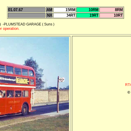
01.07.67
AM
15RM
10RM
8RM
NX
34RT
19RT
10RT
 -PLUMSTEAD GARAGE ( Suns )
r operation.
RT4
©