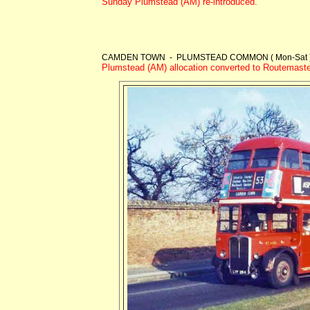
Sunday Plumstead (AM) re-introduced.
CAMDEN TOWN - PLUMSTEAD COMMON ( Mon-Sat )
Plumstead (AM) allocation converted to Routemaste