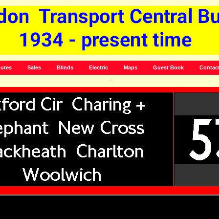
utes
Sales
Blinds
Electric
Maps
Guest Book
Contac