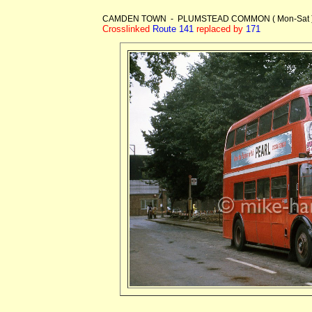
CAMDEN TOWN - PLUMSTEAD COMMON ( Mon-Sat )
Crosslinked
Route 141
replaced by
171