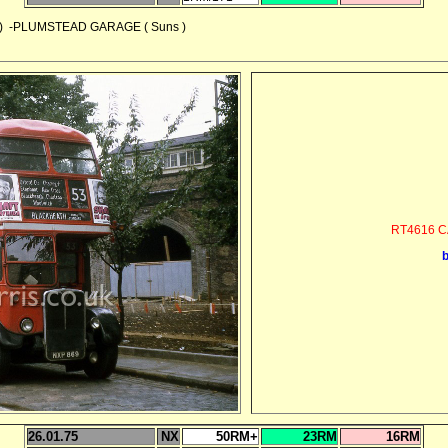
 -PLUMSTEAD GARAGE ( Suns )
RT4616 C
26.01.75
NX
50RM+
23RM
16RM