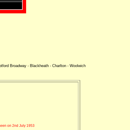
ptford Broadway - Blackheath - Charlton - Woolwich
een on 2nd July 1953