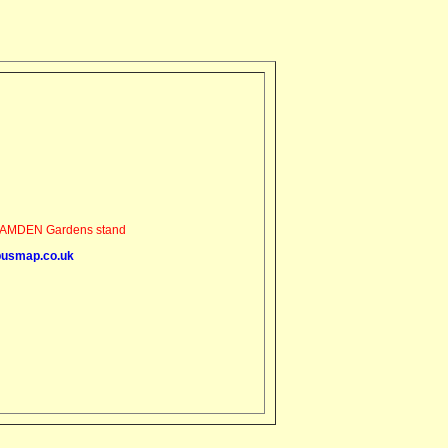
AMDEN Gardens stand
busmap.co.uk