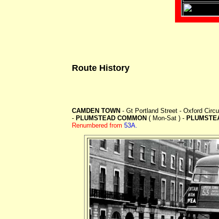
Route History
CAMDEN TOWN
- Gt Portland Street - Oxford Cir
-
PLUMSTEAD COMMON
( Mon-Sat ) -
PLUMSTE
Renumbered from
53A.