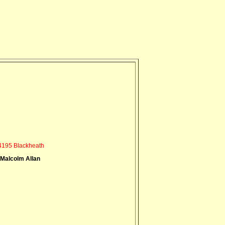
195 Blackheath
 Malcolm Allan