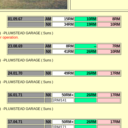
01.09.67
AM
15RM
10RM
8RM
NX
34RM
19RM
10RM
 -PLUMSTEAD GARAGE ( Suns )
 operation.
23.08.69
AM
8RM
--
7RM
NX
41RM
26RM
10RM
 -PLUMSTEAD GARAGE ( Suns )
24.01.70
NX
49RM
26RM
17RM
 -PLUMSTEAD GARAGE ( Suns )
16.01.71
NX
50RM+
26RM
17RM
1RM/141
 -PLUMSTEAD GARAGE ( Suns )
17.04.71
NX
50RM+
26RM
17RM
1RM/171