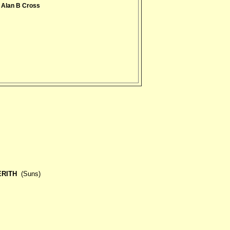
 Alan B Cross
ERITH
(Suns)