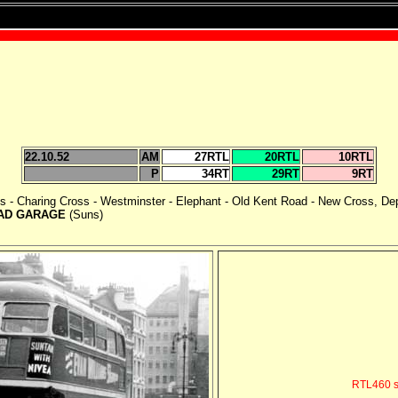
22.10.52
AM
27RTL
20RTL
10RTL
P
34RT
29RT
9RT
cus - Charing Cross - Westminster - Elephant - Old Kent Road - New Cross, De
AD GARAGE
(Suns)
RTL460 s