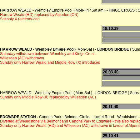
HARROW WEALD - Wembley Empire Pool ( Mon-Fri / Sat am ) - KINGS CROSS ( 
Harrow Weald (HD) replaced by Alperton (ON)
Sat only X reintroduced
18.10.39
HARROW WEALD - Wembley Empire Pool
( Mon-Sat ) -
LONDON BRIDGE
( Suns
Saturday withdrawn between Wembley and Kings Cross
Willesden (AC) withdrawn
Sunday only Harrow Weald and Middle Row (X) introduced
20.03.40
HARROW WEALD - Wembley Empire Pool ( Mon-Sat ) - LONDON BRIDGE ( Suns 
Sunday only Middle Row (X) replaced by Willesden (AC)
20.11.40
EDGWARE STATION -
Canons Park - Belmont Circle - Locket Road - Wealdstone
-
Diverted at Wealdstone via Belmont and Canons Park to Edgware - this also repla
Sunday only Harrow Weald (HD) and Willesden (AC) withdrawn in favour of Alpert
29.10.41