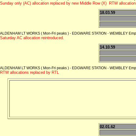
Sunday only (AC) allocation replaced by new Middle Row (X) RTW allocation
18.03.59
ALDENHAM LT WORKS ( Mon-Fri peaks ) - EDGWARE STATION - WEMBLEY Empire
Saturday AC allocation reintroduced.
14.10.59
ALDENHAM LT WORKS ( Mon-Fri peaks ) - EDGWARE STATION - WEMBLEY Empire
RTW allocations replaced by RTL
02.01.62