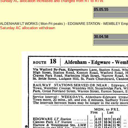
Sunday AC allocation increased and changed from RT to RTW.
05.05.55
ALDENHAM LT WORKS ( Mon-Fri peaks ) - EDGWARE STATION - WEMBLEY Empire
Saturday AC allocation withdrawn
30.04.58