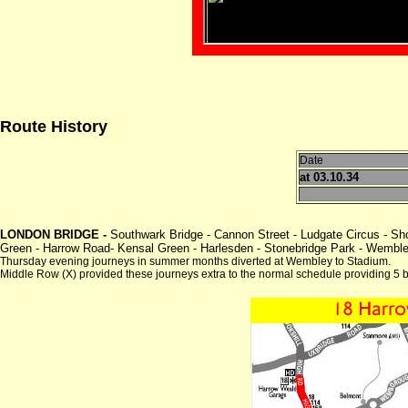
Route History
Date
at 03.10.34
LONDON BRIDGE -
Southwark Bridge - Cannon Street - Ludgate Circus - Sh
Green - Harrow Road- Kensal Green - Harlesden - Stonebridge Park - Wemble
Thursday evening journeys in summer months diverted at Wembley to Stadium.
Middle Row (X) provided these journeys extra to the normal schedule providing 5 