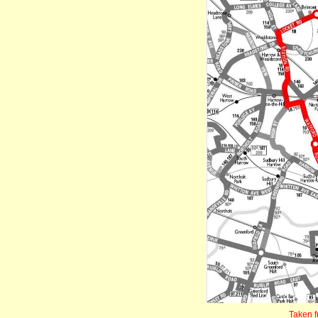
Taken 