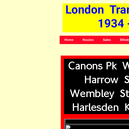
Home
Routes
Sales
Blind