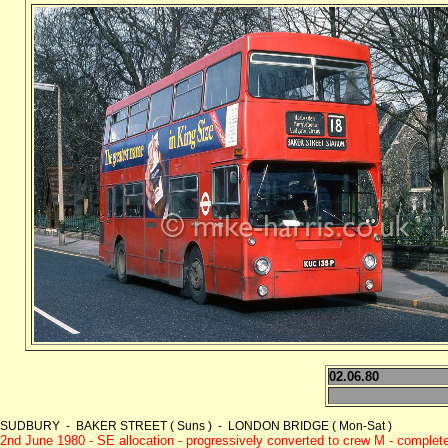
02.06.80
SUDBURY - BAKER STREET ( Suns ) - LONDON BRIDGE ( Mon-Sat )
2nd June 1980 - SE allocation - progressively converted to crew M - comple