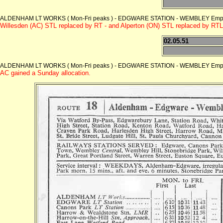
ALDENHAM LT WORKS ( Mon-Fri peaks ) - EDGWARE STATION - WEMBLEY Empire
Willesden (AC) STL replaced by RT - and Alperton (ON) STL replaced by RTL
02.05.51
ALDENHAM LT WORKS ( Mon-Fri peaks ) - EDGWARE STATION - WEMBLEY Empire
AC gained a Sunday allocation.