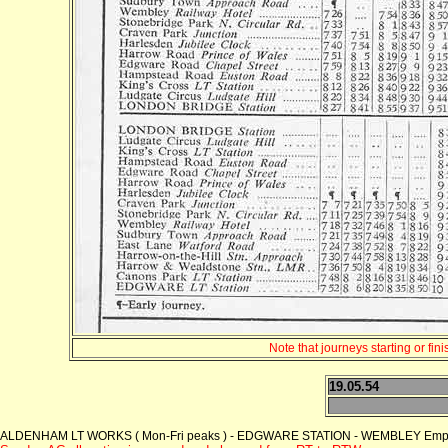
Note that journeys starting or fi
19.05.54
ALDENHAM LT WORKS ( Mon-Fri peaks ) - EDGWARE STATION - WEMBLEY Empire