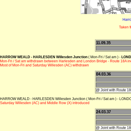
Harr
Taken 
11.09.35
HARROW WEALD - HARLESDEN Willesden Junction
( Mon-Fri / Sat am ) -
LOND
Mon-Fri / Sat am withdrawn between Harlesden and London Bridge - Route 18A i
Most of Mon-Fri and Saturday Willesden (AC) withdrawn
04.03.36
@ Joint with Route 1
HARROW WEALD - HARLESDEN Willesden Junction ( Mon-Fri / Sat am ) - LONDON
Saturday Willesden (AC) and Middle Row (X) introduced
24.03.37
@ Joint with Route 1