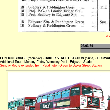
Take
02.03.69
LONDON BRIDGE
(Mon-Sat) -
BAKER STREET STATION
(Suns) -
EDGWAR
Additional Route Monday-Friday Wembley Pool - Edgware Station
Sunday Route extended from Paddington Green to Baker Street Station.