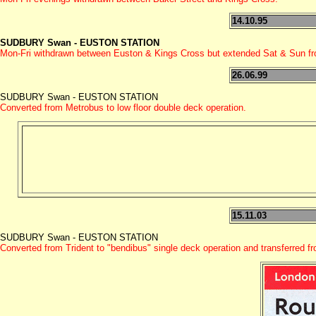
14.10.95
SUDBURY Swan - EUSTON STATION
Mon-Fri withdrawn between Euston & Kings Cross but extended Sat & Sun fr
26.06.99
SUDBURY Swan - EUSTON STATION
Converted from Metrobus to low floor double deck operation.
15.11.03
SUDBURY Swan - EUSTON STATION
Converted from Trident to "bendibus" single deck operation and transferred 