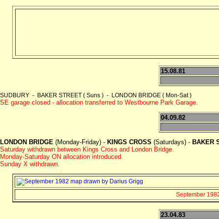
15.08.81
SUDBURY - BAKER STREET ( Suns ) - LONDON BRIDGE ( Mon-Sat )
SE garage closed - allocation transferred to Westbourne Park Garage.
04.09.82
LONDON BRIDGE
(Monday-Friday) -
KINGS CROSS
(Saturdays) -
BAKER 
Saturday withdrawn between Kings Cross and London Bridge.
Monday-Saturday ON allocation introduced.
Sunday X withdrawn.
September 1982 
23.04.83