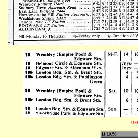
Take
11.10.50