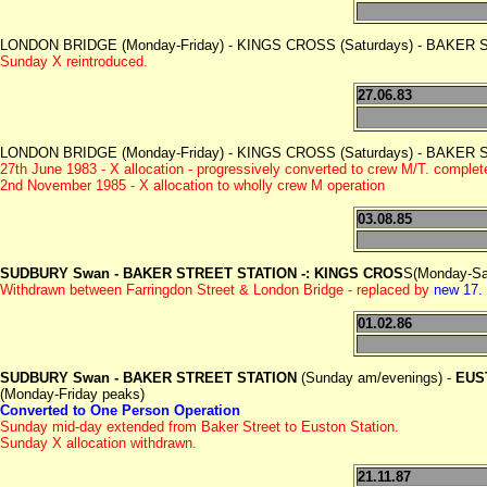
LONDON BRIDGE (Monday-Friday) - KINGS CROSS (Saturdays) - BAKER
Sunday X reintroduced.
27.06.83
LONDON BRIDGE (Monday-Friday) - KINGS CROSS (Saturdays) - BAKER
27th June 1983 - X allocation - progressively converted to crew M/T. compl
2nd November 1985 - X allocation to wholly crew M operation
03.08.85
SUDBURY Swan - BAKER STREET STATION -: KINGS CROS
S(Monday-Sa
Withdrawn between Farringdon Street & London Bridge - replaced by
new 17.
01.02.86
SUDBURY Swan - BAKER STREET STATION
(Sunday am/evenings) -
EUS
(Monday-Friday peaks)
Converted to One Person Operation
Sunday mid-day extended from Baker Street to Euston Station.
Sunday X allocation withdrawn.
21.11.87