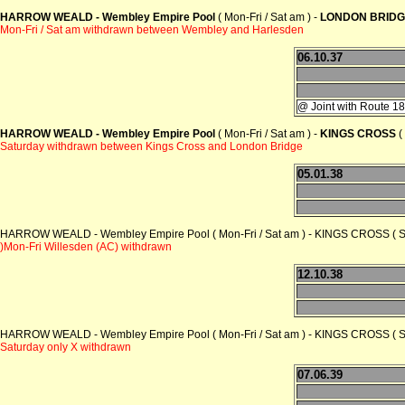
HARROW WEALD - Wembley Empire Pool
( Mon-Fri / Sat am ) -
LONDON BRIDG
Mon-Fri / Sat am withdrawn between Wembley and Harlesden
06.10.37
@ Joint with Route 1
HARROW WEALD - Wembley Empire Pool
( Mon-Fri / Sat am ) -
KINGS CROSS
(
Saturday withdrawn between Kings Cross and London Bridge
05.01.38
HARROW WEALD - Wembley Empire Pool ( Mon-Fri / Sat am ) - KINGS CROSS ( 
)Mon-Fri Willesden (AC) withdrawn
12.10.38
HARROW WEALD - Wembley Empire Pool ( Mon-Fri / Sat am ) - KINGS CROSS ( 
Saturday only X withdrawn
07.06.39