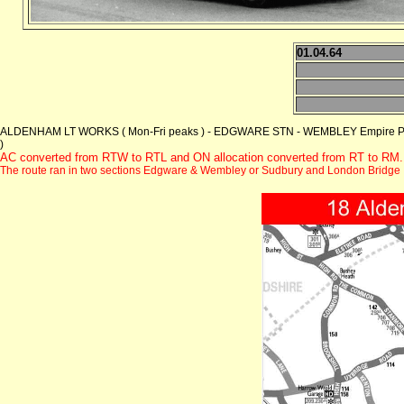
01.04.64
ALDENHAM LT WORKS ( Mon-Fri peaks ) - EDGWARE STN - WEMBLEY Empire Pool
)
AC converted from RTW to RTL and ON allocation converted from RT to RM.
The route ran in two sections Edgware & Wembley or Sudbury and London Bridge