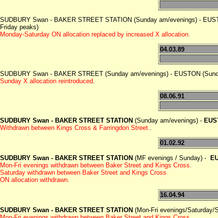
SUDBURY Swan - BAKER STREET STATION (Sunday am/evenings) - EUSTO
Friday peaks)
Monday-Saturday ON allocation replaced by increased X allocation.
04.03.89
SUDBURY Swan - BAKER STREET (Sunday am/evenings) - EUSTON (Sunday
Sunday X allocation reintroduced
.
08.06.91
SUDBURY Swan - BAKER STREET STATION
(Sunday am/evenings) -
EUS
Withdrawn between Kings Cross & Farringdon Street.
.
01.02.92
SUDBURY Swan - BAKER STREET STATION
(MF evenings / Sunday) -
EU
Mon-Fri evenings withdrawn between Baker Street and Kings Cross.
Saturday withdrawn between Baker Street and Kings Cross
ON allocation withdrawn.
16.04.94
SUDBURY Swan - BAKER STREET STATION
(Mon-Fri evenings/Saturday/S
Mon-Fri evenings withdrawn between Baker Street and Kings Cross.