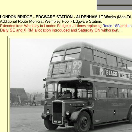
LONDON BRIDGE - EDGWARE STATION - ALDENHAM LT Works
(Mon-Fri
Additional Route Mon-Sat Wembley Pool - Edgware Station.
E
xtended from Wembley to London Bridge at all times replacing
Route 18B
and
tr
Daily SE and X RM allocation introduced and Saturday ON withdrawn.