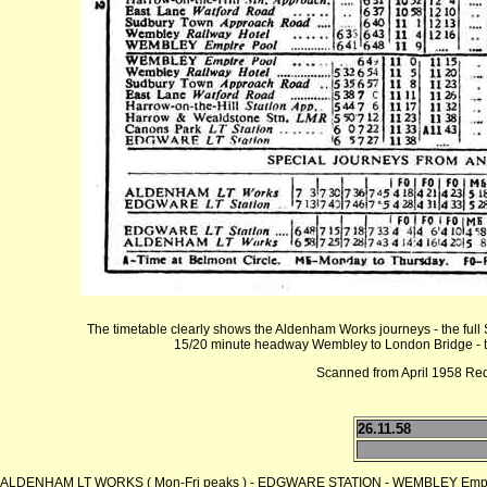
The timetable clearly shows the Aldenham Works journeys - the full
15/20 minute headway Wembley to London Bridge - th
Scanned from April 1958 Re
26.11.58
ALDENHAM LT WORKS ( Mon-Fri peaks ) - EDGWARE STATION - WEMBLEY Empire