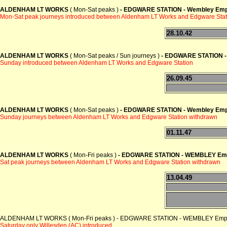
ALDENHAM LT WORKS
( Mon-Sat peaks )
- EDGWARE STATION -
Wembley Empi
Mon-Sat peak journeys introduced between Aldenham LT Works and Edgware Stat
28.10.42
ALDENHAM LT WORKS
( Mon-Sat peaks / Sun journeys )
- EDGWARE STATION 
Sunday introduced between Aldenham LT Works and Edgware Station
26.09.45
ALDENHAM LT WORKS
( Mon-Sat peaks )
- EDGWARE STATION -
Wembley Empi
Sunday journeys between Aldenham LT Works and Edgware Station
withdrawn
01.11.47
ALDENHAM LT WORKS
( Mon-Fri peaks )
- EDGWARE STATION -
WEMBLEY Emp
Sat peak journeys between Aldenham LT Works and Edgware Station
withdrawn
13.04.49
ALDENHAM LT WORKS ( Mon-Fri peaks ) - EDGWARE STATION - WEMBLEY Empire
Saturday only Willesden (AC) introduced
.