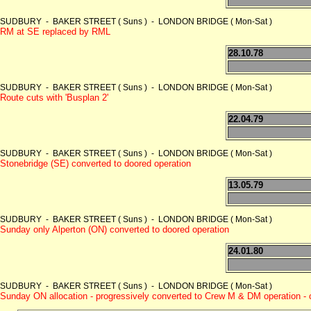
SUDBURY - BAKER STREET ( Suns ) - LONDON BRIDGE ( Mon-Sat )
RM at SE replaced by RML
28.10.78
SUDBURY - BAKER STREET ( Suns ) - LONDON BRIDGE ( Mon-Sat )
Route cuts with 'Busplan 2'
22.04.79
SUDBURY - BAKER STREET ( Suns ) - LONDON BRIDGE ( Mon-Sat )
Stonebridge (SE) converted to doored operation
13.05.79
SUDBURY - BAKER STREET ( Suns ) - LONDON BRIDGE ( Mon-Sat )
Sunday only Alperton (ON) converted to doored operation
24.01.80
SUDBURY - BAKER STREET ( Suns ) - LONDON BRIDGE ( Mon-Sat )
Sunday ON allocation - progressively converted to Crew M & DM operation -