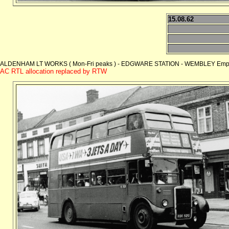
15.08.62
ALDENHAM LT WORKS ( Mon-Fri peaks ) - EDGWARE STATION - WEMBLEY Empire
AC RTL allocation replaced by RTW