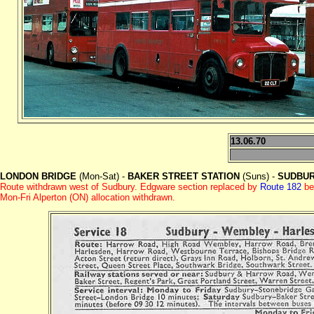
13.06.70
LONDON BRIDGE
(Mon-Sat) -
BAKER STREET STATION
(Suns) -
SUDBUR
Route withdrawn west of Sudbury. Edgware section replaced by
Route 182
be
Mon-Fri Alperton (ON) allocation withdrawn.