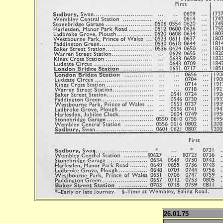
26.01.75