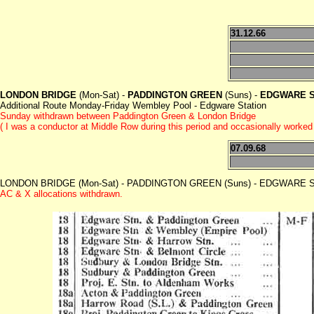
31.12.66
LONDON BRIDGE
(Mon-Sat) -
PADDINGTON GREEN
(Suns) -
EDGWARE S
Additional Route Monday-Friday Wembley Pool - Edgware Station
Sunday withdrawn between Paddington Green & London Bridge
( I was a conductor at Middle Row during this period and occasionally worke
07.09.68
LONDON BRIDGE (Mon-Sat) - PADDINGTON GREEN (Suns) - EDGWARE STA
AC & X allocations withdrawn.