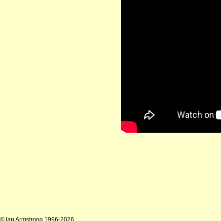
© Ian Armstrong 1996-2026