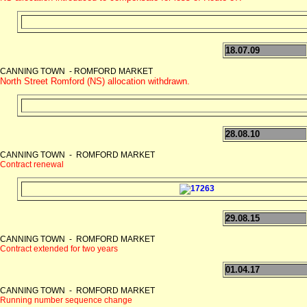
18.07.09
CANNING TOWN - ROMFORD MARKET
North Street Romford (NS) allocation withdrawn.
28.08.10
CANNING TOWN - ROMFORD MARKET
Contract renewal
29.08.15
CANNING TOWN - ROMFORD MARKET
Contract extended for two years
01.04.17
CANNING TOWN - ROMFORD MARKET
Running number sequence change