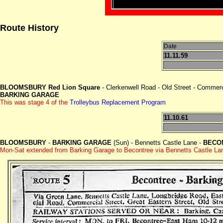
Route History
Date
11.11.59
BLOOMSBURY Red Lion Square
- Clerkenwell Road - Old Street - Commerc
BARKING GARAGE
This was stage 4 of the
Trolleybus Replacement Program
11.10.61
BLOOMSBURY
-
BARKING GARAGE
(Sun) - Bennetts Castle Lane -
BECON
Mon-Sat extended from Barking Garage to Becontree via Bennetts Castle Lan