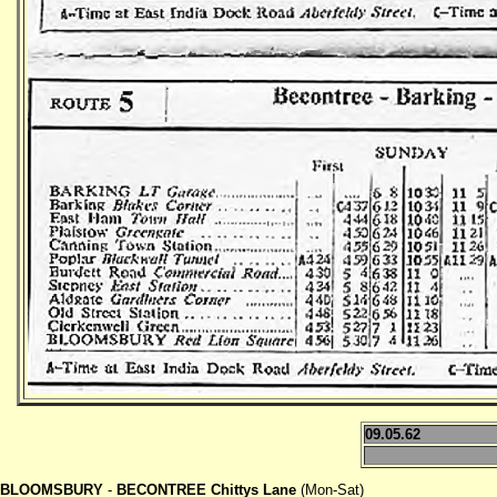
09.05.62
BLOOMSBURY
-
BECONTREE Chittys Lane
(Mon-Sat)