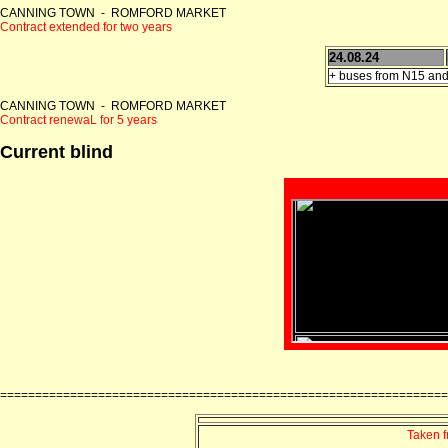
CANNING TOWN - ROMFORD MARKET
Contract extended for two years
24.08.24
+ buses from N15 and
CANNING TOWN - ROMFORD MARKET
Contract renewaL for 5 years
Current blind
================================================================
Taken 