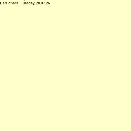
Date of edit
Tuesday, 28.07.26