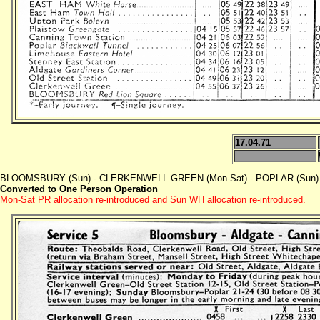
17.04.71
BLOOMSBURY (Sun) - CLERKENWELL GREEN (Mon-Sat) - POPLAR (Sun) - E
Converted to One Person Operation
Mon-Sat PR allocation re-introduced and Sun WH allocation re-introduced.