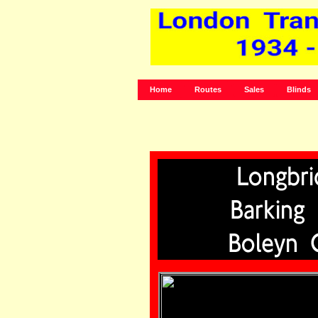
Home
Routes
Sales
Blinds