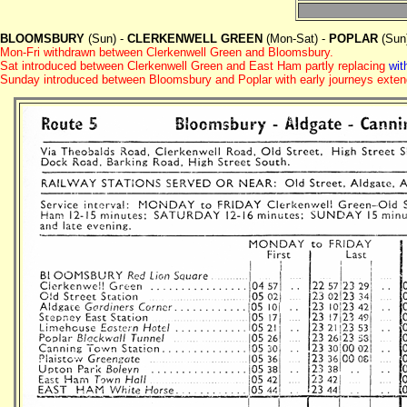
BLOOMSBURY
(Sun) -
CLERKENWELL GREEN
(Mon-Sat) -
POPLAR
(Sun
Mon-Fri withdrawn between Clerkenwell Green and Bloomsbury.
Sat introduced between Clerkenwell Green and East Ham partly replacing
wit
Sunday introduced between Bloomsbury and Poplar with early journeys exten