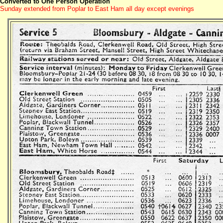
Converted to One Person Operation
Sunday extended from Poplar to East Ham all day except evenings