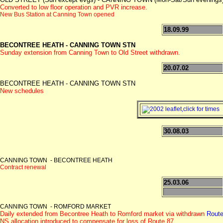
Converted to low floor operation and PVR increase.
New Bus Station at Canning Town opened
18.09.99
BECONTREE HEATH - CANNING TOWN STN
Sunday extension from Canning Town to Old Street withdrawn.
20.07.02
BECONTREE HEATH - CANNING TOWN STN
New schedules
30.08.03
CANNING TOWN - BECONTREE HEATH
Contract renewal
25.03.06
CANNING TOWN - ROMFORD MARKET
Daily extended from Becontree Heath to Romford market via withdrawn
Route
NS allocation introduced to compensate for loss of Route 87.