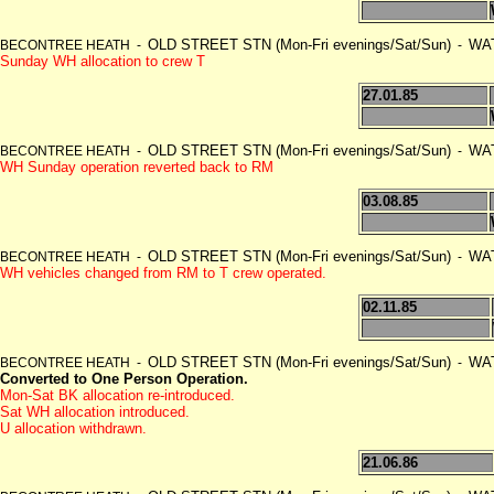
OLD STREET STN (Mon-Fri evenings/Sat/Sun)
WAT
BECONTREE HEATH -
-
Sunday WH allocation to crew T
27.01.85
OLD STREET STN (Mon-Fri evenings/Sat/Sun)
WAT
BECONTREE HEATH -
-
WH Sunday operation reverted back to RM
03.08.85
OLD STREET STN (Mon-Fri evenings/Sat/Sun)
WAT
BECONTREE HEATH -
-
WH vehicles changed from RM to T crew operated.
02.11.85
OLD STREET STN (Mon-Fri evenings/Sat/Sun)
WAT
BECONTREE HEATH -
-
Converted to One Person Operation.
Mon-Sat BK allocation re-introduced.
Sat WH allocation introduced.
U allocation withdrawn.
21.06.86