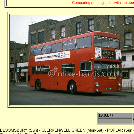
Comparing running times with the abov
19.03.77
BLOOMSBURY (Sun) - CLERKENWELL GREEN (Mon-Sat) - POPLAR (Sun even