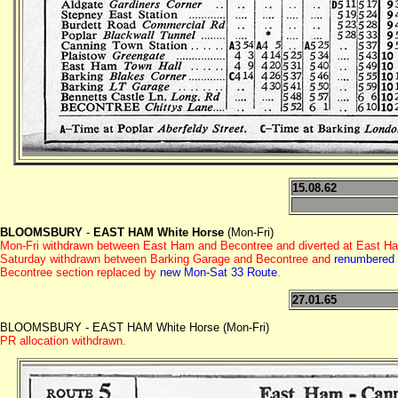
15.08.62
BLOOMSBURY
-
EAST HAM White Horse
(Mon-Fri)
Mon-Fri withdrawn between East Ham and Becontree and diverted at East Ha
Saturday withdrawn between Barking Garage and Becontree and
renumbered
Becontree section replaced by
new Mon-Sat 33 Route
.
27.01.65
BLOOMSBURY - EAST HAM White Horse (Mon-Fri)
PR allocation withdrawn.