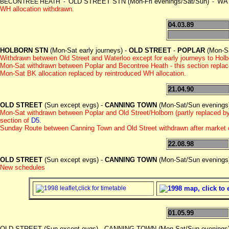
OLD STREET STN (Mon-Fri evenings/Sat/Sun)
WAT
BECONTREE HEATH -
-
WH allocation withdrawn.
04.03.89
HOLBORN STN
(Mon-Sat early journeys) -
OLD STREET
-
POPLAR
(Mon-Sa
Withdrawn between Old Street and Waterloo except for early journeys to Hol
Mon-Sat withdrawn between Poplar and Becontree Heath - this section repla
Mon-Sat BK allocation replaced by reintroduced WH allocation.
21.04.90
OLD STREET
(Sun except evgs) -
CANNING TOWN
(Mon-Sat/Sun evenings
Mon-Sat withdrawn between Poplar and Old Street/Holborn (partly replaced 
section of
D5.
Sunday Route between Canning Town and Old Street withdrawn after market 
22.08.98
OLD STREET
(Sun except evgs) -
CANNING TOWN
(Mon-Sat/Sun evenings
New schedules
01.05.99
OLD STREET (Sun except evgs) - CANNING TOWN (Mon-Sat/Sun evenin