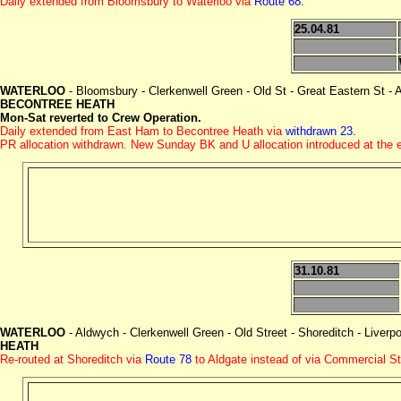
Daily extended from Bloomsbury to Waterloo via
Route 68.
25.04.81
WATERLOO
- Bloomsbury - Clerkenwell Green - Old St - Great Eastern St - 
BECONTREE HEATH
Mon-Sat reverted to Crew Operation.
Daily extended from East Ham to Becontree Heath via
withdrawn 23.
PR allocation withdrawn. New Sunday BK and U allocation introduced at the
31.10.81
WATERLOO
- Aldwych - Clerkenwell Green - Old Street - Shoreditch - Liverp
HEATH
Re-routed at Shoreditch via
Route 78
to Aldgate instead of via Commercial St