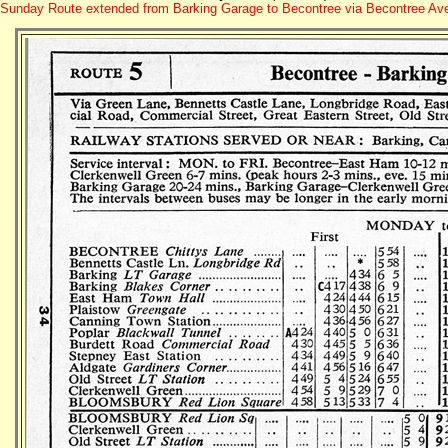
Sunday Route extended from Barking Garage to Becontree via Becontree A