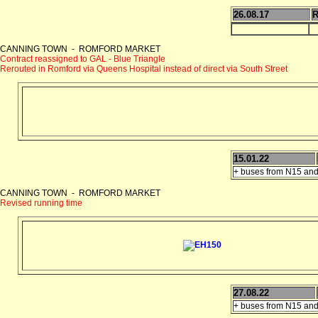
26.08.17
R
CANNING TOWN - ROMFORD MARKET
Contract reassigned to GAL - Blue Triangle
Rerouted in Romford via Queens Hospital instead of direct via South Street
15.01.22
+ buses from N15 and
CANNING TOWN - ROMFORD MARKET
Revised running time
27.08.22
+ buses from N15 and