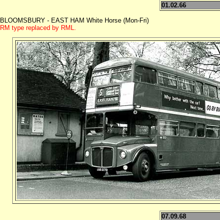
01.02.66
BLOOMSBURY - EAST HAM White Horse (Mon-Fri)
RM type replaced by RML.
07.09.68