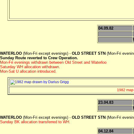
04.09.82
WATERLOO
(Mon-Fri except evenings) -
OLD STREET STN
(Mon-Fri eveni
Sunday Route reverted to Crew Operation.
Mon-Fri evenings withdrawn between Old Street and Waterloo
Saturday WH allocation withdrawn.
Mon-Sat U allocation introduced.
1982 map d
23.04.83
WATERLOO
(Mon-Fri except evenings) -
OLD STREET STN
(Mon-Fri eveni
Sunday BK allocation transferred to WH.
04.12.84