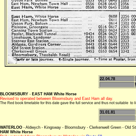
22.04.78
BLOOMSBURY
-
EAST HAM White Horse
Revised to operated between Bloomsbury and East Ham all day.
The Red book timetable for this date gave the full service and thus not suitable to l
31.01.81
WATERLOO
- Aldwych - Kingsway - Bloomsbury - Clerkenwell Green - Old Str
HAM White Horse