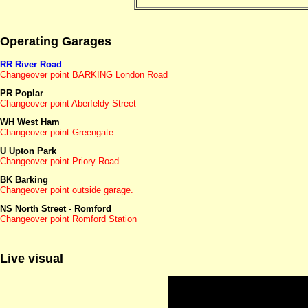
Operating Garages
RR River Road
Changeover point BARKING London Road
PR Poplar
Changeover point Aberfeldy Street
WH West Ham
Changeover point Greengate
U Upton Park
Changeover point Priory Road
BK Barking
Changeover point outside garage.
NS North Street - Romford
Changeover point Romford Station
Live visual