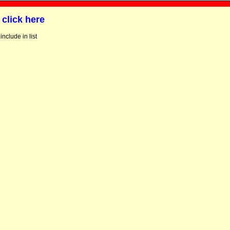
g
click here
include in list