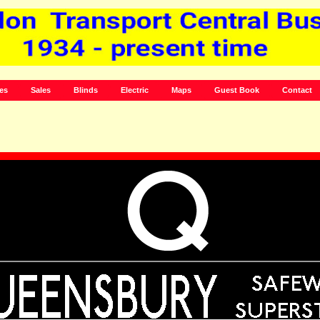
es
Sales
Blinds
Electric
Maps
Guest Book
Contact