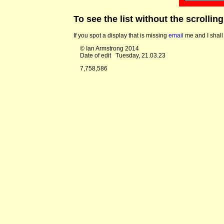
To see the list without the scrollin
If you spot a display that is missing
email
me and I shall 
© Ian Armstrong 2014
Date of edit
Tuesday, 21.03.23
7,758,586