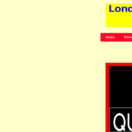
Home
Rout