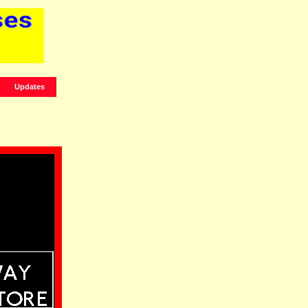
Updates