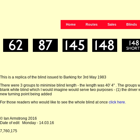
Home
Routes
Sales
Blinds
This is a replica of the blind issued to Barking for 3rd May 1983
There were 3 groups to minimise blind length - the length was 40' 4" . The groups w
blank white blind which I would imagine would serve two purposes - (1) the driver
new turning point being added
For those readers who would like to see the whole blind at once
click here.
© Ian Armstrong 2016
Date of edit
Monday - 14.03.16
7,760,175