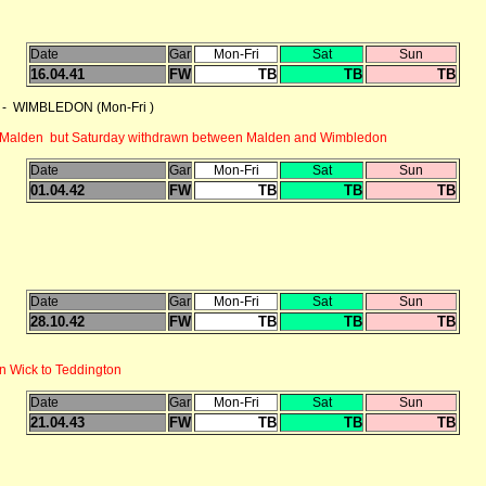
Date
Gar
Mon-Fri
Sat
Sun
16.04.41
FW
TB
TB
TB
 - WIMBLEDON (Mon-Fri )
d Malden but Saturday withdrawn between Malden and Wimbledon
Date
Gar
Mon-Fri
Sat
Sun
01.04.42
FW
TB
TB
TB
Date
Gar
Mon-Fri
Sat
Sun
28.10.42
FW
TB
TB
TB
n Wick to Teddington
Date
Gar
Mon-Fri
Sat
Sun
21.04.43
FW
TB
TB
TB