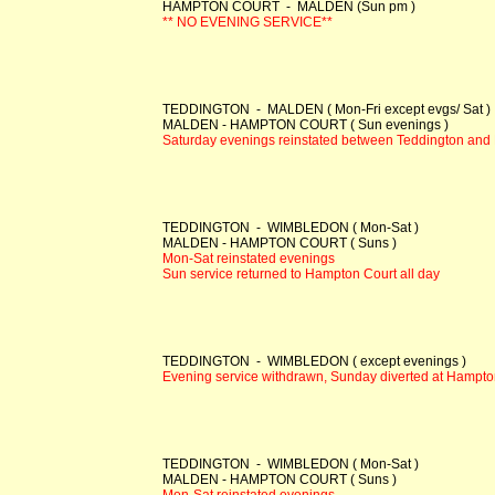
HAMPTON COURT - MALDEN (Sun pm )
** NO EVENING SERVICE**
TEDDINGTON - MALDEN ( Mon-Fri except evgs/ Sat )
MALDEN - HAMPTON COURT ( Sun evenings )
Saturday evenings reinstated between Teddington an
TEDDINGTON - WIMBLEDON ( Mon-Sat )
MALDEN - HAMPTON COURT ( Suns )
Mon-Sat reinstated evenings
Sun service returned to Hampton Court all day
TEDDINGTON - WIMBLEDON ( except evenings )
Evening service withdrawn, Sunday diverted at Hampto
TEDDINGTON - WIMBLEDON ( Mon-Sat )
MALDEN - HAMPTON COURT ( Suns )
Mon-Sat reinstated evenings