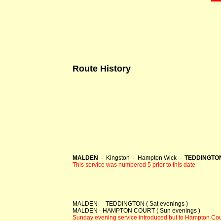
Route History
MALDEN
- Kingston - Hampton Wick -
TEDDINGTON 
This service was numbered 5 prior to this date
MALDEN - TEDDINGTON ( Sat evenings )
MALDEN - HAMPTON COURT ( Sun evenings )
Sunday evening service introduced but to Hampton Cour