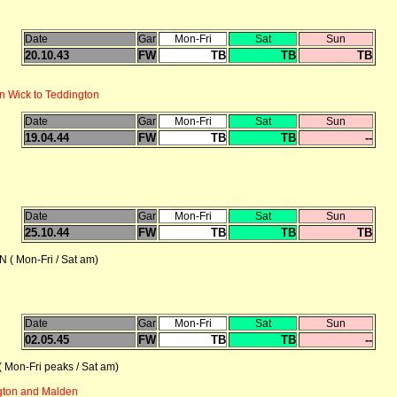
Date
Gar
Mon-Fri
Sat
Sun
20.10.43
FW
TB
TB
TB
n Wick to Teddington
Date
Gar
Mon-Fri
Sat
Sun
19.04.44
FW
TB
TB
--
Date
Gar
Mon-Fri
Sat
Sun
25.10.44
FW
TB
TB
TB
 Mon-Fri / Sat am)
Date
Gar
Mon-Fri
Sat
Sun
02.05.45
FW
TB
TB
--
on-Fri peaks / Sat am)
gton and Malden