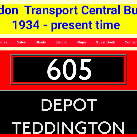
utes
Sales
Blinds
Electric
Maps
Guest Book
Contac