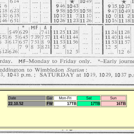
Date
Gar
Mon-Fri
Sat
Sun
22.10.52
FW
17TB
17TB
16TB