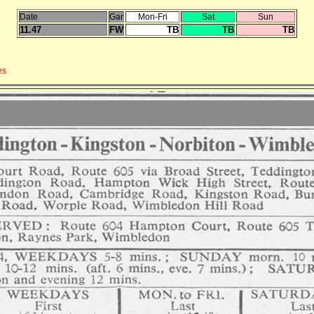
Date
Gar
Mon-Fri
Sat
Sun
11.47
FW
TB
TB
TB
es