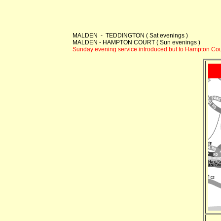
MALDEN - TEDDINGTON ( Sat evenings )
MALDEN - HAMPTON COURT ( Sun evenings )
Sunday evening service introduced but to Hampton Cour