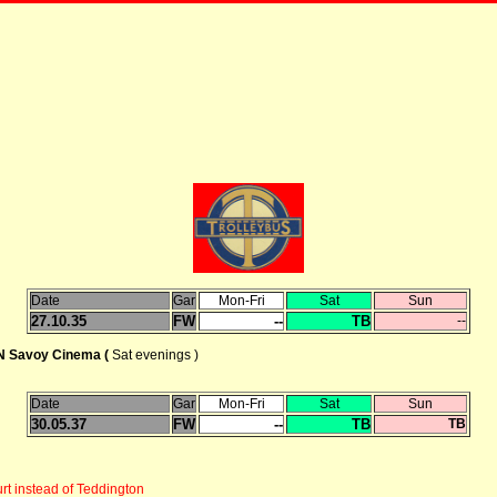
Date
Gar
Mon-Fri
Sat
Sun
27.10.35
FW
--
TB
--
Savoy Cinema (
Sat evenings )
Date
Gar
Mon-Fri
Sat
Sun
30.05.37
FW
--
TB
TB
t instead of Teddington