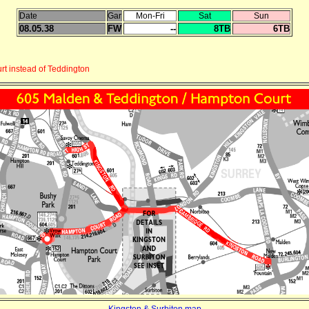
Date
Gar
Mon-Fri
Sat
Sun
08.05.38
FW
--
8TB
6TB
t instead of Teddington
Kingston & Surbiton map