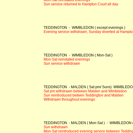
Sun service returned to Hampton Court all day
TEDDINGTON - WIMBLEDON ( except evenings )
Evening service withdrawn, Sunday diverted at Hampto
TEDDINGTON - WIMBLEDON ( Mon-Sat )
Mon-Sat reinstated evenings
Sun service withdrawn
TEDDINGTON - MALDEN ( Sat pm/ Suns) WIMBLEDON (
Sat pm withdrawn between Malden and Wimbledon
Sun reintroduced betwen Teddington and Malden
Withdrawn throughout evenings
TEDDINGTON - MALDEN ( Mon-Sat ) - WIMBLEDON ( M
Sun withdrawn
Mon-Sat reintroduced evening service between Teddin