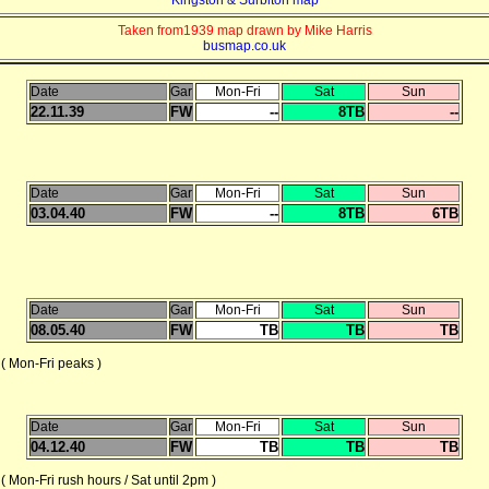
Taken from1939 map drawn by Mike Harris
busmap.co.uk
Date
Gar
Mon-Fri
Sat
Sun
22.11.39
FW
--
8TB
--
Date
Gar
Mon-Fri
Sat
Sun
03.04.40
FW
--
8TB
6TB
Date
Gar
Mon-Fri
Sat
Sun
08.05.40
FW
TB
TB
TB
Mon-Fri peaks )
Date
Gar
Mon-Fri
Sat
Sun
04.12.40
FW
TB
TB
TB
-Fri rush hours / Sat until 2pm )