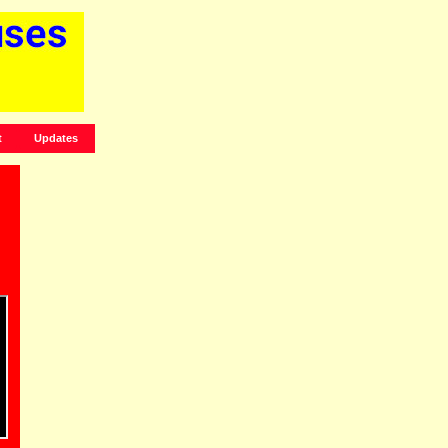
t
Updates