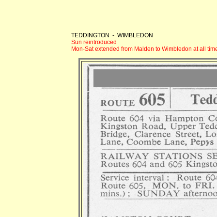
TEDDINGTON - WIMBLEDON
Sun reintroduced
Mon-Sat extended from Malden to Wimbledon at all tim