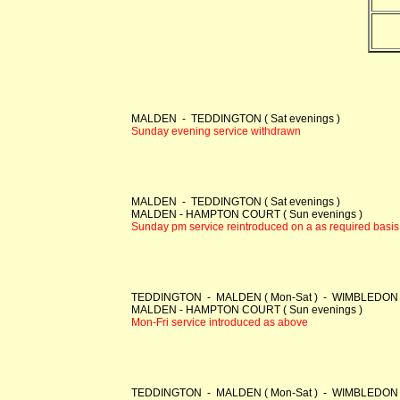
MALDEN - TEDDINGTON ( Sat evenings )
Sunday evening service withdrawn
MALDEN - TEDDINGTON ( Sat evenings )
MALDEN - HAMPTON COURT ( Sun evenings )
Sunday pm service reintroduced on a as required basis
TEDDINGTON - MALDEN ( Mon-Sat ) - WIMBLEDON ( 
MALDEN - HAMPTON COURT ( Sun evenings )
Mon-Fri service introduced as above
TEDDINGTON - MALDEN ( Mon-Sat ) - WIMBLEDON ( Mon