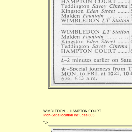
WIMBLEDON - HAMPTON COURT
Mon-Sst allocation includes 605
" />