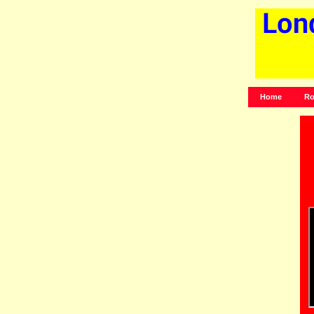
Home
Ro