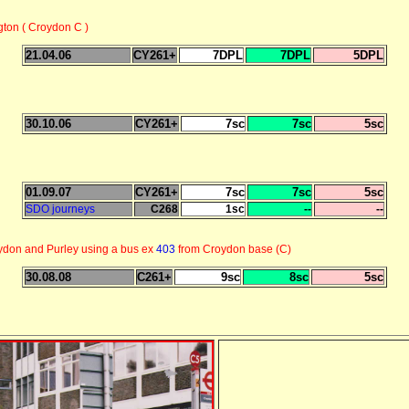
gton ( Croydon C )
21.04.06
CY261+
7DPL
7DPL
5DPL
30.10.06
CY261+
7sc
7sc
5sc
01.09.07
CY261+
7sc
7sc
5sc
SDO journeys
C268
1sc
--
--
ydon and Purley using a bus ex
403
from Croydon base (C)
30.08.08
C261+
9sc
8sc
5sc