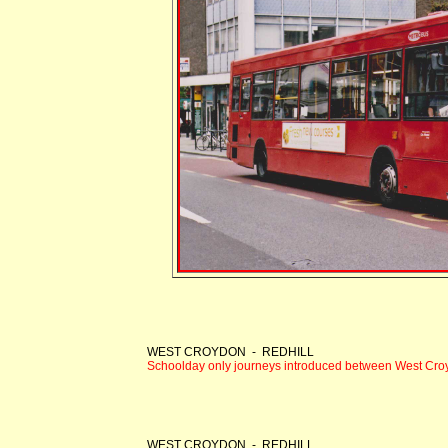
WEST CROYDON - REDHILL
Schoolday only journeys introduced between West Cro
WEST CROYDON - REDHILL