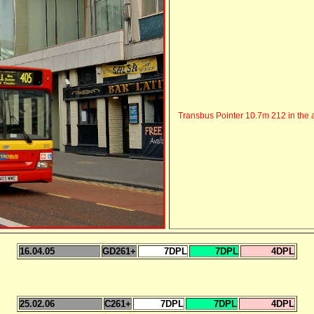
Transbus Pointer 10.7m 212 in the a
16.04.05
GD261+
7DPL
7DPL
4DPL
25.02.06
C261+
7DPL
7DPL
4DPL