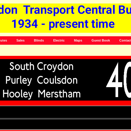
utes
Sales
Blinds
Electric
Maps
Guest Book
Contac