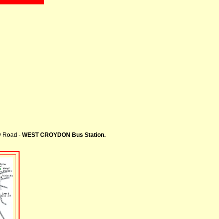
ey Road -
WEST CROYDON Bus Station.