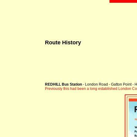
Route History
REDHILL Bus Station
- London Road - Gatton Point - H
Previously this had been a long established London C