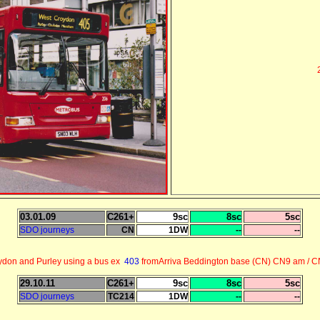
03.01.09
C261+
9sc
8sc
5sc
SDO journeys
CN
1DW
--
--
ydon and Purley using a bus ex
403
fromArriva Beddington base (CN) CN9 am / 
29.10.11
C261+
9sc
8sc
5sc
SDO journeys
TC214
1DW
--
--