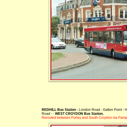
REDHILL Bus Station
- London Road - Gatton Point - H
Road - -
WEST CROYDON Bus Station.
Rerouted between Purley and South Croydon via Pampi