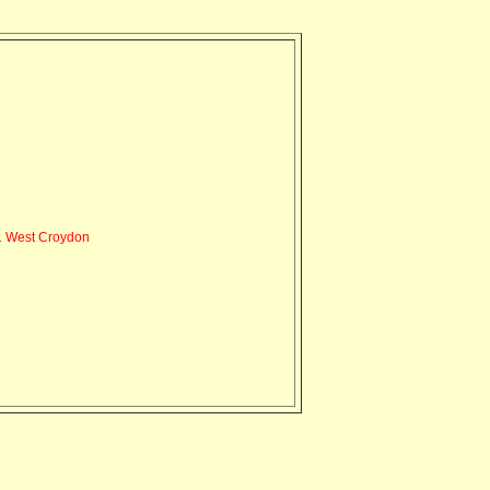
 West Croydon