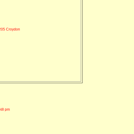
205 Croydon
CN8 pm