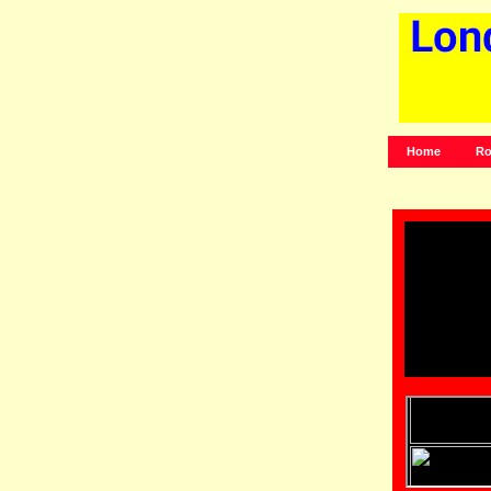
Home
Ro