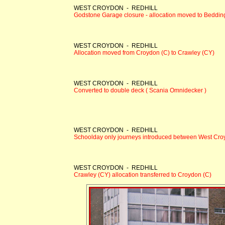
WEST CROYDON - REDHILL
Godstone Garage closure - allocation moved to Beddin
WEST CROYDON - REDHILL
Allocation moved from Croydon (C) to Crawley (CY)
WEST CROYDON - REDHILL
Converted to double deck ( Scania Omnidecker )
WEST CROYDON - REDHILL
Schoolday only journeys introduced between West Cro
WEST CROYDON - REDHILL
Crawley (CY) allocation transferred to Croydon (C)