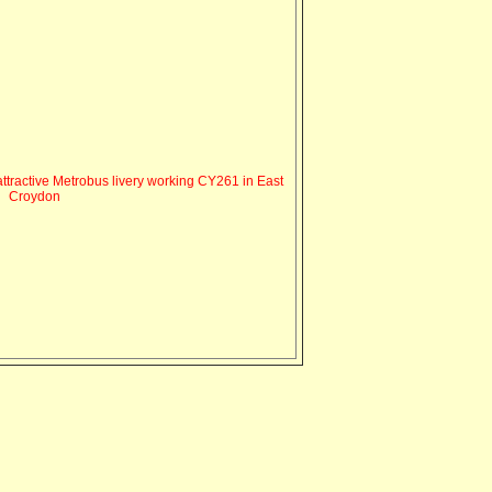
ttractive Metrobus livery working CY261 in East
Croydon