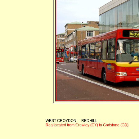
WEST CROYDON - REDHILL
Reallocated from Crawley (CY) to Godstone (GD)