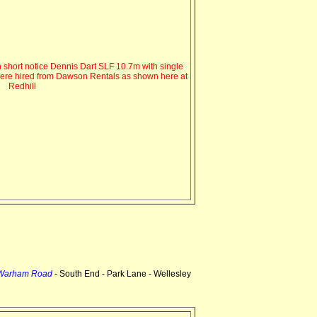
 short notice Dennis Dart SLF 10.7m with single
were hired from Dawson Rentals as shown here at
Redhill
 Warham Road
- South End - Park Lane - Wellesley