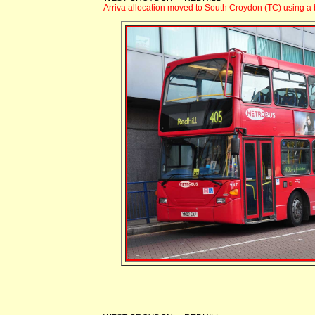
Arriva allocation moved to South Croydon (TC) using a