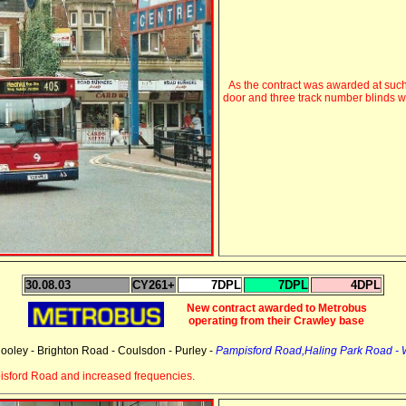
As the contract was awarded at such
door and three track number blinds 
30.08.03
CY261+
7DPL
7DPL
4DPL
New contract awarded to Metrobus
operating from their Crawley base
ooley - Brighton Road - Coulsdon - Purley -
Pampisford Road,Haling Park Road -
sford Road and increased frequencies.