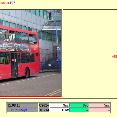
 bus ex
197
481
31.08.13
C261+
9sc
8sc
5sc
SDO journeys
TC214
1DW
--
--