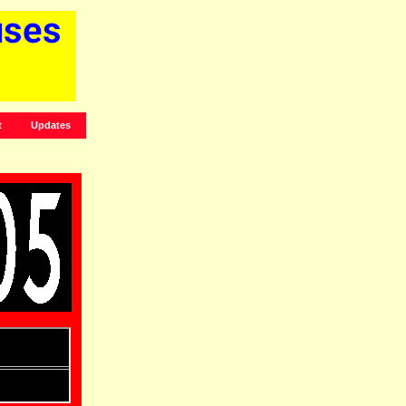
t
Updates