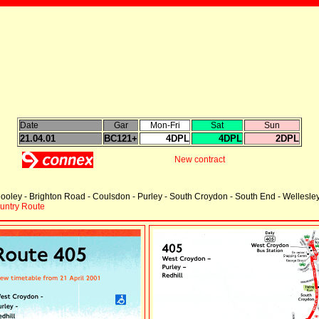
Date
Gar
Mon-Fri
Sat
Sun
21.04.01
BC121+
4DPL
4DPL
2DPL
New contract
ooley - Brighton Road - Coulsdon - Purley - South Croydon - South End - Wellesl
ountry Route