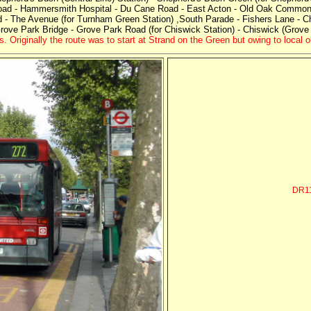
Road - Hammersmith Hospital - Du Cane Road - East Acton - Old Oak Common 
 - The Avenue (for Turnham Green Station) ,South Parade - Fishers Lane - C
Grove Park Bridge - Grove Park Road (for Chiswick Station) - Chiswick (Grove
 Originally the route was to start at Strand on the Green but owing to local 
DR1