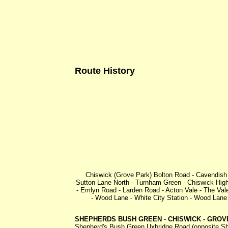
Route History
Chiswick (Grove Park) Bolton Road - Cavendish 
Sutton Lane North - Turnham Green - Chiswick Hig
- Emlyn Road - Larden Road - Acton Vale - The V
- Wood Lane - White City Station - Wood Lane
SHEPHERDS BUSH GREEN
-
CHISWICK - GROV
Shepherd's Bush Green Uxbridge Road (opposite She