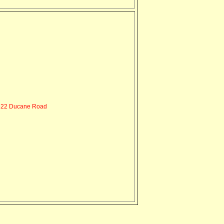
22 Ducane Road