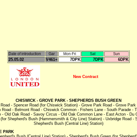
Date of introduction
Gar
Mon-Fri
Sat
Sun
25.05.02
V461+
7DPK
7DPK
6DPK
New Contract
CHISWICK - GROVE PARK - SHEPHERDS BUSH GREEN
Road - Spencer Road (for Chiswick Station) - Grove Park Road - Grove Park Br
h Road - Belmont Road - Chiswick Common - Fishers Lane - South Parade - T
ale - Old Oak Road - Savoy Circus - Old Oak Common Lane - East Acton - Du
 (for Shepherd's Bush (Hammersmith & City Line) Station) - Uxbridge Road -
Shepherd's Bush (Central Line) Station)
E PARK
pherd's Bush (Central Line) Station) - Shepherd's Bush Green (for Shepherd