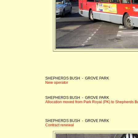
SHEPHERDS BUSH - GROVE PARK
New operator
SHEPHERDS BUSH - GROVE PARK
Allocation moved from Park Royal (PK) to Shepherds Bu
SHEPHERDS BUSH - GROVE PARK
Contract renewal