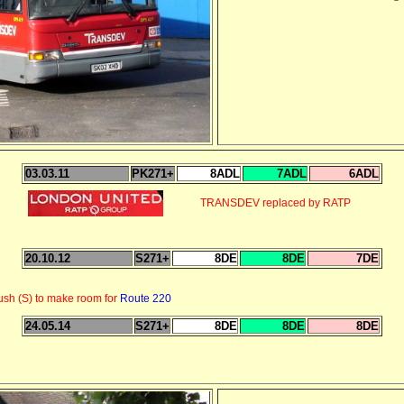
03.03.11
PK271+
8ADL
7ADL
6ADL
TRANSDEV replaced by RATP
20.10.12
S271+
8DE
8DE
7DE
sh (S) to make room for
Route 220
24.05.14
S271+
8DE
8DE
8DE