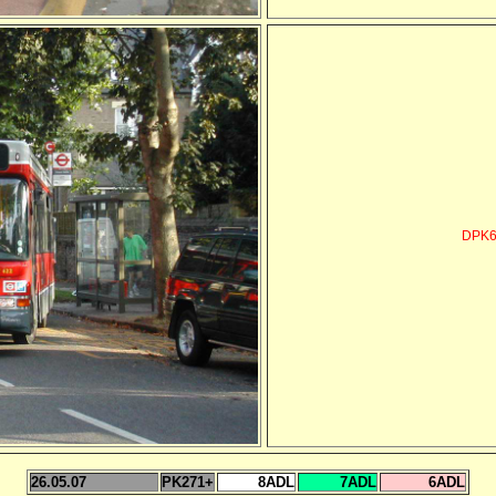
DPK6
26.05.07
PK271+
8ADL
7ADL
6ADL