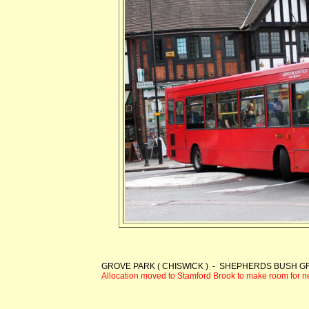
GROVE PARK ( CHISWICK ) - SHEPHERDS BUSH 
Allocation moved to Stamford Brook to make room for 