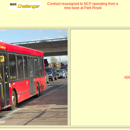
Contract reassigned to NCP operating from a
new base at Park Royal
AD