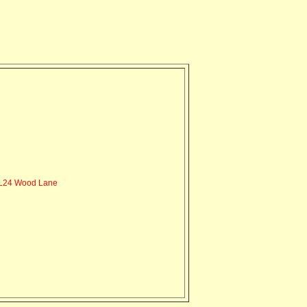
L24 Wood Lane