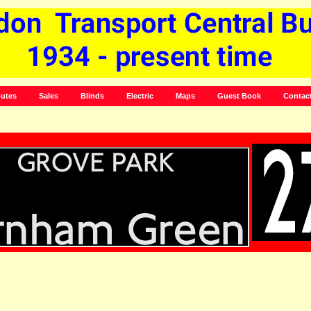
utes
Sales
Blinds
Electric
Maps
Guest Book
Contac