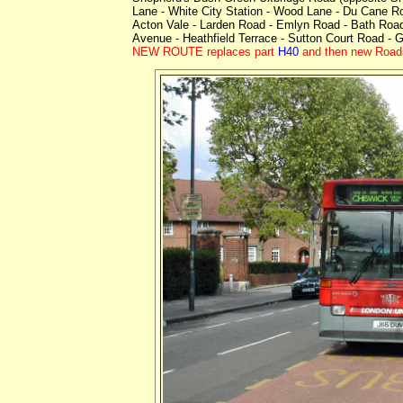
Lane - White City Station - Wood Lane - Du Cane 
Acton Vale - Larden Road - Emlyn Road - Bath Road
Avenue - Heathfield Terrace - Sutton Court Road - 
NEW ROUTE replaces part
H40
and then new Roads.