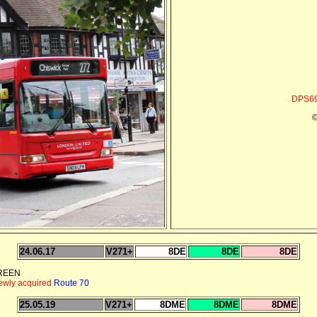
DPS69
©
24.06.17
V271+
8DE
8DE
8DE
GREEN
newly acquired
Route 70
25.05.19
V271+
8DME
8DME
8DME