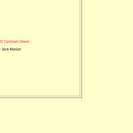
2 Turnham Green
 Jack Marian