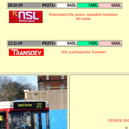
28.02.09
PK271+
8ADL
7ADL
6ADL
Rebranded NSL buses. operation remained
the same
13.11.09
PK271+
8ADL
7ADL
6ADL
NSL purchased by Transdev
DPS629, SK0
© 