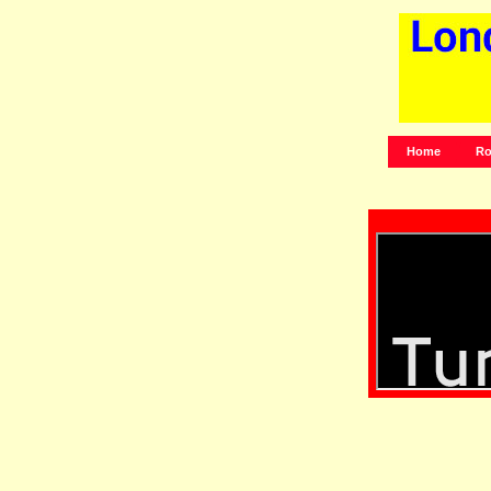
Home
Ro