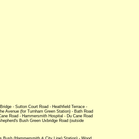
idge - Sutton Court Road - Heathfield Terrace -
he Avenue (for Turnham Green Station) - Bath Road
 Cane Road - Hammersmith Hospital - Du Cane Road
 Shepherd's Bush Green Uxbridge Road (outside
's Bush (Hammersmith & City Line) Station) - Wood