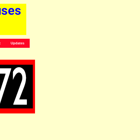
t
Updates