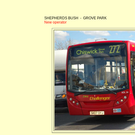
SHEPHERDS BUSH - GROVE PARK
New operator