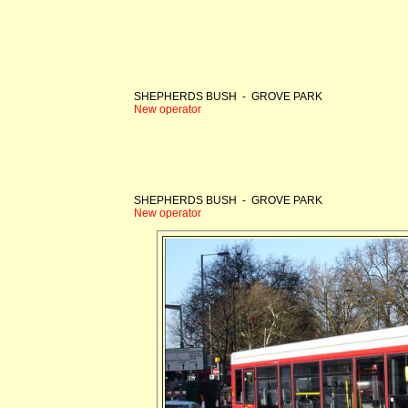
SHEPHERDS BUSH - GROVE PARK
New operator
SHEPHERDS BUSH - GROVE PARK
New operator