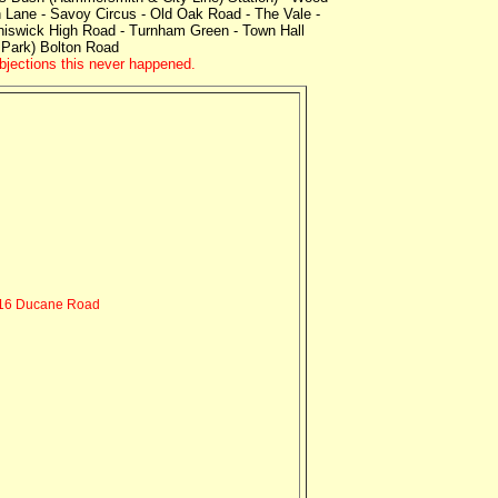
Lane - Savoy Circus - Old Oak Road - The Vale -
hiswick High Road - Turnham Green - Town Hall
 Park) Bolton Road
objections this never happened.
16 Ducane Road