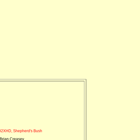
2XHD, Shepherd's Bush
Brian Creasey