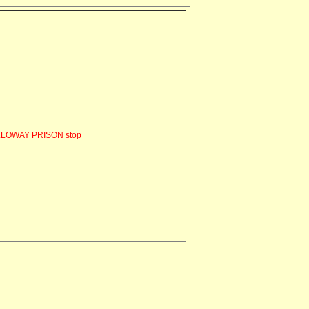
LLOWAY PRISON stop