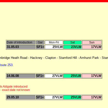
Date of introduction
Gar
Mon-Fri
Sat
Sun
31.05.03
SF1+
25VLW
23VLW
17VLW
ridge Heath Road - Hackney - Clapton - Stamford Hill - Amhurst Park - Stamf
oute 253.
14.06.08
SF1+
27VLW
25VLW
17VLW
ds Aldgate introduced
 - exact date not known
29.05.10
SF1+
27VLW
25VLW
17VLW