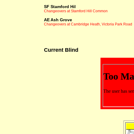
SF Stamford Hil
Changeovers at Stamford Hill Common
AE Ash Grove
Changeovers at Cambridge Heath, Victoria Park Road
Current Blind