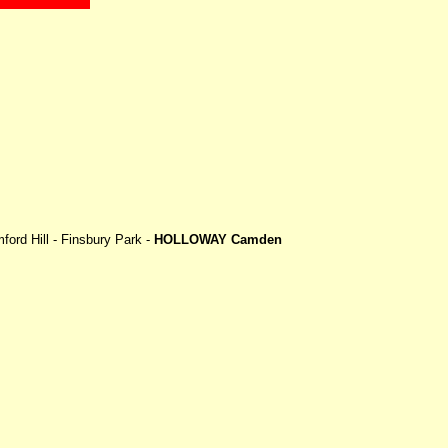
ord Hill - Finsbury Park -
HOLLOWAY Camden