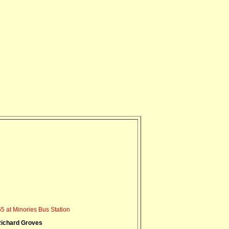
5 at Minories Bus Station
ichard Groves