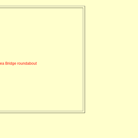
ea Bridge roundabout