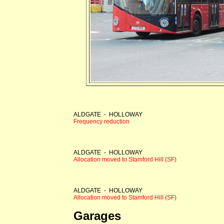
ALDGATE - HOLLOWAY
Frequency reduction
ALDGATE - HOLLOWAY
Allocation moved to Stamford Hill (SF)
ALDGATE - HOLLOWAY
Allocation moved to Stamford Hill (SF)
Garages