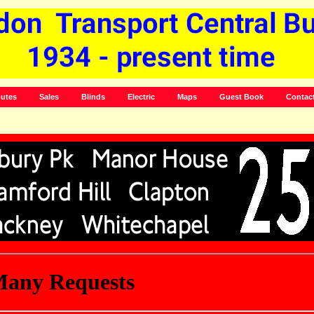
utes
Sales
Blinds
Electric
Maps
Guest Book
Contac