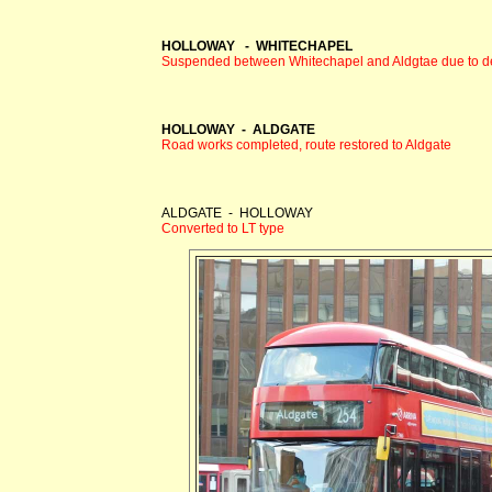
HOLLOWAY - WHITECHAPEL
Suspended between Whitechapel and Aldgtae due to del
HOLLOWAY - ALDGATE
Road works completed, route restored to Aldgate
ALDGATE - HOLLOWAY
Converted to LT type