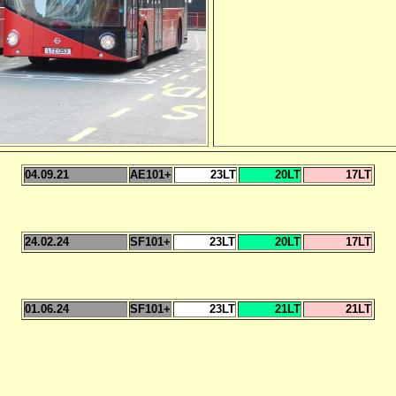
04.09.21
AE101+
23LT
20LT
17LT
24.02.24
SF101+
23LT
20LT
17LT
01.06.24
SF101+
23LT
21LT
21LT