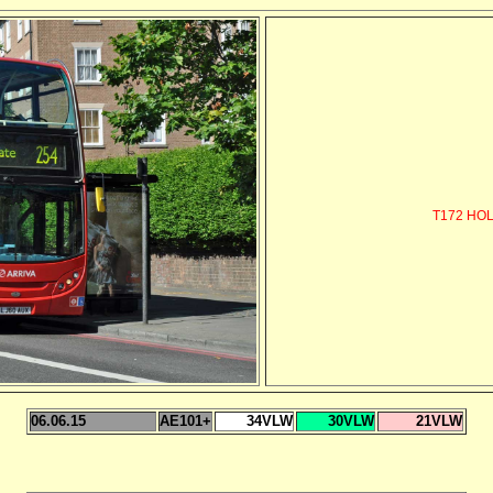
T172 HO
06.06.15
AE101+
34VLW
30VLW
21VLW