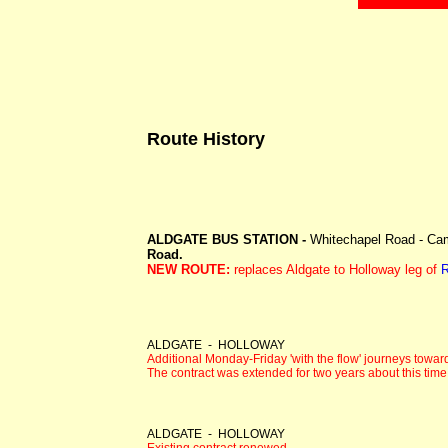
Route History
ALDGATE BUS STATION -
Whitechapel Road - Camb
Road.
NEW ROUTE:
replaces Aldgate to Holloway leg of
R
ALDGATE - HOLLOWAY
Additional Monday-Friday 'with the flow' journeys towar
The contract was extended for two years about this time
ALDGATE - HOLLOWAY
Existing contract renewed