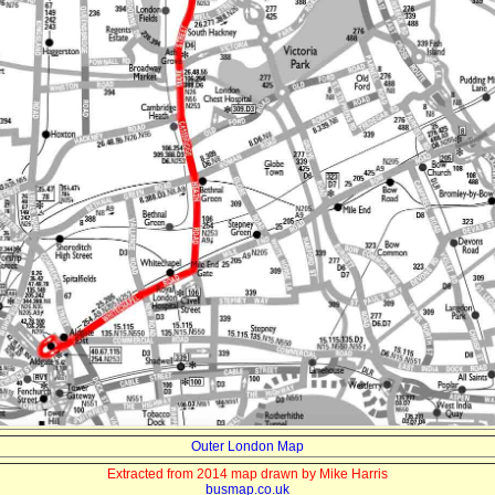
Outer London Map
Extracted from 2014 map drawn by Mike Harris
busmap.co.uk