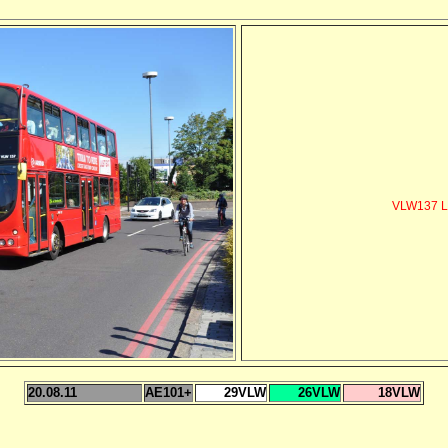
VLW137 L
20.08.11
AE101+
29VLW
26VLW
18VLW