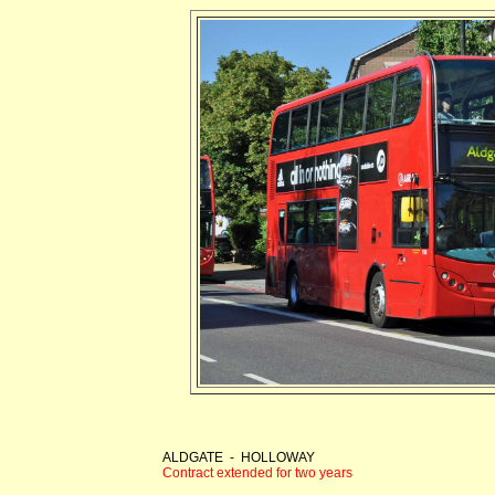
ALDGATE - HOLLOWAY
Contract extended for two years