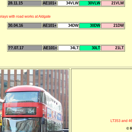
28.11.15
AE101+
34VLW
30VLW
21VLW
ays with road works at Aldgate
30.04.16
AE101+
34DW
30DW
21DW
??.07.17
AE101+
34LT
30LT
21LT
LT353 and 46
© R