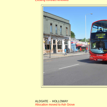
ALDGATE - HOLLOWAY
Allocation moved to Ash Grove