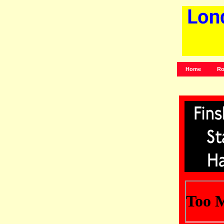
Home
Ro