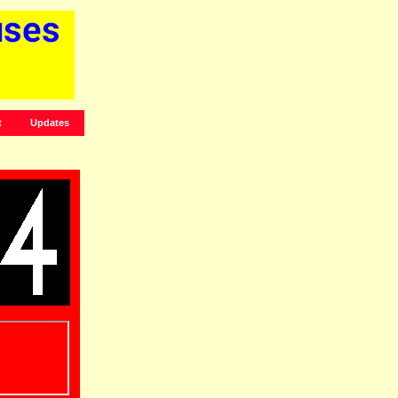
t
Updates