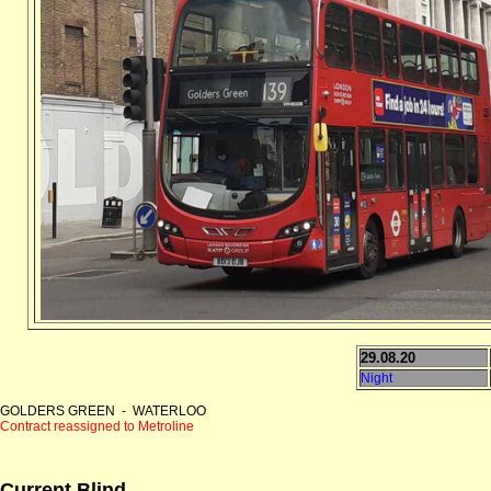
29.08.20
Night
GOLDERS GREEN - WATERLOO
Contract reassigned to Metroline
Current Blind