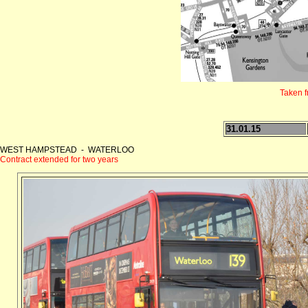
Taken 
31.01.15
WEST HAMPSTEAD - WATERLOO
Contract extended for two years