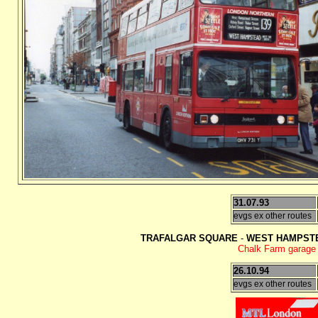
31.07.93
evgs ex other routes
TRAFALGAR SQUARE
-
WEST HAMPSTE
Chalk Farm garage c
26.10.94
evgs ex other routes