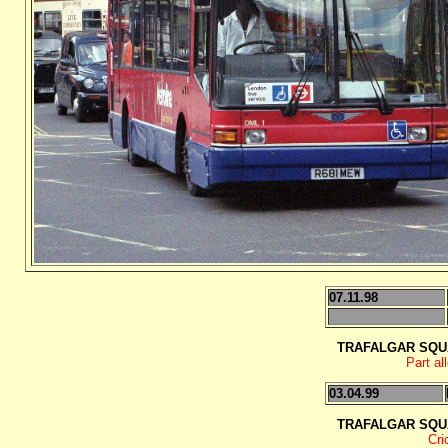
07.11.98
TRAFALGAR SQU
Part al
03.04.99
TRAFALGAR SQU
Cri