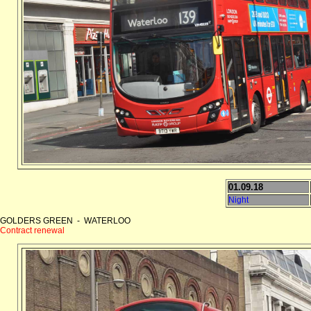
01.09.18
Night
GOLDERS GREEN - WATERLOO
Contract renewal