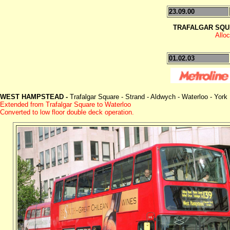
23.09.00
TRAFALGAR SQU
Allo
01.02.03
WEST HAMPSTEAD -
Trafalgar Square - Strand - Aldwych - Waterloo - Yor
Extended from Trafalgar Square to Waterloo
Converted to low floor double deck operation.