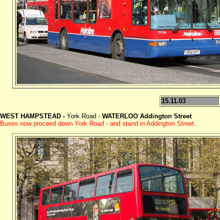
15.11.03
WEST HAMPSTEAD -
York Road -
WATERLOO Addington Street
Buses now proceed down York Road - and stand in Addington Street.