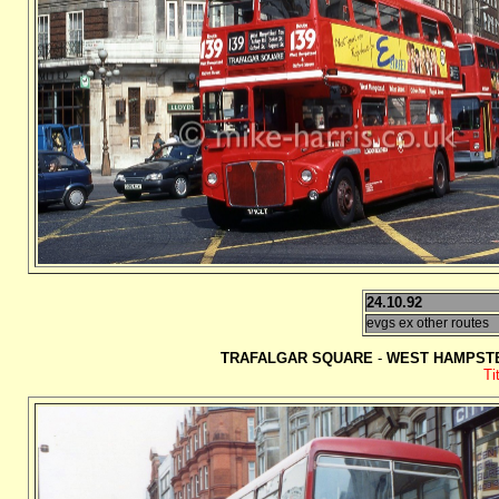
24.10.92
evgs ex other routes
TRAFALGAR SQUARE
-
WEST HAMPSTE
Ti