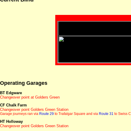
Operating Garages
BT Edgware
Changeover point at Golders Green
CF Chalk Farm
Changeover point Golders Green Station
Garage journeys ran via
Route 29
to Trafalgar Square and via
Route 31
to Swiss C
HT Holloway
Changeover point Golders Green Station