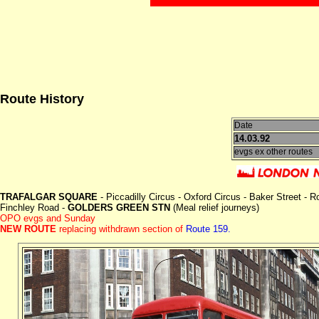
Route History
Date
14.03.92
evgs ex other routes
TRAFALGAR SQUARE
- Piccadilly Circus - Oxford Circus - Baker Street 
Finchley Road -
GOLDERS GREEN STN
(Meal relief journeys)
OPO evgs and Sunday
NEW ROUTE
replacing withdrawn section of
Route 159.