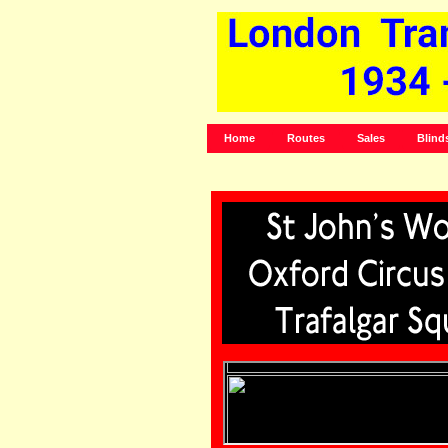
Home
Routes
Sales
Blind