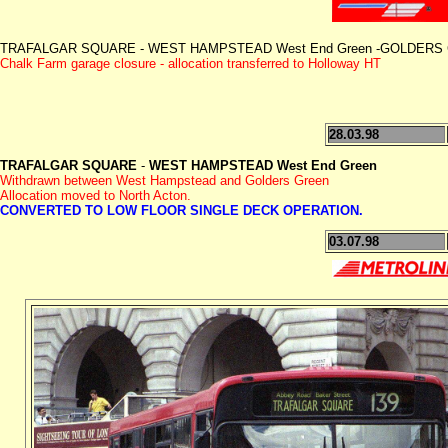
TRAFALGAR SQUARE - WEST HAMPSTEAD West End Green -GOLDERS GREE
Chalk Farm garage closure - allocation transferred to Holloway HT
28.03.98
TRAFALGAR SQUARE
-
WEST HAMPSTEAD West End Green
Withdrawn between West Hampstead and Golders Green
Allocation moved to North Acton.
CONVERTED TO LOW FLOOR SINGLE DECK OPERATION.
03.07.98