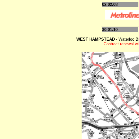
02.02.08
30.01.10
WEST HAMPSTEAD -
Waterloo B
Contract renewal wi