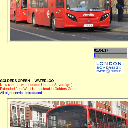
01.04.17
Night
GOLDERS GREEN - WATERLOO
New contract with London United ( Sovereign )
Extended from West Hampstead to Golders Green
All night service introduced