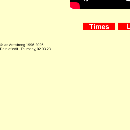
© Ian Armstrong 1996-2026
Date of edit
Thursday, 02.03.23