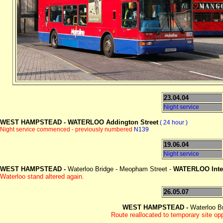
23.04.04
Night service
WEST HAMPSTEAD -
WATERLOO Addington Street
( 24 hour )
Night service commenced - previously numbered
N139
19.06.04
Night service
WEST HAMPSTEAD -
Waterloo Bridge - Meopham Street -
WATERLOO Int
Waterloo stand altered again.
26.05.07
WEST HAMPSTEAD -
Waterloo B
Route reallocated to temporary site o