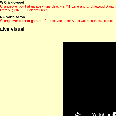
W Cricklewood
Changeover point at garage - runs dead via Mill Lane and Cricklewood Broad
From Aug 2020 ... Golders Greeb
NA North Acton
Changeover point at garage - ?
-
or maybe Baker Street where there is a canteen
Live Visual