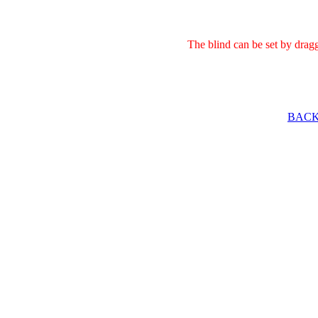
The blind can be set by drag
BACK