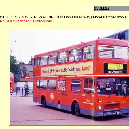
27.03.93
WEST CROYDON - NEW ADDINGTON Homestead Way ( Mon-Fri limited stop )
Route's own schedule introduced