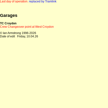
Last day of operation.
replaced by Tramlink
Garages
TC Croydon
Crew Changeover point at West Croydon
© Ian Armstrong 1996-2026
Date of edit
Friday, 10.04.26