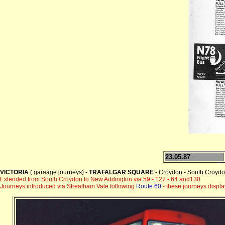
23.05.87
VICTORIA
( garaage journeys) -
TRAFALGAR SQUARE
- Croydon - South Croydon
Extended from South Croydon to New Addington via 59 - 127 - 64 and130
Journeys introduced via Streatham Vale following
Route 60
- these journeys displ