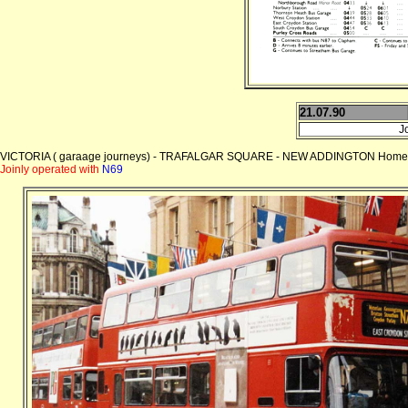
21.07.90
J
VICTORIA ( garaage journeys) - TRAFALGAR SQUARE - NEW ADDINGTON Home
Joinly operated with
N69