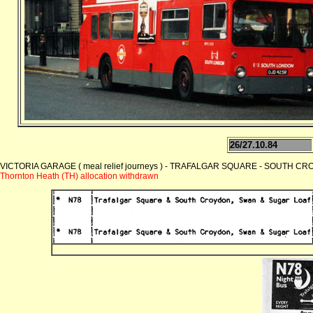
26/27.10.84
VICTORIA GARAGE ( meal relief journeys ) - TRAFALGAR SQUARE - SOUTH CROY
Thornton Heath (TH) allocation withdrawn