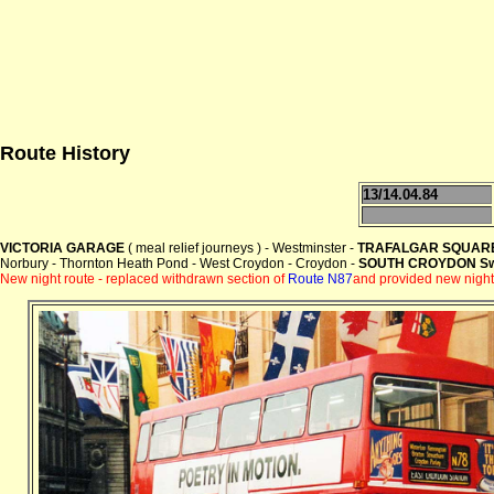
Route History
13/14.04.84
VICTORIA GARAGE
( meal relief journeys ) - Westminster -
TRAFALGAR SQUAR
Norbury - Thornton Heath Pond - West Croydon - Croydon -
SOUTH CROYDON Swa
New night route -
replaced withdrawn section of
Route N87
and provided new night