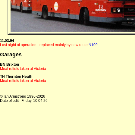
11.03.94
Last night of operation - replaced mainly by new route
N109
Garages
BN Brixton
Meal reliefs taken at Victoria
TH Thornton Heath
Meal reliefs taken at Victoria
© Ian Armstrong 1996-2026
Date of edit
Friday, 10.04.26